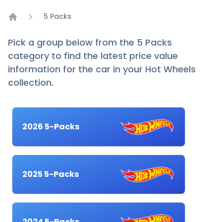
5 Packs
Home
Pick a group below from the 5 Packs
category to find the latest price value
information for the car in your Hot Wheels
collection.
2026 5-Packs
2025 5-Packs
2024 5-Packs