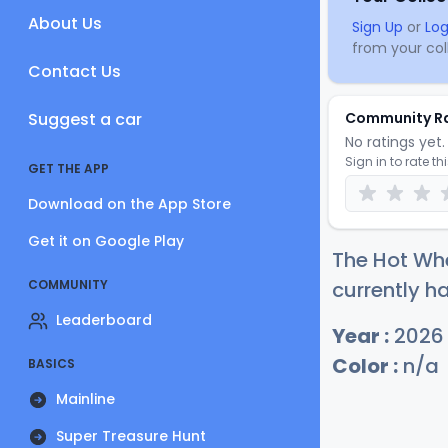
About Us
Sign Up
or
Log
from your coll
Contact Us
Suggest a car
Community R
No ratings yet. 
Sign in to rate th
GET THE APP
Download on the App Store
Get it on Google Play
The Hot Wh
COMMUNITY
currently ha
Leaderboard
Year :
2026
Color :
n/a
BASICS
Mainline
Super Treasure Hunt