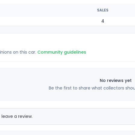
SALES
4
inions on this car.
Community guidelines
No reviews yet
Be the first to share what collectors sho
 leave a review.