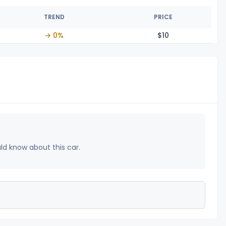
TREND
PRICE
→ 0%
$
10
uld know about this car.