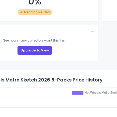
0%
→ Trending Neutral
See how many collectors want this item
Upgrade to View
s Metro Sketch 2026 5-Packs Price History