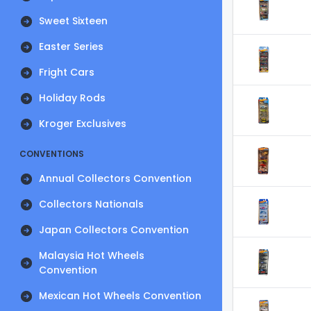
Sweet Sixteen
Easter Series
Fright Cars
Holiday Rods
Kroger Exclusives
CONVENTIONS
Annual Collectors Convention
Collectors Nationals
Japan Collectors Convention
Malaysia Hot Wheels
Convention
Mexican Hot Wheels Convention