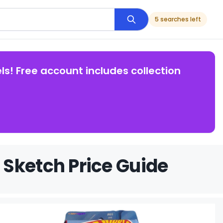
5 searches left
ls! Free account includes collection
Sketch Price Guide