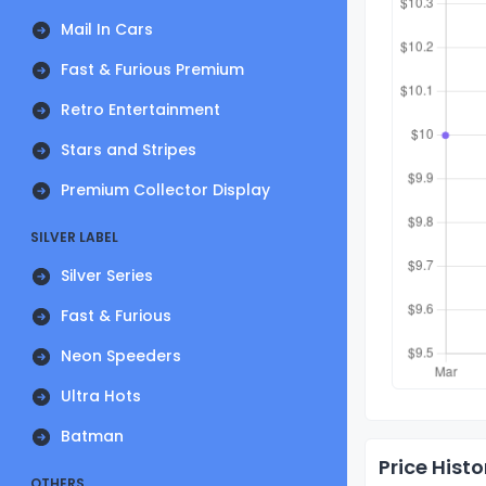
Mail In Cars
Fast & Furious Premium
Retro Entertainment
Stars and Stripes
Premium Collector Display
SILVER LABEL
Silver Series
Fast & Furious
Neon Speeders
Ultra Hots
Batman
Price Histo
OTHERS