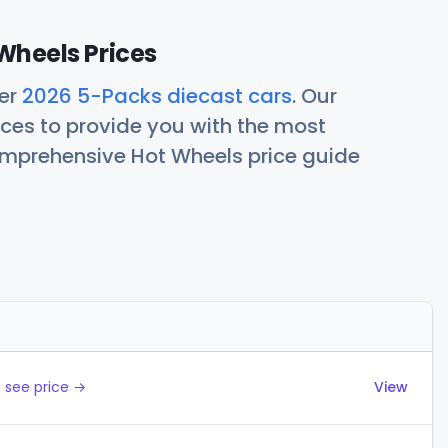
Wheels Prices
her
2026 5-Packs diecast cars
. Our
ces to provide you with the most
comprehensive Hot Wheels price guide
Actions
 see price →
View