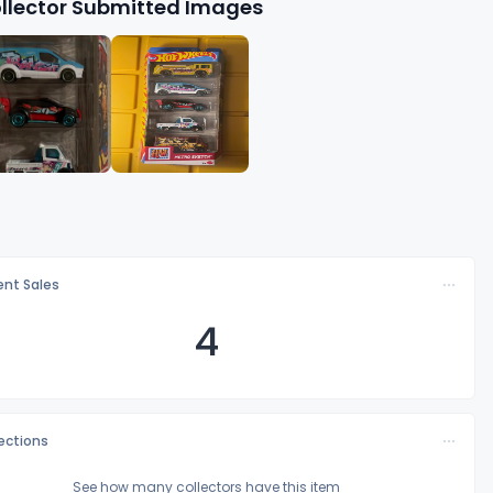
llector Submitted Images
nt Sales
4
lections
See how many collectors have this item