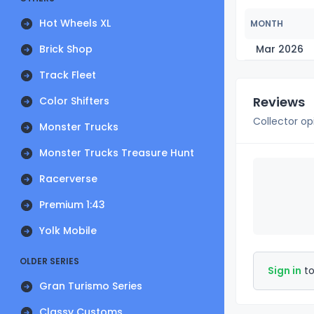
Hot Wheels XL
MONTH
Brick Shop
Mar 2026
Track Fleet
Reviews
Color Shifters
Collector op
Monster Trucks
Monster Trucks Treasure Hunt
Racerverse
Premium 1:43
Yolk Mobile
OLDER SERIES
Sign in
to
Gran Turismo Series
Classy Customs