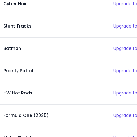
Cyber Noir
Upgrade to
Stunt Tracks
Upgrade to
Batman
Upgrade to
Priority Patrol
Upgrade to
HW Hot Rods
Upgrade to
Formula One (2025)
Upgrade to