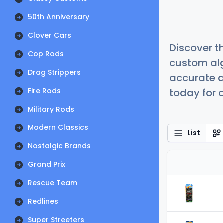
50th Anniversary
Clover Cars
Discover t
Cop Rods
custom alg
Drag Strippers
accurate a
Fire Rods
today for a
Military Rods
Modern Classics
List
Nostalgic Brands
Grand Prix
Rescue Team
Redlines
Super Streeters