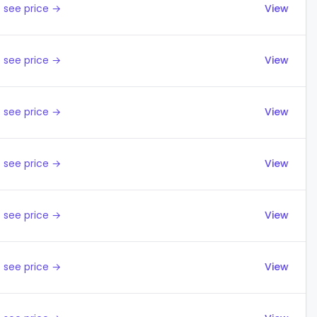
 see price →
View
 see price →
View
 see price →
View
 see price →
View
 see price →
View
 see price →
View