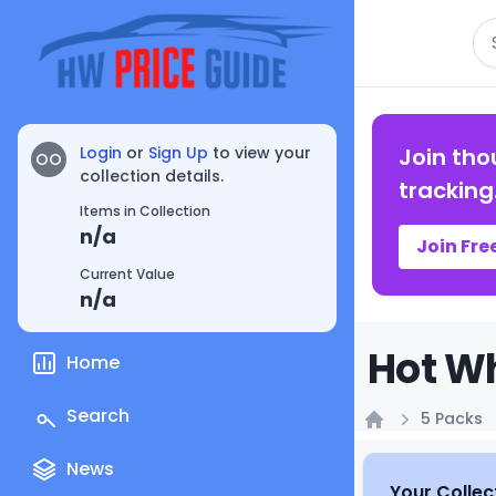
Se
Login
or
Sign Up
to view your
Join tho
OO
collection details.
tracking
Items in Collection
n/a
Join Fre
Current Value
n/a
Hot Wh
Home
Search
5 Packs
Home
News
Your Collec