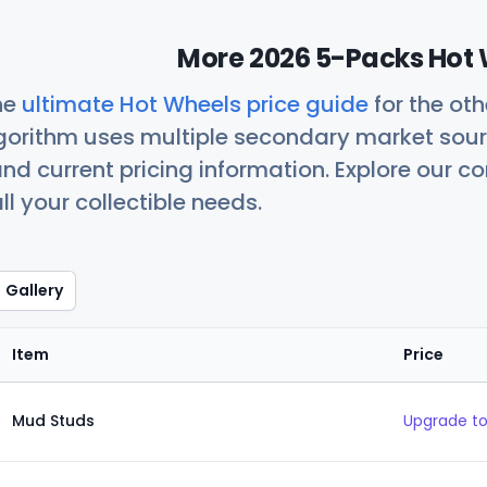
More 2026 5-Packs Hot 
he
ultimate Hot Wheels price guide
for the ot
orithm uses multiple secondary market sour
nd current pricing information. Explore our 
ll your collectible needs.
Gallery
Item
Price
Mud Studs
Upgrade to