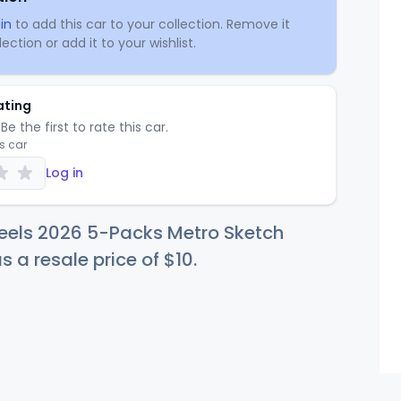
in
to add this car to your collection. Remove it
ection or add it to your wishlist.
ating
Be the first to rate this car.
is car
Log in
eels 2026 5-Packs Metro Sketch
s a resale price of
$
10
.