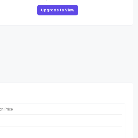
Upgrade to View