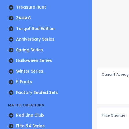
Treasure Hunt
ZAMAC
Target Red Edition
Anniversary Series
Spring Series
Halloween Series
Winter Series
Current Averag
5 Packs
Factory Sealed Sets
MATTEL CREATIONS
Red Line Club
Price Change
Elite 64 Series