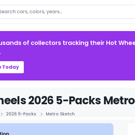
arch
usands of collectors tracking their Hot Whee
.
e Today
eels 2026 5-Packs Metro 
2026 5-Packs
Metro Sketch
tion