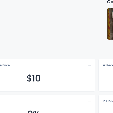
Co
e Price
# Rece
$
10
In Col