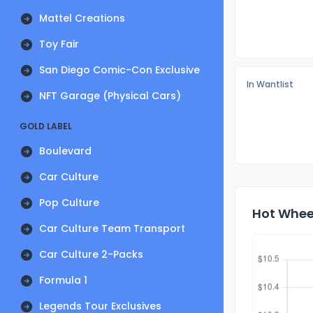
Mattel Creations
Toy Fair
San Diego Comic-Con Exclusive
In Wantlist
NFT Garage (Physical Cars)
GOLD LABEL
Boulevard
Car Culture
Pop Culture
Hot Wheel
Car Culture Team Transport
Car Culture 2-Packs
Formula 1
Legends Tour Exclusives