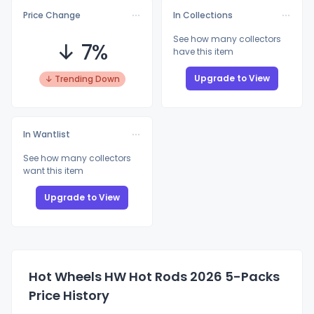
Price Change
In Collections
See how many collectors
↓ 7%
have this item
Upgrade to View
↓ Trending Down
In Wantlist
See how many collectors
want this item
Upgrade to View
Hot Wheels HW Hot Rods 2026 5-Packs
Price History