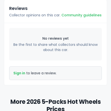
Reviews
Collector opinions on this car.
Community guidelines
No reviews yet
Be the first to share what collectors should know
about this car.
Sign in
to leave a review.
More 2026 5-Packs Hot Wheels
Prices