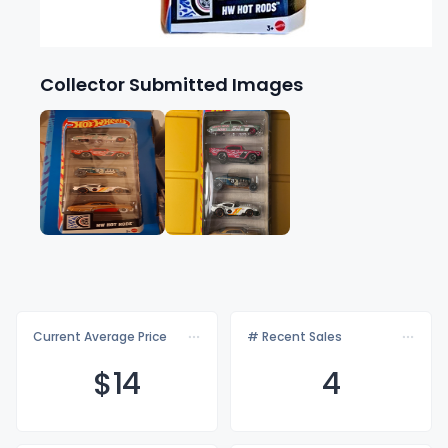
Collector Submitted Images
Current Average Price
# Recent Sales
$
14
4