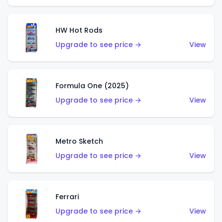
HW Hot Rods
Upgrade to see price →
View
Formula One (2025)
Upgrade to see price →
View
Metro Sketch
Upgrade to see price →
View
Ferrari
Upgrade to see price →
View