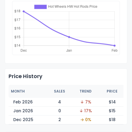
Price History
MONTH
SALES
TREND
PRICE
Feb 2026
4
↓ 7%
$
14
Jan 2026
0
↓ 17%
$
15
Dec 2025
2
→ 0%
$
18