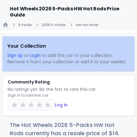
Hot Wheels 2026 5-Packs HW Hot Rods Price
Guide
5 Packs
2026 5-Packs
HW Hot Rods
Home
Your Collection
Sign Up
or
Login
to add this car to your collection.
Remove it from your collection or add it to your wishlist.
Community Rating
No ratings yet. Be the first to rate this car.
Sign in to rate this car
Log in
The Hot Wheels 2026 5-Packs HW Hot
Rods currently has a resale price of
$
14
.