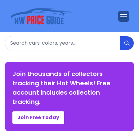
Search
Join thousands of collectors
tracking their Hot Wheels! Free
account includes collection
tracking.
Join Free Today