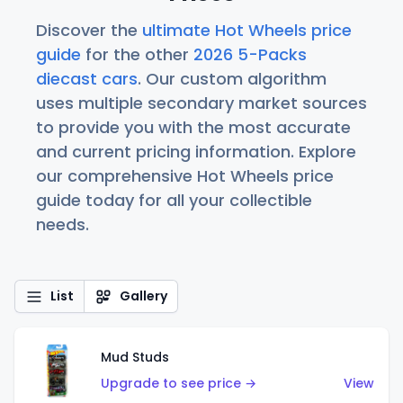
Discover the
ultimate Hot Wheels price
guide
for the other
2026 5-Packs
diecast cars
. Our custom algorithm
uses multiple secondary market sources
to provide you with the most accurate
and current pricing information. Explore
our comprehensive Hot Wheels price
guide today for all your collectible
needs.
List
Gallery
Mud Studs
Upgrade to see price →
View