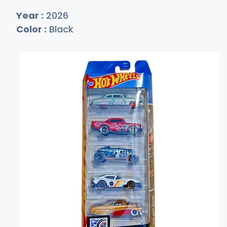
Year :
2026
Color :
Black