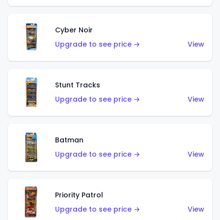
Cyber Noir
Upgrade to see price →
View
Stunt Tracks
Upgrade to see price →
View
Batman
Upgrade to see price →
View
Priority Patrol
Upgrade to see price →
View