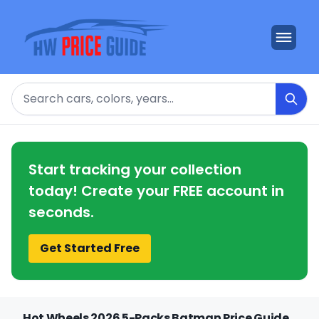
Search
Start tracking your collection
today! Create your FREE account in
seconds.
Get Started Free
Hot Wheels 2026 5-Packs Batman Price Guide