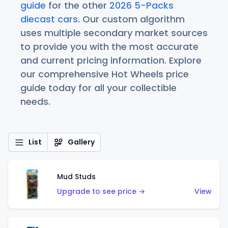
guide
for the other
2026 5-Packs
diecast cars
. Our custom algorithm
uses multiple secondary market sources
to provide you with the most accurate
and current pricing information. Explore
our comprehensive Hot Wheels price
guide today for all your collectible
needs.
List
Gallery
Mud Studs
Upgrade to see price →
View