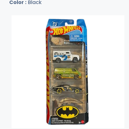
Color :
Black