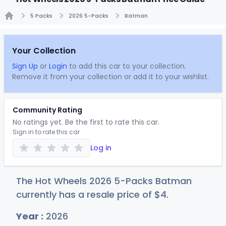
5 Packs
2026 5-Packs
Batman
Home
Your Collection
Sign Up
or
Login
to add this car to your collection.
Remove it from your collection or add it to your wishlist.
Community Rating
No ratings yet. Be the first to rate this car.
Sign in to rate this car
Log in
The Hot Wheels 2026 5-Packs Batman
currently has a resale price of
$
4
.
Year :
2026