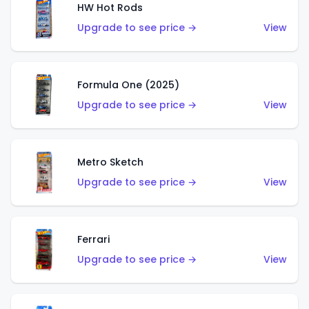
HW Hot Rods
Upgrade to see price →
View
Formula One (2025)
Upgrade to see price →
View
Metro Sketch
Upgrade to see price →
View
Ferrari
Upgrade to see price →
View