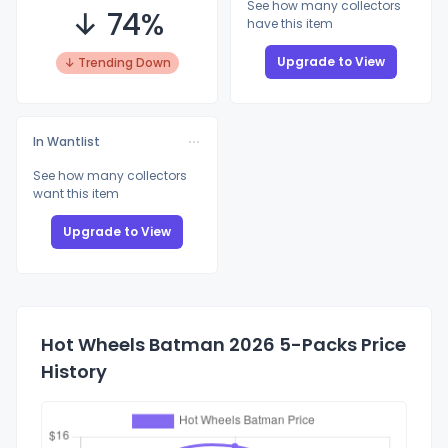
See how many collectors
↓ 74%
have this item
Upgrade to View
↓ Trending Down
In Wantlist
See how many collectors
want this item
Upgrade to View
Hot Wheels Batman 2026 5-Packs Price
History