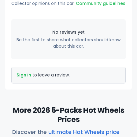
Collector opinions on this car.
Community guidelines
No reviews yet
Be the first to share what collectors should know
about this car.
Sign in
to leave a review.
More 2026 5-Packs Hot Wheels
Prices
Discover the
ultimate Hot Wheels price