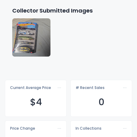
Collector Submitted Images
Current Average Price
# Recent Sales
$
4
0
Price Change
In Collections