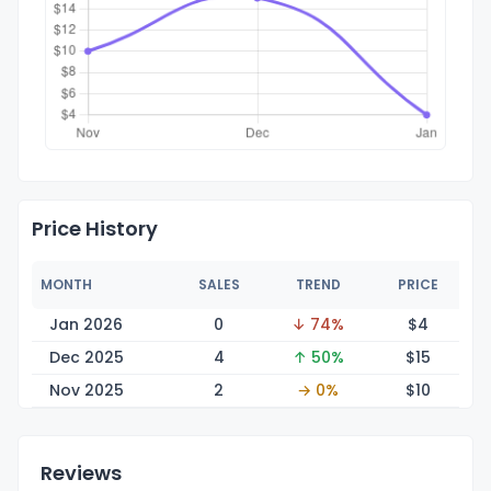
Price History
MONTH
SALES
TREND
PRICE
Jan 2026
0
↓ 74%
$
4
Dec 2025
4
↑ 50%
$
15
Nov 2025
2
→ 0%
$
10
Reviews