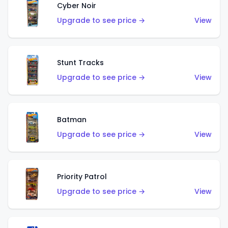
Cyber Noir
Upgrade to see price →
View
Stunt Tracks
Upgrade to see price →
View
Batman
Upgrade to see price →
View
Priority Patrol
Upgrade to see price →
View