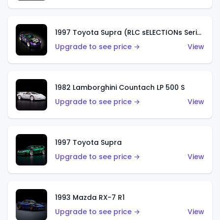
1997 Toyota Supra (RLC sELECTIONs Series)
Upgrade to see price →
View
1982 Lamborghini Countach LP 500 S
Upgrade to see price →
View
1997 Toyota Supra
Upgrade to see price →
View
1993 Mazda RX-7 R1
Upgrade to see price →
View