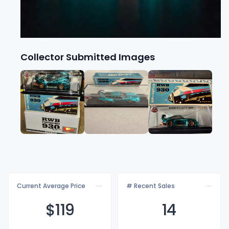
Collector Submitted Images
Current Average Price
# Recent Sales
$1
19
14