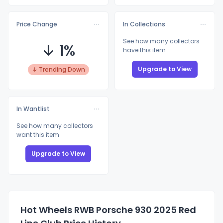
Price Change
In Collections
See how many collectors
↓ 1%
have this item
Upgrade to View
↓ Trending Down
In Wantlist
See how many collectors
want this item
Upgrade to View
Hot Wheels RWB Porsche 930 2025 Red