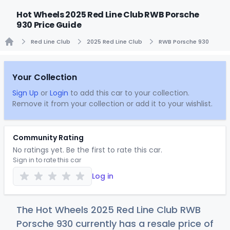
Hot Wheels 2025 Red Line Club RWB Porsche
930 Price Guide
Red Line Club
2025 Red Line Club
RWB Porsche 930
Home
Your Collection
Sign Up
or
Login
to add this car to your collection.
Remove it from your collection or add it to your wishlist.
Community Rating
No ratings yet. Be the first to rate this car.
Sign in to rate this car
Log in
The Hot Wheels 2025 Red Line Club RWB
Porsche 930 currently has a resale price of