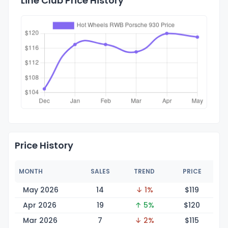
Line Club Price History
Price History
MONTH
SALES
TREND
PRICE
May 2026
14
↓ 1%
$1
19
Apr 2026
19
↑ 5%
$1
20
Mar 2026
7
↓ 2%
$1
15