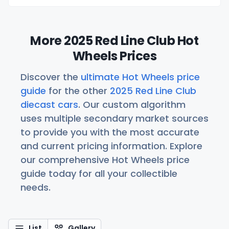
More 2025 Red Line Club Hot
Wheels Prices
Discover the
ultimate Hot Wheels price
guide
for the other
2025 Red Line Club
diecast cars
. Our custom algorithm
uses multiple secondary market sources
to provide you with the most accurate
and current pricing information. Explore
our comprehensive Hot Wheels price
guide today for all your collectible
needs.
List
Gallery