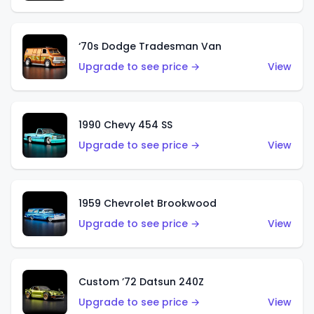
‘70s Dodge Tradesman Van
Upgrade to see price →
View
1990 Chevy 454 SS
Upgrade to see price →
View
1959 Chevrolet Brookwood
Upgrade to see price →
View
Custom ’72 Datsun 240Z
Upgrade to see price →
View