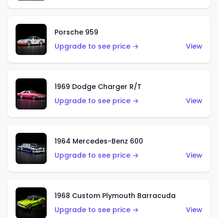
Porsche 959
Upgrade to see price →
View
1969 Dodge Charger R/T
Upgrade to see price →
View
1964 Mercedes-Benz 600
Upgrade to see price →
View
1968 Custom Plymouth Barracuda
Upgrade to see price →
View