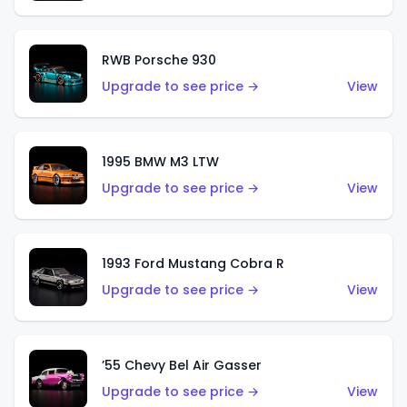
RWB Porsche 930
Upgrade to see price →
View
1995 BMW M3 LTW
Upgrade to see price →
View
1993 Ford Mustang Cobra R
Upgrade to see price →
View
’55 Chevy Bel Air Gasser
Upgrade to see price →
View