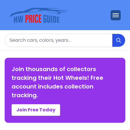
Search
Join thousands of collectors
tracking their Hot Wheels! Free
account includes collection
tracking.
Join Free Today