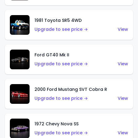
1981 Toyota SR5 4WD
Upgrade to see price →
View
Ford GT40 Mk II
Upgrade to see price →
View
2000 Ford Mustang SVT Cobra R
Upgrade to see price →
View
1972 Chevy Nova SS
Upgrade to see price →
View