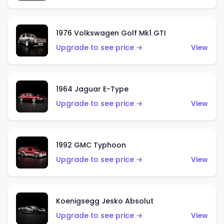
1976 Volkswagen Golf Mk1 GTI
Upgrade to see price →
View
1964 Jaguar E-Type
Upgrade to see price →
View
1992 GMC Typhoon
Upgrade to see price →
View
Koenigsegg Jesko Absolut
Upgrade to see price →
View