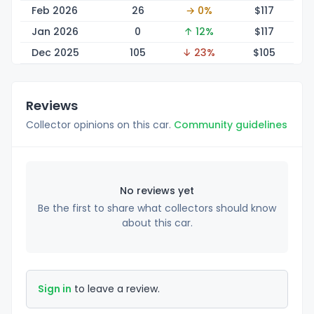
Feb 2026
26
→ 0%
$1
17
Jan 2026
0
↑ 12%
$1
17
Dec 2025
105
↓ 23%
$1
05
Reviews
Collector opinions on this car.
Community guidelines
No reviews yet
Be the first to share what collectors should know
about this car.
Sign in
to leave a review.