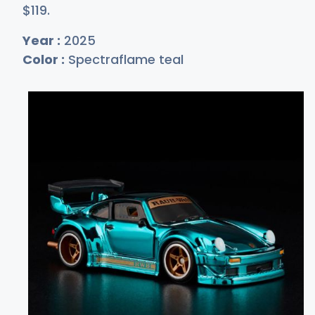
$1
19
.
Year :
2025
Color :
Spectraflame teal