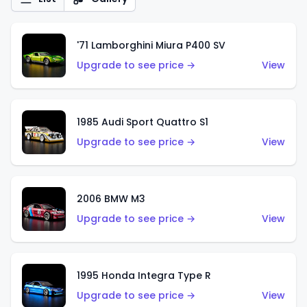
'71 Lamborghini Miura P400 SV
Upgrade to see price →
View
1985 Audi Sport Quattro S1
Upgrade to see price →
View
2006 BMW M3
Upgrade to see price →
View
1995 Honda Integra Type R
Upgrade to see price →
View