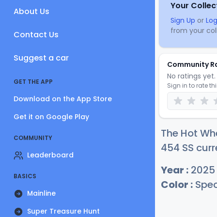
Your Collec
About Us
Sign Up
or
Log
from your coll
Contact Us
Suggest a car
Community R
No ratings yet. 
GET THE APP
Sign in to rate th
Download on the App Store
Get it on Google Play
The Hot Wh
COMMUNITY
454 SS curr
Leaderboard
Year :
2025
BASICS
Color :
Spec
Mainline
Super Treasure Hunt