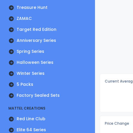
Treasure Hunt
ZAMAC
Target Red Edition
Anniversary Series
Spring Series
Halloween Series
Winter Series
Current Averag
5 Packs
Factory Sealed Sets
MATTEL CREATIONS
Red Line Club
Price Change
Elite 64 Series