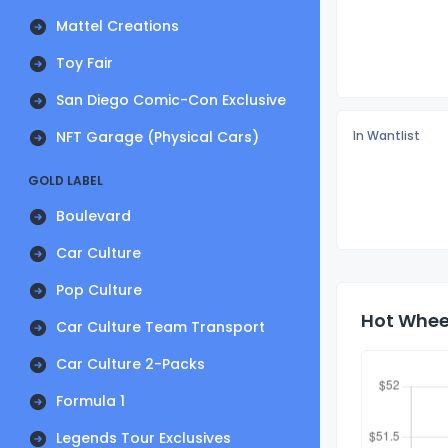
Mattel Creations
Toy Fair
San Diego Comic-Con Exclusive
NFT Garage (Physical Cars)
In Wantlist
GOLD LABEL
Boulevard
Car Culture
Pop Culture
Hot Wheel
Car Culture Team Transport
Car Culture 2-Packs
Formula 1
Legends Tour Exclusives