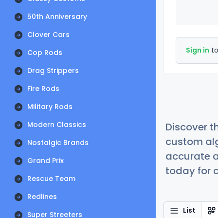
50th Anniversary
Clover Cars
Sign in
to
Cop Rods
Drag Strippers
Fire Rods
Military Rods
Modern Classics
Discover t
custom alg
Nostalgic Brands
accurate a
Grand Prix
today for a
Rescue Team
Redlines
List
Super Streeters