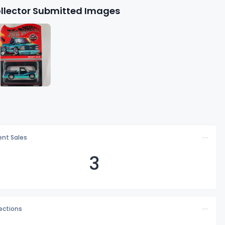
llector Submitted Images
nt Sales
3
lections