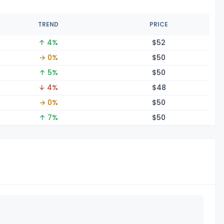
TREND
PRICE
↑ 4%
$
52
→ 0%
$
50
↑ 5%
$
50
↓ 4%
$
48
→ 0%
$
50
↑ 7%
$
50