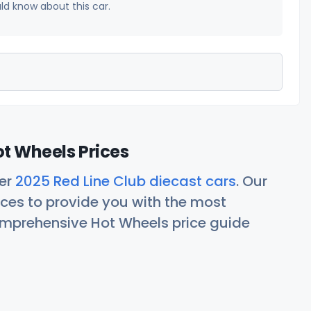
uld know about this car.
ot Wheels Prices
her
2025 Red Line Club diecast cars
. Our
ces to provide you with the most
comprehensive Hot Wheels price guide