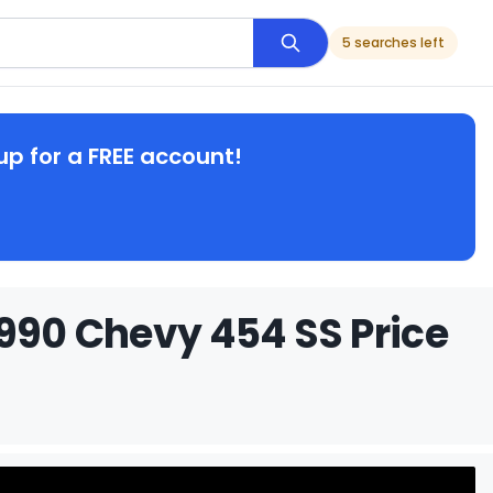
5 searches left
up for a FREE account!
1990 Chevy 454 SS Price