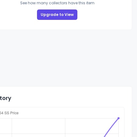
See how many collectors have this item
Upgrade to View
tory