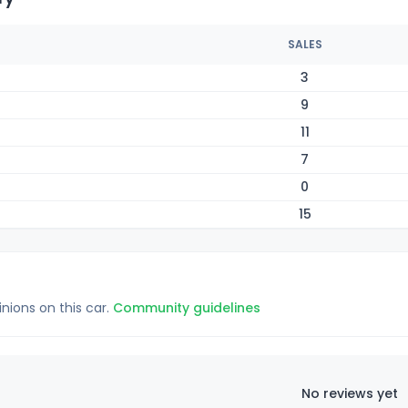
SALES
3
9
11
7
0
15
inions on this car.
Community guidelines
No reviews yet