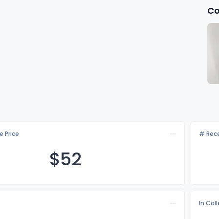
Co
e Price
# Rece
$
52
In Col