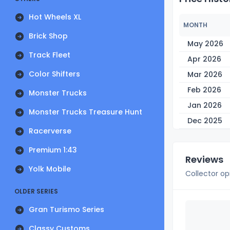
Hot Wheels XL
MONTH
Brick Shop
May 2026
Track Fleet
Apr 2026
Color Shifters
Mar 2026
Feb 2026
Monster Trucks
Jan 2026
Monster Trucks Treasure Hunt
Dec 2025
Racerverse
Premium 1:43
Reviews
Yolk Mobile
Collector op
OLDER SERIES
Gran Turismo Series
Classy Customs