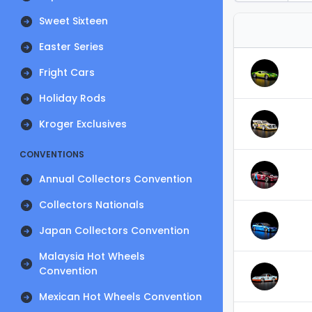
Sweet Sixteen
Easter Series
Fright Cars
Holiday Rods
Kroger Exclusives
CONVENTIONS
Annual Collectors Convention
Collectors Nationals
Japan Collectors Convention
Malaysia Hot Wheels
Convention
Mexican Hot Wheels Convention