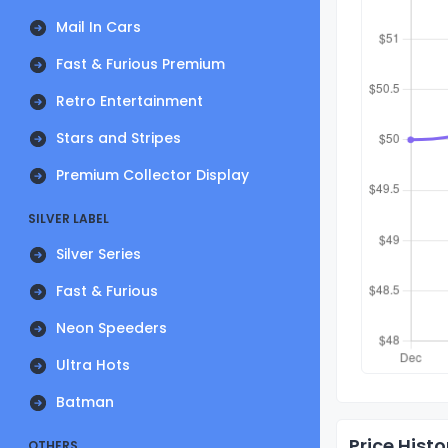
Mail In Cars
Fast & Furious Premium
Retro Entertainment
Stars and Stripes
Premium Collector Display
SILVER LABEL
Silver Series
Fast & Furious
Neon Speeders
Ultra Hots
Batman
Price Histo
OTHERS