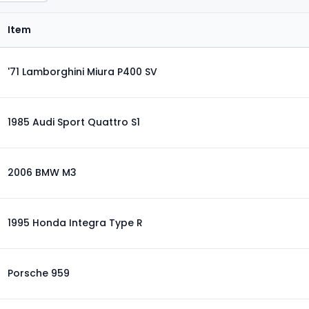
Item
'71 Lamborghini Miura P400 SV
1985 Audi Sport Quattro S1
2006 BMW M3
1995 Honda Integra Type R
Porsche 959