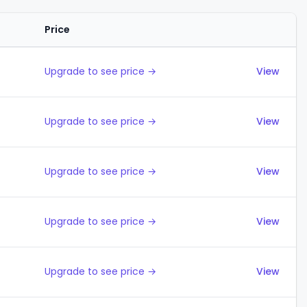
Price
Actions
Upgrade to see price →
View
Upgrade to see price →
View
Upgrade to see price →
View
Upgrade to see price →
View
Upgrade to see price →
View