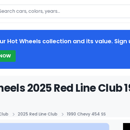
arch
ur Hot Wheels collection and its value. Sign 
 NOW
eels 2025 Red Line Club 
Club
2025 Red Line Club
1990 Chevy 454 SS