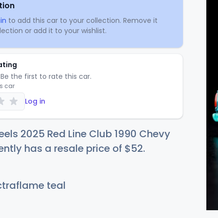
tion
in
to add this car to your collection. Remove it
ection or add it to your wishlist.
ating
Be the first to rate this car.
is car
Log in
eels 2025 Red Line Club 1990 Chevy
ently has a resale price of
$
52
.
traflame teal