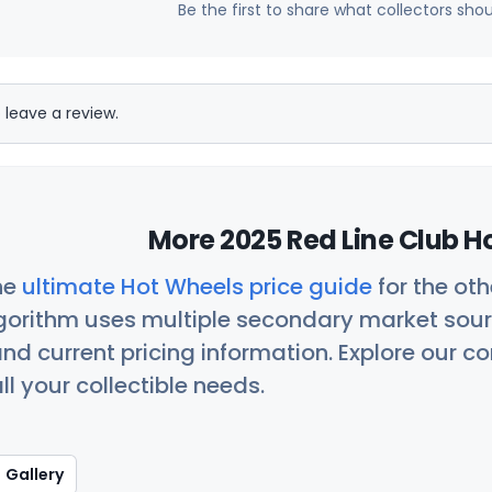
Be the first to share what collectors sho
 leave a review.
More 2025 Red Line Club H
he
ultimate Hot Wheels price guide
for the ot
orithm uses multiple secondary market sour
nd current pricing information. Explore our 
ll your collectible needs.
Gallery