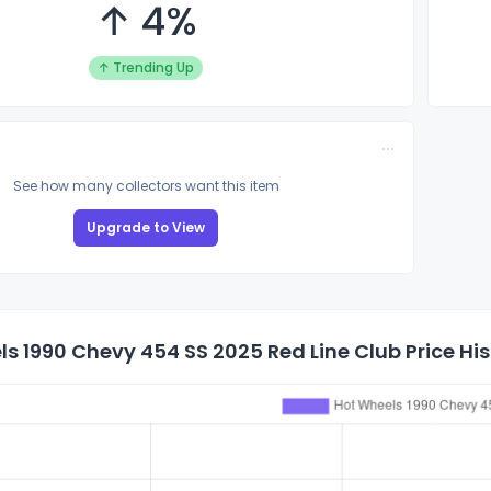
↑ 4%
↑ Trending Up
See how many collectors want this item
Upgrade to View
s 1990 Chevy 454 SS 2025 Red Line Club Price His