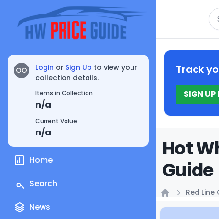
Se
Login
or
Sign Up
to view your
Track yo
OO
collection details.
SIGN UP
Items in Collection
n/a
Current Value
n/a
Hot Wh
Home
Guide
Search
Red Line 
Home
News