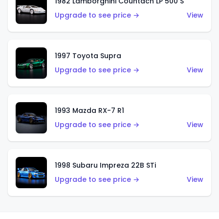
1982 Lamborghini Countach LP 500 S
Upgrade to see price →
View
1997 Toyota Supra
Upgrade to see price →
View
1993 Mazda RX-7 R1
Upgrade to see price →
View
1998 Subaru Impreza 22B STi
Upgrade to see price →
View