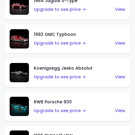
1964 Jaguar E-Type
Upgrade to see price →
View
1992 GMC Typhoon
Upgrade to see price →
View
Koenigsegg Jesko Absolut
Upgrade to see price →
View
RWB Porsche 930
Upgrade to see price →
View