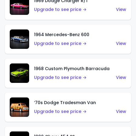
1969 Dodge Charger R/T
Upgrade to see price →
View
1964 Mercedes-Benz 600
Upgrade to see price →
View
1968 Custom Plymouth Barracuda
Upgrade to see price →
View
‘70s Dodge Tradesman Van
Upgrade to see price →
View