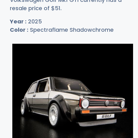
resale price of
$
51
.
Year :
2025
Color :
Spectraflame Shadowchrome