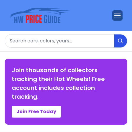
Search
Join thousands of collectors
tracking their Hot Wheels! Free
account includes collection
tracking.
Join Free Today