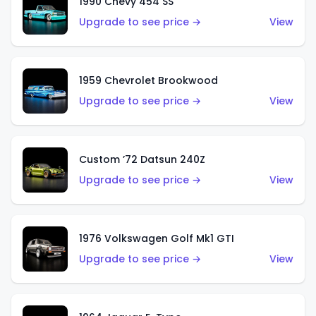
1990 Chevy 454 SS
Upgrade to see price →
View
1959 Chevrolet Brookwood
Upgrade to see price →
View
Custom ’72 Datsun 240Z
Upgrade to see price →
View
1976 Volkswagen Golf Mk1 GTI
Upgrade to see price →
View