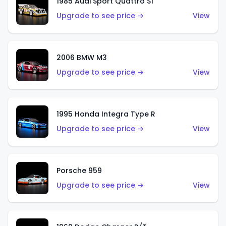
1985 Audi Sport Quattro S1
Upgrade to see price →
View
2006 BMW M3
Upgrade to see price →
View
1995 Honda Integra Type R
Upgrade to see price →
View
Porsche 959
Upgrade to see price →
View