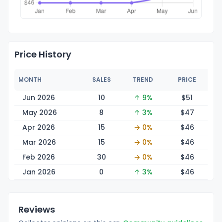
Price History
MONTH
SALES
TREND
PRICE
Jun 2026
10
↑ 9%
$
51
May 2026
8
↑ 3%
$
47
Apr 2026
15
→ 0%
$
46
Mar 2026
15
→ 0%
$
46
Feb 2026
30
→ 0%
$
46
Jan 2026
0
↑ 3%
$
46
Reviews