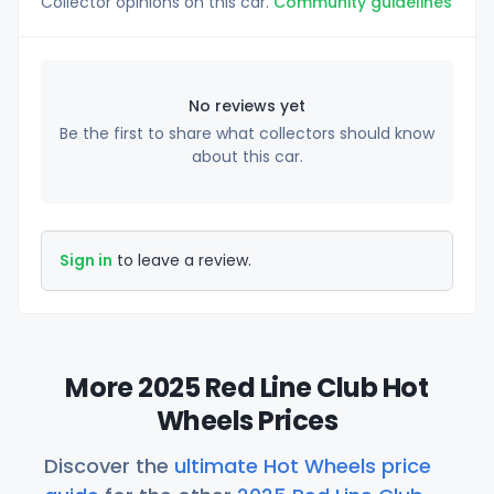
Collector opinions on this car.
Community guidelines
No reviews yet
Be the first to share what collectors should know
about this car.
Sign in
to leave a review.
More 2025 Red Line Club Hot
Wheels Prices
Discover the
ultimate Hot Wheels price