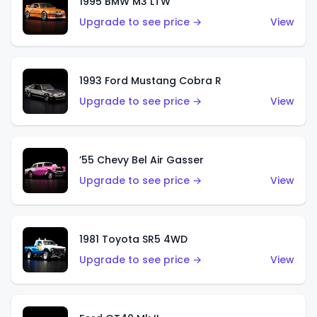
1995 BMW M3 LTW
Upgrade to see price →
View
1993 Ford Mustang Cobra R
Upgrade to see price →
View
’55 Chevy Bel Air Gasser
Upgrade to see price →
View
1981 Toyota SR5 4WD
Upgrade to see price →
View