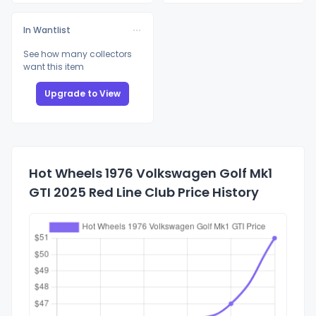
In Wantlist
See how many collectors
want this item
Upgrade to View
Hot Wheels 1976 Volkswagen Golf Mk1
GTI 2025 Red Line Club Price History