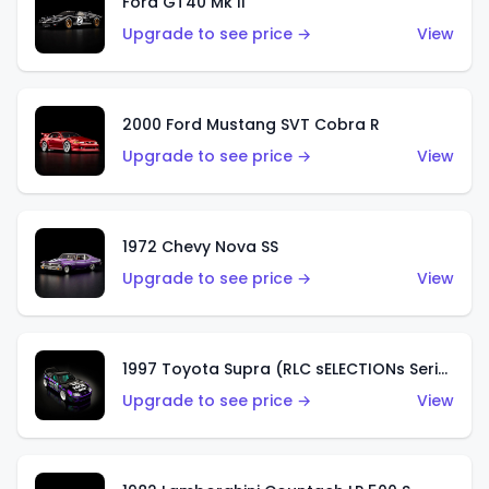
Ford GT40 Mk II
Upgrade to see price →
View
2000 Ford Mustang SVT Cobra R
Upgrade to see price →
View
1972 Chevy Nova SS
Upgrade to see price →
View
1997 Toyota Supra (RLC sELECTIONs Series)
Upgrade to see price →
View