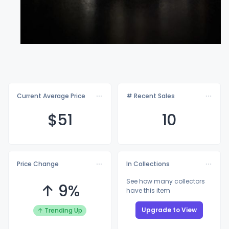
Current Average Price
# Recent Sales
$
51
10
Price Change
In Collections
See how many collectors
↑ 9%
have this item
Upgrade to View
↑ Trending Up