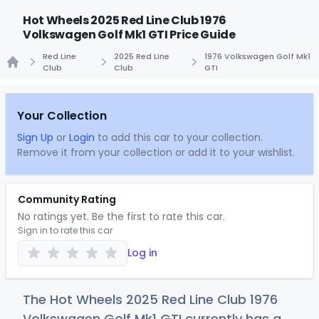
Hot Wheels 2025 Red Line Club 1976
Volkswagen Golf Mk1 GTI Price Guide
Red Line
2025 Red Line
1976 Volkswagen Golf Mk1
Club
Club
GTI
Home
Your Collection
Sign Up
or
Login
to add this car to your collection.
Remove it from your collection or add it to your wishlist.
Community Rating
No ratings yet. Be the first to rate this car.
Sign in to rate this car
Log in
The Hot Wheels 2025 Red Line Club 1976
Volkswagen Golf Mk1 GTI currently has a