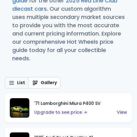
guide
for the other
2025 Red Line Club
diecast cars
. Our custom algorithm
uses multiple secondary market sources
to provide you with the most accurate
and current pricing information. Explore
our comprehensive Hot Wheels price
guide today for all your collectible
needs.
List
Gallery
'71 Lamborghini Miura P400 SV
Upgrade to see price →
View