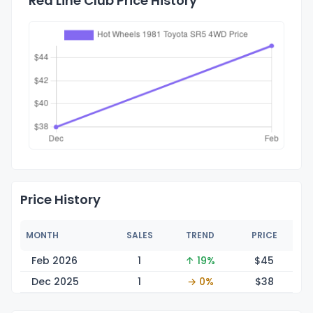
Red Line Club Price History
Price History
MONTH
SALES
TREND
PRICE
Feb 2026
1
↑ 19%
$
45
Dec 2025
1
→ 0%
$
38