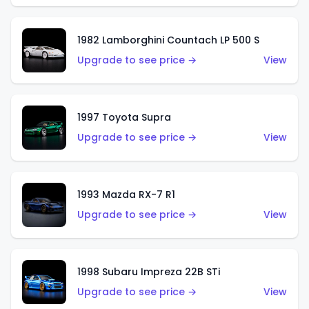
1982 Lamborghini Countach LP 500 S
Upgrade to see price →
View
1997 Toyota Supra
Upgrade to see price →
View
1993 Mazda RX-7 R1
Upgrade to see price →
View
1998 Subaru Impreza 22B STi
Upgrade to see price →
View