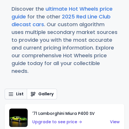
Discover the
ultimate Hot Wheels price
guide
for the other
2025 Red Line Club
diecast cars
. Our custom algorithm
uses multiple secondary market sources
to provide you with the most accurate
and current pricing information. Explore
our comprehensive Hot Wheels price
guide today for all your collectible
needs.
List
Gallery
'71 Lamborghini Miura P400 SV
Upgrade to see price →
View