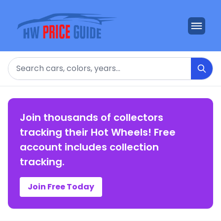
Search
Join thousands of collectors
tracking their Hot Wheels! Free
account includes collection
tracking.
Join Free Today