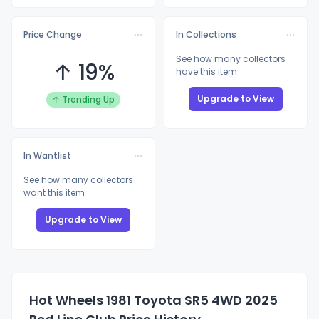
Price Change
In Collections
See how many collectors
↑ 19%
have this item
Upgrade to View
↑ Trending Up
In Wantlist
See how many collectors
want this item
Upgrade to View
Hot Wheels 1981 Toyota SR5 4WD 2025