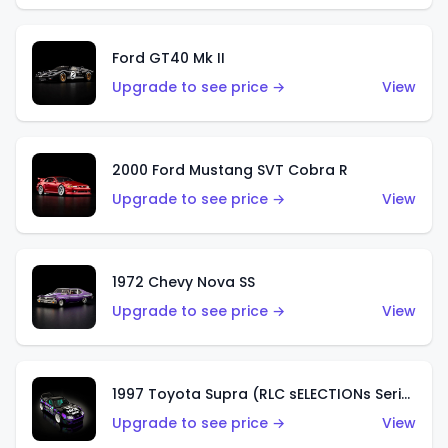
Ford GT40 Mk II
Upgrade to see price →
View
2000 Ford Mustang SVT Cobra R
Upgrade to see price →
View
1972 Chevy Nova SS
Upgrade to see price →
View
1997 Toyota Supra (RLC sELECTIONs Series)
Upgrade to see price →
View