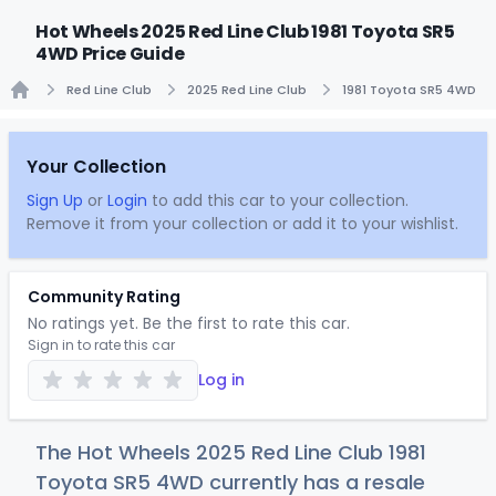
Hot Wheels 2025 Red Line Club 1981 Toyota SR5
4WD Price Guide
Red Line Club
2025 Red Line Club
1981 Toyota SR5 4WD
Home
Your Collection
Sign Up
or
Login
to add this car to your collection.
Remove it from your collection or add it to your wishlist.
Community Rating
No ratings yet. Be the first to rate this car.
Sign in to rate this car
Log in
The Hot Wheels 2025 Red Line Club 1981
Toyota SR5 4WD currently has a resale