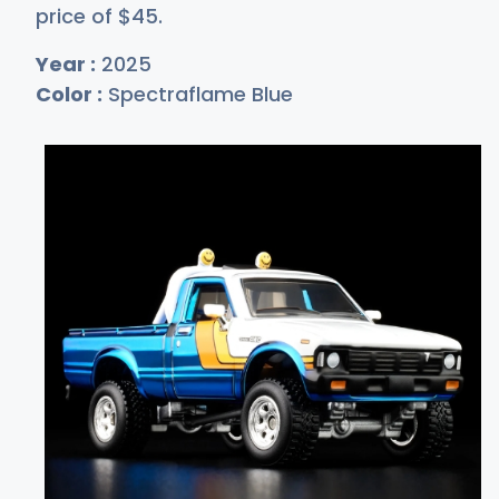
price of
$
45
.
Year :
2025
Color :
Spectraflame Blue