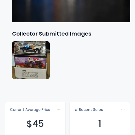
Collector Submitted Images
Current Average Price
# Recent Sales
$
45
1