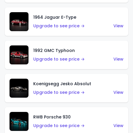
1964 Jaguar E-Type
Upgrade to see price →
View
1992 GMC Typhoon
Upgrade to see price →
View
Koenigsegg Jesko Absolut
Upgrade to see price →
View
RWB Porsche 930
Upgrade to see price →
View