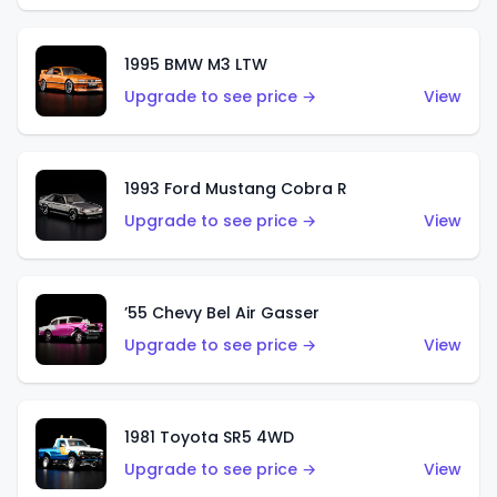
1995 BMW M3 LTW
Upgrade to see price →
View
1993 Ford Mustang Cobra R
Upgrade to see price →
View
’55 Chevy Bel Air Gasser
Upgrade to see price →
View
1981 Toyota SR5 4WD
Upgrade to see price →
View