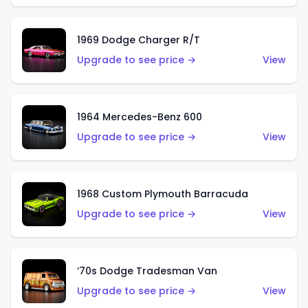
1969 Dodge Charger R/T
Upgrade to see price →
View
1964 Mercedes-Benz 600
Upgrade to see price →
View
1968 Custom Plymouth Barracuda
Upgrade to see price →
View
‘70s Dodge Tradesman Van
Upgrade to see price →
View