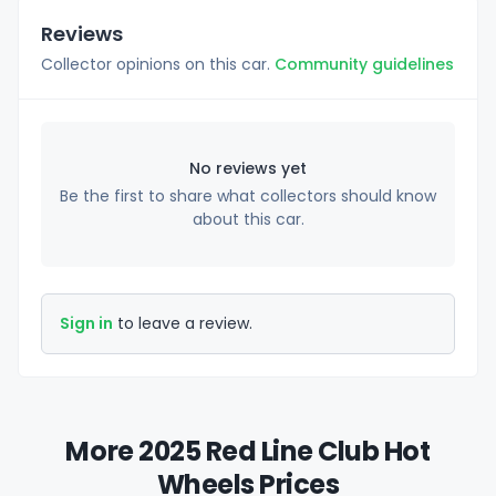
Reviews
Collector opinions on this car.
Community guidelines
No reviews yet
Be the first to share what collectors should know
about this car.
Sign in
to leave a review.
More 2025 Red Line Club Hot
Wheels Prices