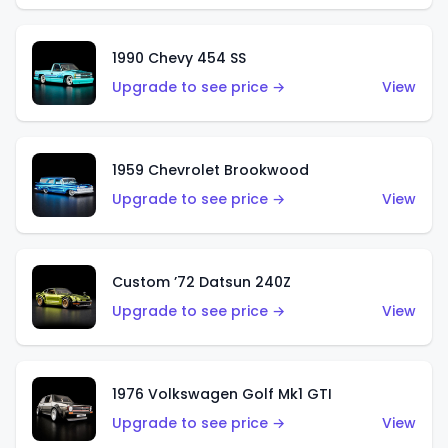
1990 Chevy 454 SS
Upgrade to see price →
View
1959 Chevrolet Brookwood
Upgrade to see price →
View
Custom ’72 Datsun 240Z
Upgrade to see price →
View
1976 Volkswagen Golf Mk1 GTI
Upgrade to see price →
View