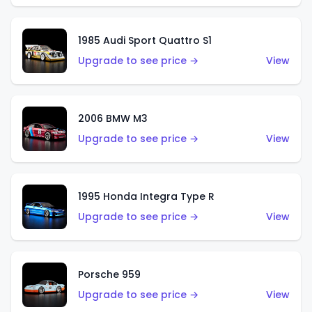
1985 Audi Sport Quattro S1
Upgrade to see price →
View
2006 BMW M3
Upgrade to see price →
View
1995 Honda Integra Type R
Upgrade to see price →
View
Porsche 959
Upgrade to see price →
View