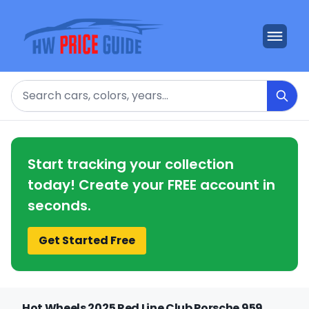
Search
Start tracking your collection
today! Create your FREE account in
seconds.
Get Started Free
Hot Wheels 2025 Red Line Club Porsche 959