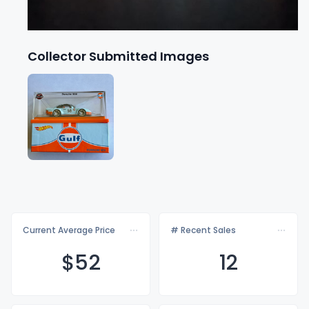
Collector Submitted Images
Current Average Price
# Recent Sales
$
52
12