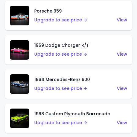
Porsche 959
Upgrade to see price →
View
1969 Dodge Charger R/T
Upgrade to see price →
View
1964 Mercedes-Benz 600
Upgrade to see price →
View
1968 Custom Plymouth Barracuda
Upgrade to see price →
View