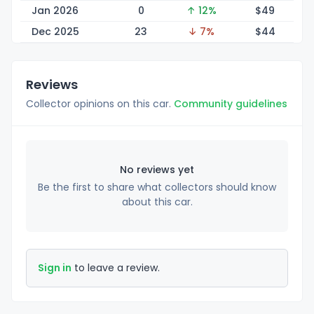
Jan 2026
0
↑ 12%
$
49
Dec 2025
23
↓ 7%
$
44
Reviews
Collector opinions on this car.
Community guidelines
No reviews yet
Be the first to share what collectors should know
about this car.
Sign in
to leave a review.