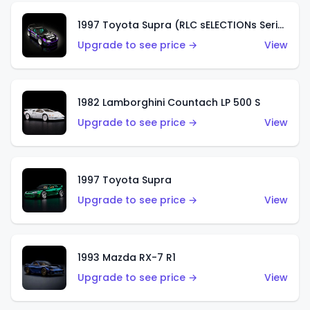
1997 Toyota Supra (RLC sELECTIONs Series)
Upgrade to see price →
View
1982 Lamborghini Countach LP 500 S
Upgrade to see price →
View
1997 Toyota Supra
Upgrade to see price →
View
1993 Mazda RX-7 R1
Upgrade to see price →
View