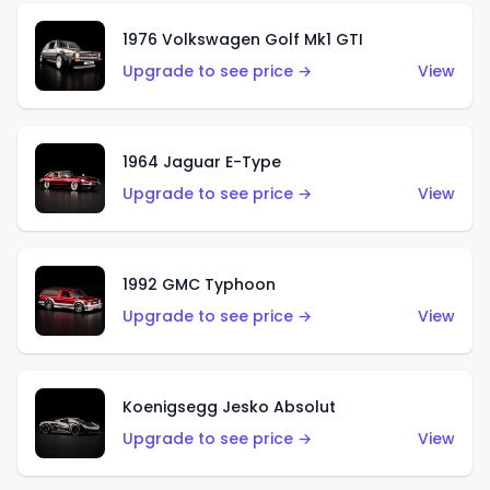
1976 Volkswagen Golf Mk1 GTI
Upgrade to see price →
View
1964 Jaguar E-Type
Upgrade to see price →
View
1992 GMC Typhoon
Upgrade to see price →
View
Koenigsegg Jesko Absolut
Upgrade to see price →
View