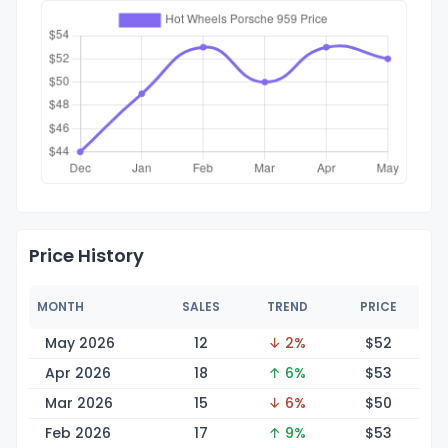
Price History
MONTH
SALES
TREND
PRICE
May 2026
12
↓ 2%
$
52
Apr 2026
18
↑ 6%
$
53
Mar 2026
15
↓ 6%
$
50
Feb 2026
17
↑ 9%
$
53