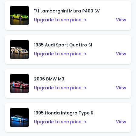
'71 Lamborghini Miura P400 SV
Upgrade to see price →
View
1985 Audi Sport Quattro S1
Upgrade to see price →
View
2006 BMW M3
Upgrade to see price →
View
1995 Honda Integra Type R
Upgrade to see price →
View