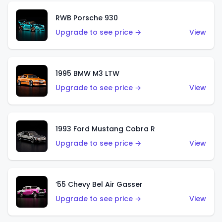
RWB Porsche 930
Upgrade to see price →
View
1995 BMW M3 LTW
Upgrade to see price →
View
1993 Ford Mustang Cobra R
Upgrade to see price →
View
’55 Chevy Bel Air Gasser
Upgrade to see price →
View