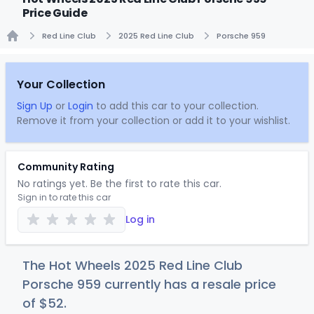
Price Guide
Red Line Club
2025 Red Line Club
Porsche 959
Home
Your Collection
Sign Up
or
Login
to add this car to your collection.
Remove it from your collection or add it to your wishlist.
Community Rating
No ratings yet. Be the first to rate this car.
Sign in to rate this car
Log in
The Hot Wheels 2025 Red Line Club
Porsche 959 currently has a resale price
of
$
52
.