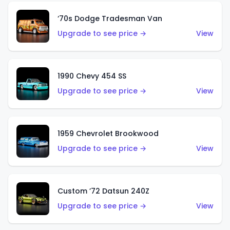
‘70s Dodge Tradesman Van
Upgrade to see price →
View
1990 Chevy 454 SS
Upgrade to see price →
View
1959 Chevrolet Brookwood
Upgrade to see price →
View
Custom ’72 Datsun 240Z
Upgrade to see price →
View