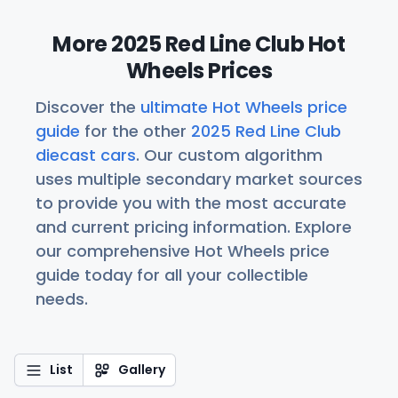
More 2025 Red Line Club Hot
Wheels Prices
Discover the
ultimate Hot Wheels price
guide
for the other
2025 Red Line Club
diecast cars
. Our custom algorithm
uses multiple secondary market sources
to provide you with the most accurate
and current pricing information. Explore
our comprehensive Hot Wheels price
guide today for all your collectible
needs.
List
Gallery