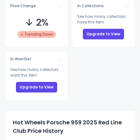
Price Change
In Collections
See how many collectors
↓ 2%
have this item
Upgrade to View
↓ Trending Down
In Wantlist
See how many collectors
want this item
Upgrade to View
Hot Wheels Porsche 959 2025 Red Line
Club Price History