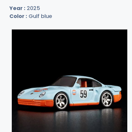
Year :
2025
Color :
Gulf blue