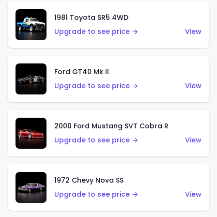
1981 Toyota SR5 4WD
Upgrade to see price →
View
Ford GT40 Mk II
Upgrade to see price →
View
2000 Ford Mustang SVT Cobra R
Upgrade to see price →
View
1972 Chevy Nova SS
Upgrade to see price →
View