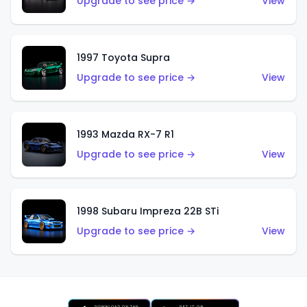
Upgrade to see price →
View
1997 Toyota Supra
Upgrade to see price →
View
1993 Mazda RX-7 R1
Upgrade to see price →
View
1998 Subaru Impreza 22B STi
Upgrade to see price →
View