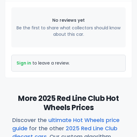
No reviews yet
Be the first to share what collectors should know
about this car.
Sign in
to leave a review.
More 2025 Red Line Club Hot
Wheels Prices
Discover the
ultimate Hot Wheels price
guide
for the other
2025 Red Line Club
diecast cars
. Our custom algorithm