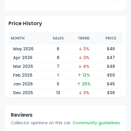
Price History
MONTH
SALES
TREND
PRICE
May 2026
6
↓ 3%
$
46
Apr 2026
8
↓ 3%
$
47
Mar 2026
7
↓ 4%
$
48
Feb 2026
1
↑ 12%
$
50
Jan 2026
0
↑ 25%
$
45
Dec 2025
13
↓ 3%
$
36
Reviews
Collector opinions on this car.
Community guidelines