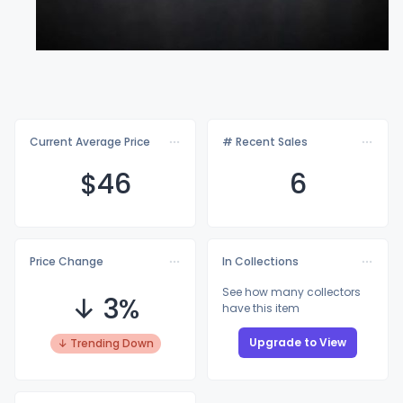
Current Average Price
# Recent Sales
$
46
6
Price Change
In Collections
See how many collectors
↓ 3%
have this item
Upgrade to View
↓ Trending Down