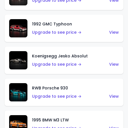
Upgrade to see price →
View
1992 GMC Typhoon
Upgrade to see price →
View
Koenigsegg Jesko Absolut
Upgrade to see price →
View
RWB Porsche 930
Upgrade to see price →
View
1995 BMW M3 LTW