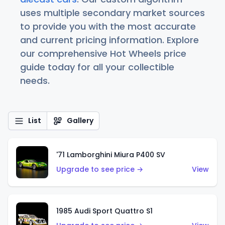
uses multiple secondary market sources
to provide you with the most accurate
and current pricing information. Explore
our comprehensive Hot Wheels price
guide today for all your collectible
needs.
List
Gallery
'71 Lamborghini Miura P400 SV
Upgrade to see price →
View
1985 Audi Sport Quattro S1