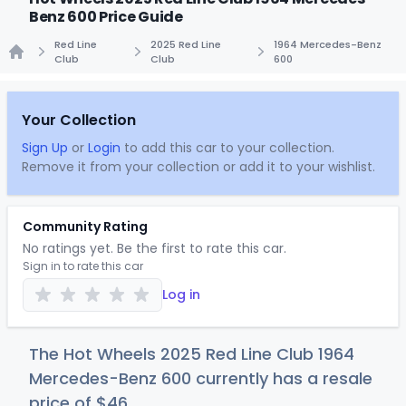
Benz 600 Price Guide
Red Line
2025 Red Line
1964 Mercedes-Benz
Club
Club
600
Home
Your Collection
Sign Up
or
Login
to add this car to your collection.
Remove it from your collection or add it to your wishlist.
Community Rating
No ratings yet. Be the first to rate this car.
Sign in to rate this car
Log in
The Hot Wheels 2025 Red Line Club 1964
Mercedes-Benz 600 currently has a resale
price of
$
46
.