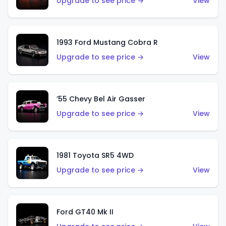
Upgrade to see price →
View
1993 Ford Mustang Cobra R
Upgrade to see price →
View
’55 Chevy Bel Air Gasser
Upgrade to see price →
View
1981 Toyota SR5 4WD
Upgrade to see price →
View
Ford GT40 Mk II