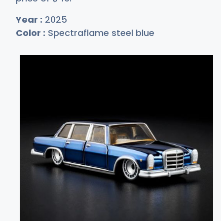
Year :
2025
Color :
Spectraflame steel blue