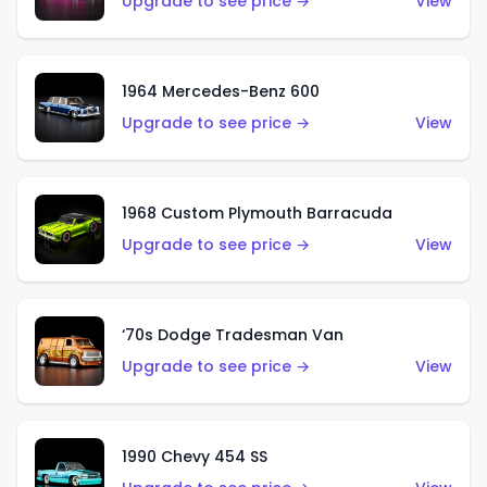
Upgrade to see price →
View
1964 Mercedes-Benz 600
Upgrade to see price →
View
1968 Custom Plymouth Barracuda
Upgrade to see price →
View
‘70s Dodge Tradesman Van
Upgrade to see price →
View
1990 Chevy 454 SS