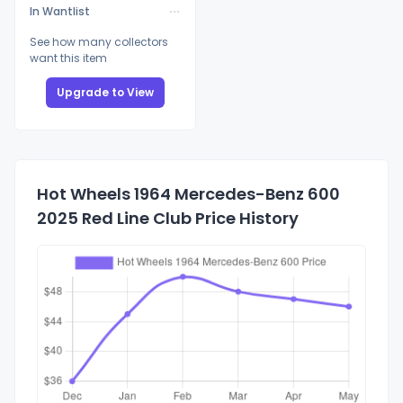
In Wantlist
See how many collectors
want this item
Upgrade to View
Hot Wheels 1964 Mercedes-Benz 600
2025 Red Line Club Price History