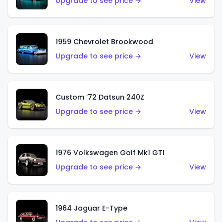
Upgrade to see price →
View
1959 Chevrolet Brookwood
Upgrade to see price →
View
Custom ’72 Datsun 240Z
Upgrade to see price →
View
1976 Volkswagen Golf Mk1 GTI
Upgrade to see price →
View
1964 Jaguar E-Type