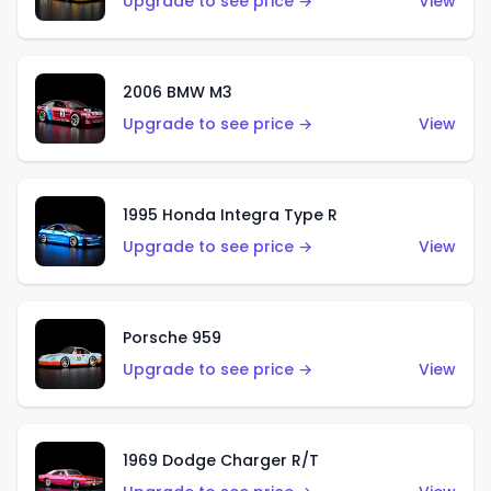
Upgrade to see price →
View
2006 BMW M3
Upgrade to see price →
View
1995 Honda Integra Type R
Upgrade to see price →
View
Porsche 959
Upgrade to see price →
View
1969 Dodge Charger R/T