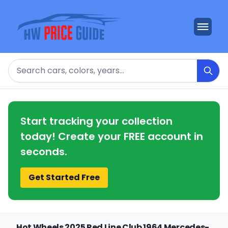
Search
Start tracking your collection
today! Create your FREE account in
seconds.
Get Started Free
Hot Wheels 2025 Red Line Club 1964 Mercedes-