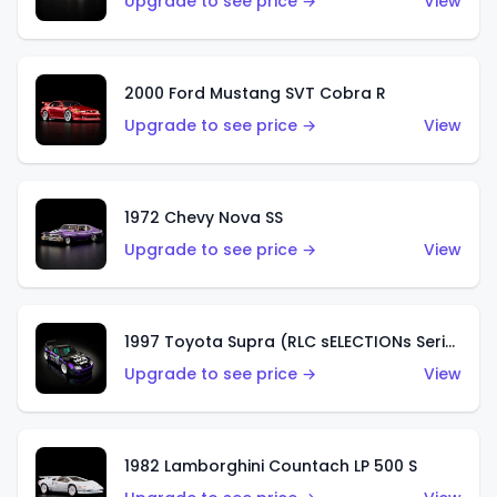
Upgrade to see price →
View
2000 Ford Mustang SVT Cobra R
Upgrade to see price →
View
1972 Chevy Nova SS
Upgrade to see price →
View
1997 Toyota Supra (RLC sELECTIONs Series)
Upgrade to see price →
View
1982 Lamborghini Countach LP 500 S