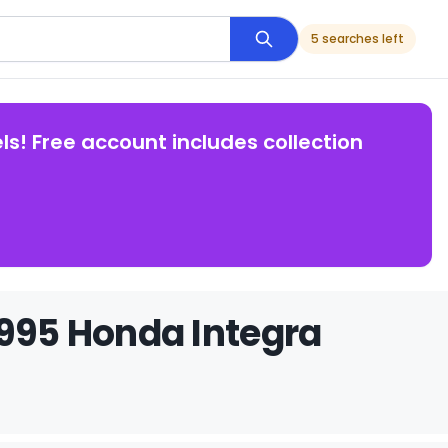
5 searches left
ls! Free account includes collection
1995 Honda Integra