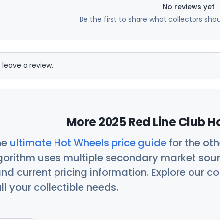
No reviews yet
Be the first to share what collectors sho
 leave a review.
More 2025 Red Line Club H
he
ultimate Hot Wheels price guide
for the ot
orithm uses multiple secondary market sour
nd current pricing information. Explore our 
ll your collectible needs.