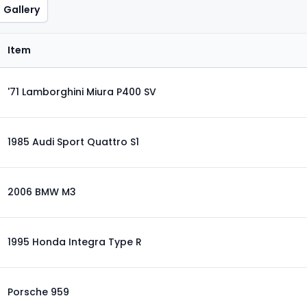
Gallery
Item
'71 Lamborghini Miura P400 SV
1985 Audi Sport Quattro S1
2006 BMW M3
1995 Honda Integra Type R
Porsche 959