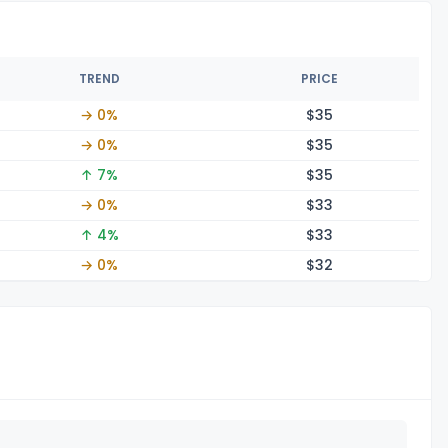
TREND
PRICE
→ 0%
$
35
→ 0%
$
35
↑ 7%
$
35
→ 0%
$
33
↑ 4%
$
33
→ 0%
$
32