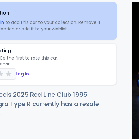
tion
in
to add this car to your collection. Remove it
ection or add it to your wishlist.
ating
Be the first to rate this car.
is car
Log in
els 2025 Red Line Club 1995
ra Type R currently has a resale
5
.