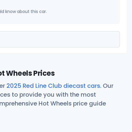
uld know about this car.
ot Wheels Prices
her
2025 Red Line Club diecast cars
. Our
ces to provide you with the most
comprehensive Hot Wheels price guide