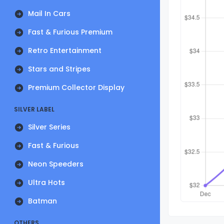
Mail In Cars
Fast & Furious Premium
Retro Entertainment
Stars and Stripes
Premium Collector Display
SILVER LABEL
Silver Series
Fast & Furious
Neon Speeders
Ultra Hots
Batman
OTHERS