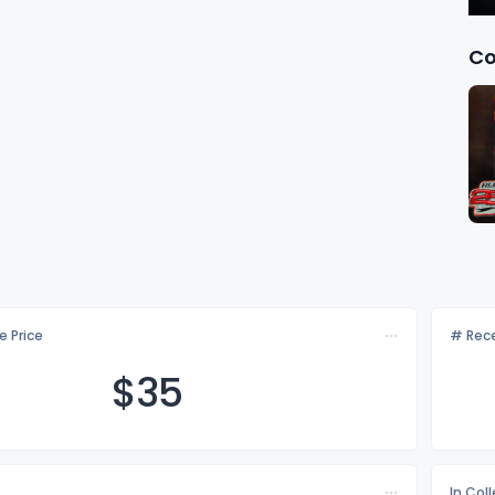
Co
e Price
# Rece
$
35
In Col