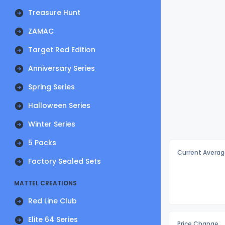
Treasure Hunt
ZAMAC
Target Red Edition
Anniversary Series
Spring Series
Halloween Series
Winter Series
5 Packs
Current Averag
Factory Sealed Sets
MATTEL CREATIONS
Red Line Club
Elite 64 Series
Price Change