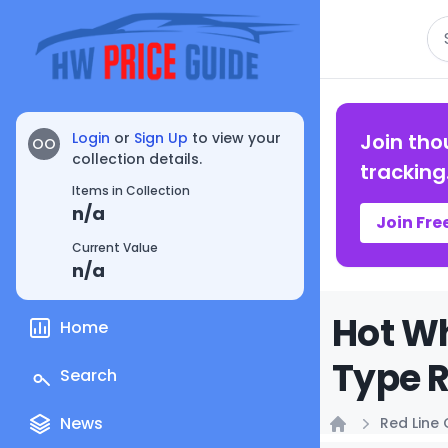
Se
Login
or
Sign Up
to view your
Join tho
OO
collection details.
tracking
Items in Collection
n/a
Join Fre
Current Value
n/a
Hot Wh
Home
Type R
Search
News
Red Line 
Home