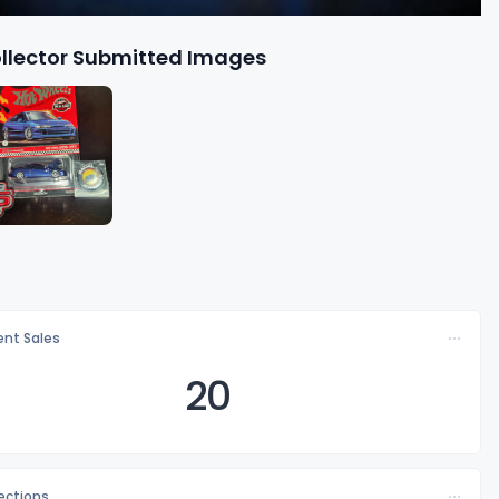
llector Submitted Images
nt Sales
20
lections