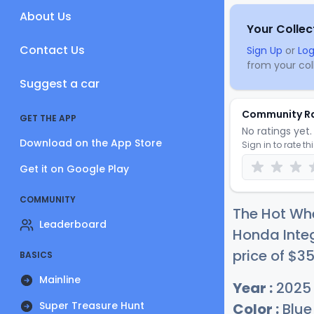
About Us
Your Collec
Contact Us
Sign Up
or
Log
from your coll
Suggest a car
Community R
GET THE APP
No ratings yet. 
Download on the App Store
Sign in to rate th
Get it on Google Play
COMMUNITY
The Hot Whe
Leaderboard
Honda Integ
price of
$
3
BASICS
Mainline
Year :
2025
Super Treasure Hunt
Color :
Blue