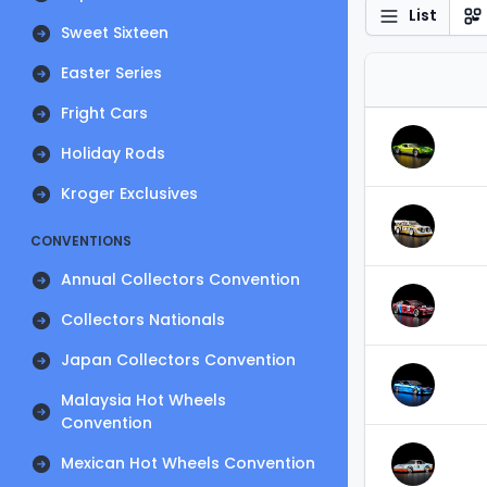
List
Sweet Sixteen
Easter Series
Fright Cars
Holiday Rods
Kroger Exclusives
CONVENTIONS
Annual Collectors Convention
Collectors Nationals
Japan Collectors Convention
Malaysia Hot Wheels
Convention
Mexican Hot Wheels Convention