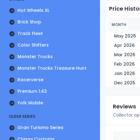
Price Histo
Hot Wheels XL
Brick Shop
MONTH
Track Fleet
May 2026
Color Shifters
Apr 2026
Mar 2026
Monster Trucks
Feb 2026
Monster Trucks Treasure Hunt
Jan 2026
Racerverse
Dec 2025
Premium 1:43
Yolk Mobile
Reviews
Collector op
OLDER SERIES
Gran Turismo Series
Classy Customs