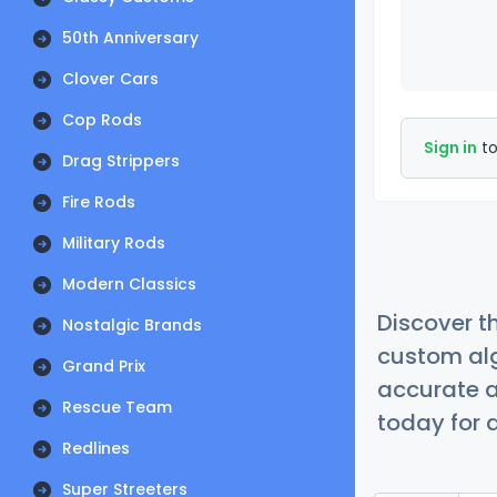
50th Anniversary
Clover Cars
Cop Rods
Sign in
to
Drag Strippers
Fire Rods
Military Rods
Modern Classics
Discover t
Nostalgic Brands
custom alg
Grand Prix
accurate a
Rescue Team
today for a
Redlines
Super Streeters