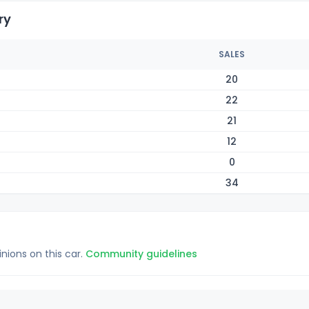
ry
SALES
20
22
21
12
0
34
inions on this car.
Community guidelines