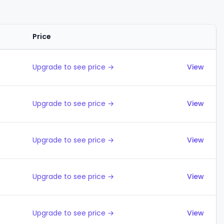
Price
Actions
Upgrade to see price →
View
Upgrade to see price →
View
Upgrade to see price →
View
Upgrade to see price →
View
Upgrade to see price →
View