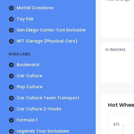
Mattel Creations
Toy Fair
San Diego Comic-Con Exclusive
NFT Garage (Physical Cars)
In Wantlist
GOLD LABEL
Boulevard
Car Culture
Pop Culture
Car Culture Team Transport
Hot Wheel
Car Culture 2-Packs
Formula 1
Legends Tour Exclusives