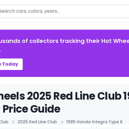
arch
usands of collectors tracking their Hot Whee
.
e Today
eels 2025 Red Line Club 
 Price Guide
Club
2025 Red Line Club
1995 Honda Integra Type R