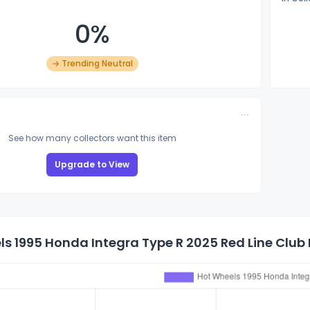
0%
→ Trending Neutral
See how many collectors want this item
Upgrade to View
s 1995 Honda Integra Type R 2025 Red Line Club P