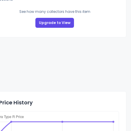
See how many collectors have this item
Upgrade to View
rice History