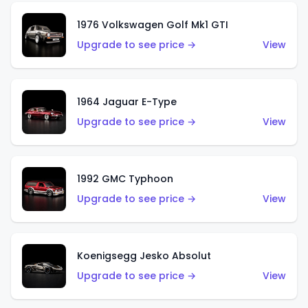
1976 Volkswagen Golf Mk1 GTI
Upgrade to see price →
View
1964 Jaguar E-Type
Upgrade to see price →
View
1992 GMC Typhoon
Upgrade to see price →
View
Koenigsegg Jesko Absolut
Upgrade to see price →
View