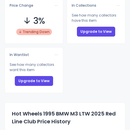
Price Change
In Collections
See how many collectors
↓ 3%
have this item
Upgrade to View
↓ Trending Down
In Wantlist
See how many collectors
want this item
Upgrade to View
Hot Wheels 1995 BMW M3 LTW 2025 Red
Line Club Price History