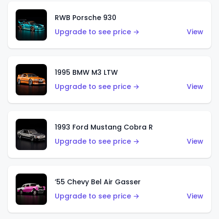
RWB Porsche 930
Upgrade to see price →
View
1995 BMW M3 LTW
Upgrade to see price →
View
1993 Ford Mustang Cobra R
Upgrade to see price →
View
’55 Chevy Bel Air Gasser
Upgrade to see price →
View