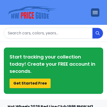
Search
Start tracking your collection
today! Create your FREE account in
seconds.
Get Started Free
Hot Wheels 2025 Red Line Club 1995 BMW M3