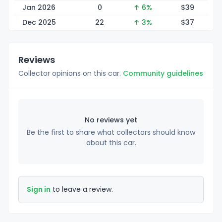
Jan 2026
0
↑ 6%
$
39
Dec 2025
22
↑ 3%
$
37
Reviews
Collector opinions on this car.
Community guidelines
No reviews yet
Be the first to share what collectors should know
about this car.
Sign in
to leave a review.