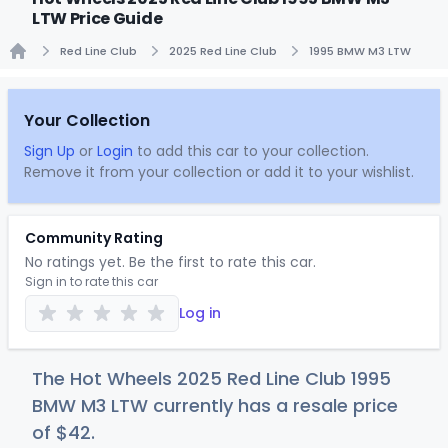
LTW Price Guide
Red Line Club
2025 Red Line Club
1995 BMW M3 LTW
Home
Your Collection
Sign Up
or
Login
to add this car to your collection.
Remove it from your collection or add it to your wishlist.
Community Rating
No ratings yet. Be the first to rate this car.
Sign in to rate this car
Log in
The Hot Wheels 2025 Red Line Club 1995
BMW M3 LTW currently has a resale price
of
$
42
.