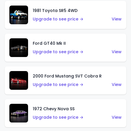
1981 Toyota SR5 4WD
Upgrade to see price →
View
Ford GT40 Mk II
Upgrade to see price →
View
2000 Ford Mustang SVT Cobra R
Upgrade to see price →
View
1972 Chevy Nova SS
Upgrade to see price →
View