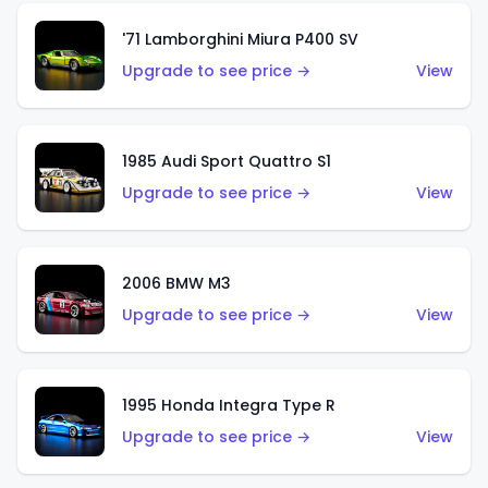
'71 Lamborghini Miura P400 SV
Upgrade to see price →
View
1985 Audi Sport Quattro S1
Upgrade to see price →
View
2006 BMW M3
Upgrade to see price →
View
1995 Honda Integra Type R
Upgrade to see price →
View