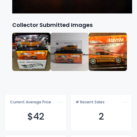
Collector Submitted Images
Current Average Price
# Recent Sales
$
42
2