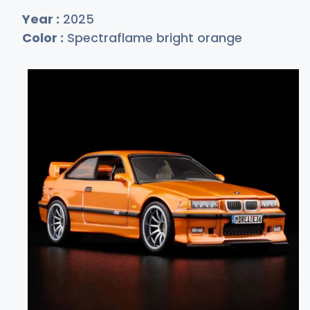
Year :
2025
Color :
Spectraflame bright orange