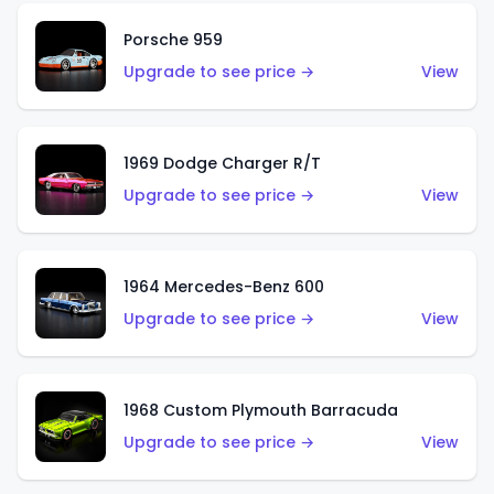
Porsche 959
Upgrade to see price →
View
1969 Dodge Charger R/T
Upgrade to see price →
View
1964 Mercedes-Benz 600
Upgrade to see price →
View
1968 Custom Plymouth Barracuda
Upgrade to see price →
View