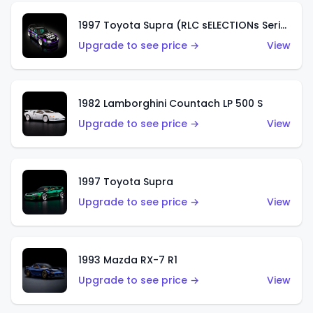
1997 Toyota Supra (RLC sELECTIONs Series)
Upgrade to see price →
View
1982 Lamborghini Countach LP 500 S
Upgrade to see price →
View
1997 Toyota Supra
Upgrade to see price →
View
1993 Mazda RX-7 R1
Upgrade to see price →
View