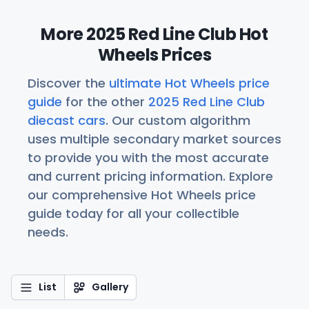
More 2025 Red Line Club Hot
Wheels Prices
Discover the
ultimate Hot Wheels price
guide
for the other
2025 Red Line Club
diecast cars
. Our custom algorithm
uses multiple secondary market sources
to provide you with the most accurate
and current pricing information. Explore
our comprehensive Hot Wheels price
guide today for all your collectible
needs.
List
Gallery