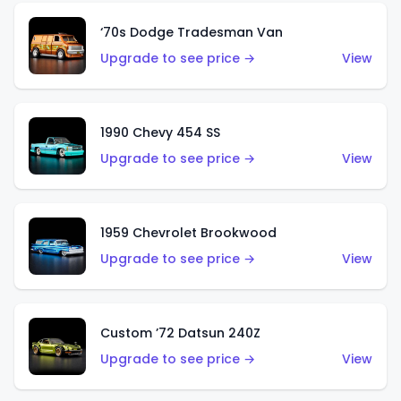
‘70s Dodge Tradesman Van
Upgrade to see price →
View
1990 Chevy 454 SS
Upgrade to see price →
View
1959 Chevrolet Brookwood
Upgrade to see price →
View
Custom ’72 Datsun 240Z
Upgrade to see price →
View