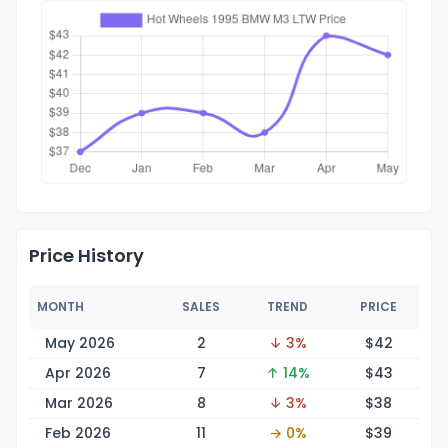
Price History
MONTH
SALES
TREND
PRICE
May 2026
2
↓ 3%
$
42
Apr 2026
7
↑ 14%
$
43
Mar 2026
8
↓ 3%
$
38
Feb 2026
11
→ 0%
$
39