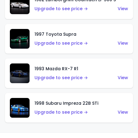
Upgrade to see price →
View
1997 Toyota Supra
Upgrade to see price →
View
1993 Mazda RX-7 R1
Upgrade to see price →
View
1998 Subaru Impreza 22B STi
Upgrade to see price →
View