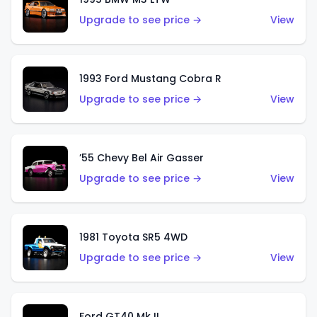
Upgrade to see price →
View
1993 Ford Mustang Cobra R
Upgrade to see price →
View
’55 Chevy Bel Air Gasser
Upgrade to see price →
View
1981 Toyota SR5 4WD
Upgrade to see price →
View
Ford GT40 Mk II