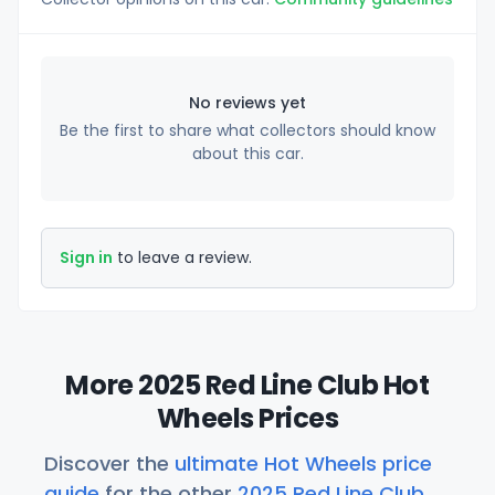
No reviews yet
Be the first to share what collectors should know
about this car.
Sign in
to leave a review.
More 2025 Red Line Club Hot
Wheels Prices
Discover the
ultimate Hot Wheels price
guide
for the other
2025 Red Line Club