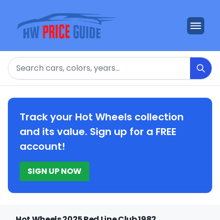
Search
Track your Hot Wheels collection
and its value. Sign up for a FREE
account!
SIGN UP NOW
Hot Wheels 2025 Red Line Club 1982