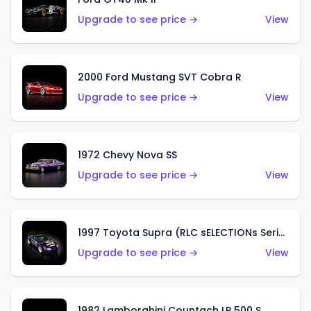
Upgrade to see price →
View
2000 Ford Mustang SVT Cobra R
Upgrade to see price →
View
1972 Chevy Nova SS
Upgrade to see price →
View
1997 Toyota Supra (RLC sELECTIONs Series)
Upgrade to see price →
View
1982 Lamborghini Countach LP 500 S