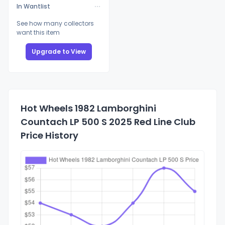
In Wantlist
See how many collectors
want this item
Upgrade to View
Hot Wheels 1982 Lamborghini
Countach LP 500 S 2025 Red Line Club
Price History