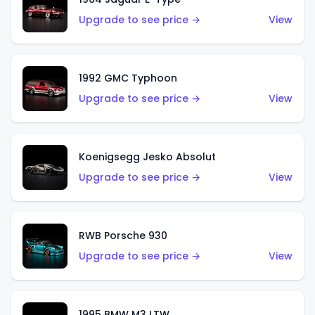
Upgrade to see price →
View
1992 GMC Typhoon
Upgrade to see price →
View
Koenigsegg Jesko Absolut
Upgrade to see price →
View
RWB Porsche 930
Upgrade to see price →
View
1995 BMW M3 LTW