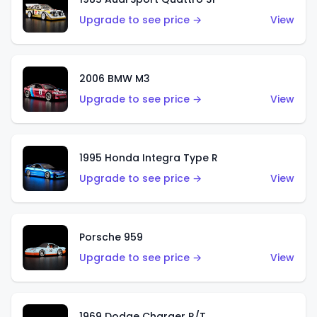
Upgrade to see price →
View
2006 BMW M3
Upgrade to see price →
View
1995 Honda Integra Type R
Upgrade to see price →
View
Porsche 959
Upgrade to see price →
View
1969 Dodge Charger R/T