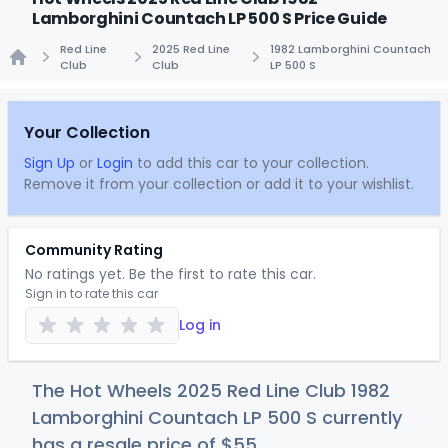
Lamborghini Countach LP 500 S Price Guide
Red Line
2025 Red Line
1982 Lamborghini Countach
Club
Club
LP 500 S
Home
Your Collection
Sign Up
or
Login
to add this car to your collection.
Remove it from your collection or add it to your wishlist.
Community Rating
No ratings yet. Be the first to rate this car.
Sign in to rate this car
Log in
The Hot Wheels 2025 Red Line Club 1982
Lamborghini Countach LP 500 S currently
has a resale price of
$
55
.