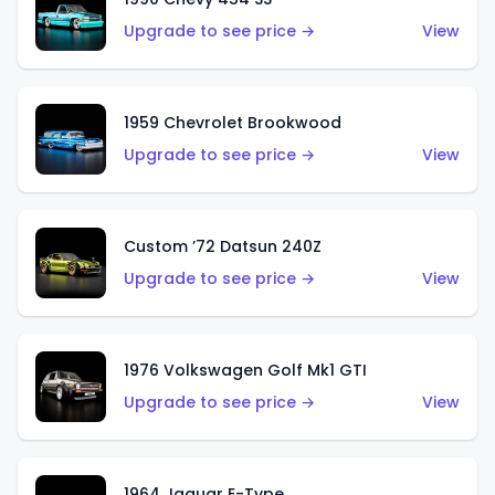
Upgrade to see price →
View
1959 Chevrolet Brookwood
Upgrade to see price →
View
Custom ’72 Datsun 240Z
Upgrade to see price →
View
1976 Volkswagen Golf Mk1 GTI
Upgrade to see price →
View
1964 Jaguar E-Type