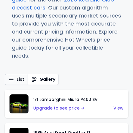
diecast cars
. Our custom algorithm
uses multiple secondary market sources
to provide you with the most accurate
and current pricing information. Explore
our comprehensive Hot Wheels price
guide today for all your collectible
needs.
List
Gallery
'71 Lamborghini Miura P400 SV
Upgrade to see price →
View
1985 Audi Sport Quattro S1