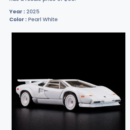
Year :
2025
Color :
Pearl White