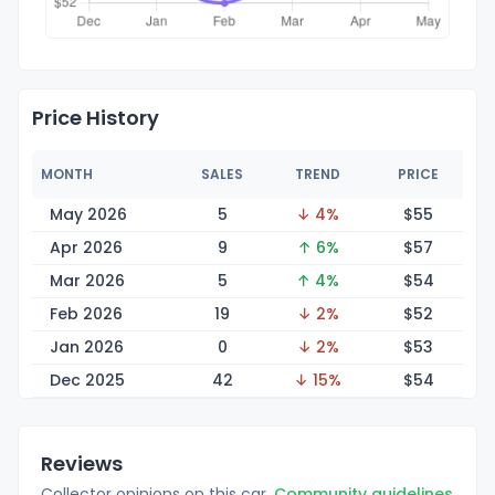
Price History
MONTH
SALES
TREND
PRICE
May 2026
5
↓ 4%
$
55
Apr 2026
9
↑ 6%
$
57
Mar 2026
5
↑ 4%
$
54
Feb 2026
19
↓ 2%
$
52
Jan 2026
0
↓ 2%
$
53
Dec 2025
42
↓ 15%
$
54
Reviews
Collector opinions on this car.
Community guidelines