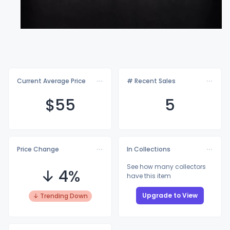
Current Average Price
# Recent Sales
$
55
5
Price Change
In Collections
See how many collectors
↓ 4%
have this item
Upgrade to View
↓ Trending Down