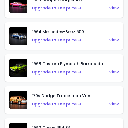
Upgrade to see price →
View
1964 Mercedes-Benz 600
Upgrade to see price →
View
1968 Custom Plymouth Barracuda
Upgrade to see price →
View
‘70s Dodge Tradesman Van
Upgrade to see price →
View
1990 Chevy 454 SS