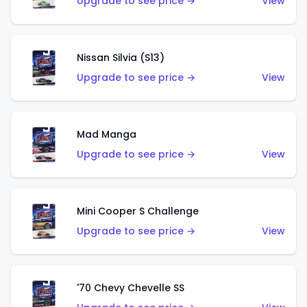
Upgrade to see price →
View
Nissan Silvia (S13)
Upgrade to see price →
View
Mad Manga
Upgrade to see price →
View
Mini Cooper S Challenge
Upgrade to see price →
View
'70 Chevy Chevelle SS