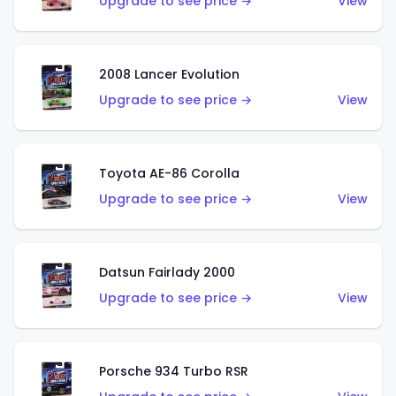
Upgrade to see price →
View
2008 Lancer Evolution
Upgrade to see price →
View
Toyota AE-86 Corolla
Upgrade to see price →
View
Datsun Fairlady 2000
Upgrade to see price →
View
Porsche 934 Turbo RSR