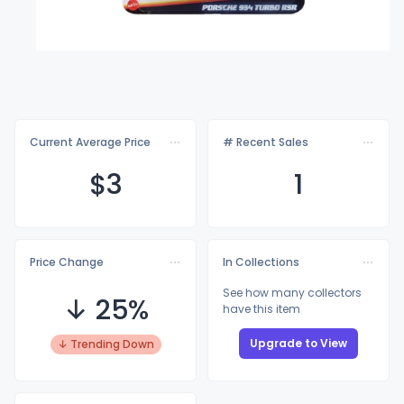
Current Average Price
# Recent Sales
$
3
1
Price Change
In Collections
See how many collectors
↓ 25%
have this item
Upgrade to View
↓ Trending Down