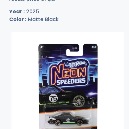
Year :
2025
Color :
Matte Black