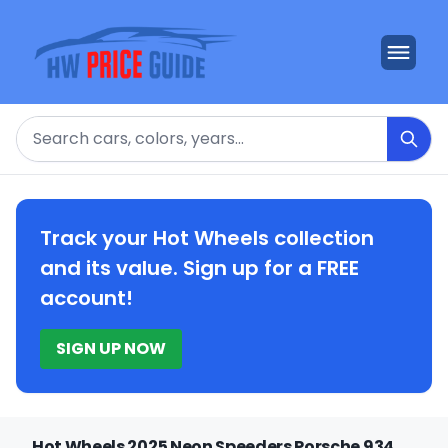
Search
Track your Hot Wheels collection
and its value. Sign up for a FREE
account!
SIGN UP NOW
Hot Wheels 2025 Neon Speeders Porsche 934