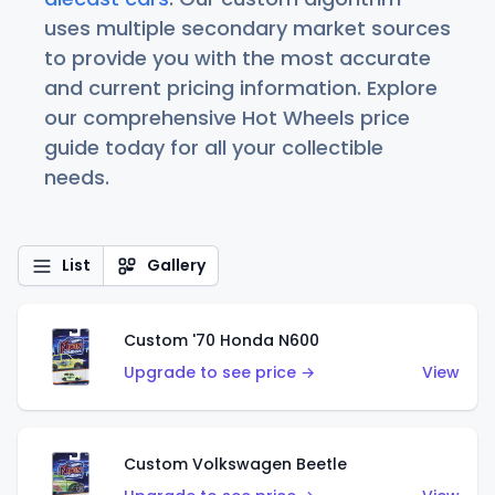
uses multiple secondary market sources
to provide you with the most accurate
and current pricing information. Explore
our comprehensive Hot Wheels price
guide today for all your collectible
needs.
List
Gallery
Custom '70 Honda N600
Upgrade to see price →
View
Custom Volkswagen Beetle