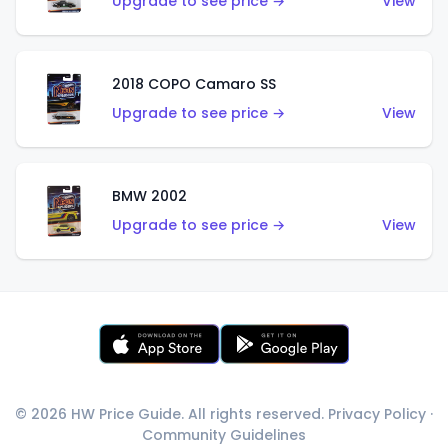
Upgrade to see price →
View
2018 COPO Camaro SS
Upgrade to see price →
View
BMW 2002
Upgrade to see price →
View
© 2026 HW Price Guide. All rights reserved.
Privacy Policy
·
Community Guidelines