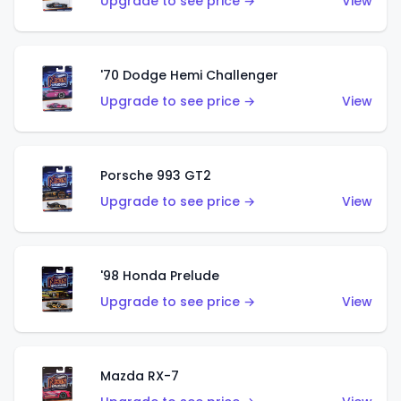
Upgrade to see price →
View
'70 Dodge Hemi Challenger
Upgrade to see price →
View
Porsche 993 GT2
Upgrade to see price →
View
'98 Honda Prelude
Upgrade to see price →
View
Mazda RX-7