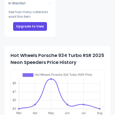
In Wantlist
See how many collectors
want this item
Upgrade to View
Hot Wheels Porsche 934 Turbo RSR 2025
Neon Speeders Price History