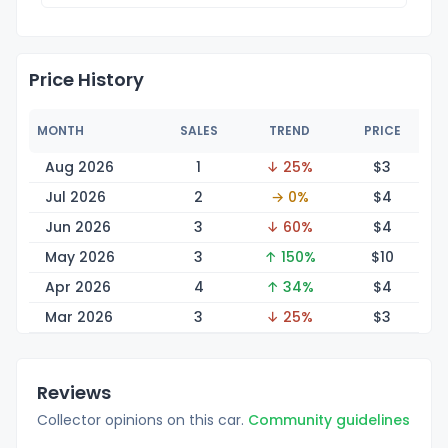
Price History
MONTH
SALES
TREND
PRICE
Aug 2026
1
↓ 25%
$
3
Jul 2026
2
→ 0%
$
4
Jun 2026
3
↓ 60%
$
4
May 2026
3
↑ 150%
$
10
Apr 2026
4
↑ 34%
$
4
Mar 2026
3
↓ 25%
$
3
Reviews
Collector opinions on this car.
Community guidelines