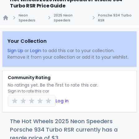
Turbo RSR Price Guide
Neon
2025 Neon
Porsche 934 Turbo
Speeders
Speeders
RSR
Home
Your Collection
Sign Up
or
Login
to add this car to your collection.
Remove it from your collection or add it to your wishlist.
Community Rating
No ratings yet. Be the first to rate this car.
Sign in to rate this car
Log in
The Hot Wheels 2025 Neon Speeders
Porsche 934 Turbo RSR currently has a
resale price of
$
3
.