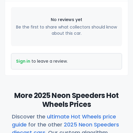
No reviews yet
Be the first to share what collectors should know
about this car.
Sign in
to leave a review.
More 2025 Neon Speeders Hot
Wheels Prices
Discover the
ultimate Hot Wheels price
guide
for the other
2025 Neon Speeders
diecast cars
. Our custom algorithm