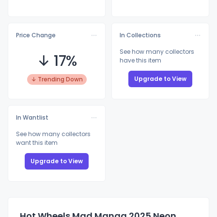
Price Change
In Collections
See how many collectors
↓ 17%
have this item
Upgrade to View
↓ Trending Down
In Wantlist
See how many collectors
want this item
Upgrade to View
Hot Wheels Mad Manga 2025 Neon