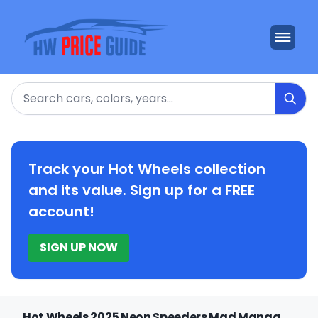
Search
Track your Hot Wheels collection
and its value. Sign up for a FREE
account!
SIGN UP NOW
Hot Wheels 2025 Neon Speeders Mad Manga