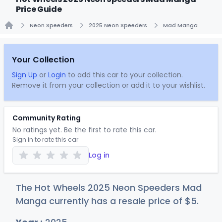
Price Guide
Neon Speeders
2025 Neon Speeders
Mad Manga
Home
Your Collection
Sign Up
or
Login
to add this car to your collection.
Remove it from your collection or add it to your wishlist.
Community Rating
No ratings yet. Be the first to rate this car.
Sign in to rate this car
Log in
The Hot Wheels 2025 Neon Speeders Mad
Manga currently has a resale price of
$
5
.