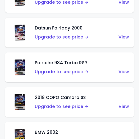
Upgrade to see price →
View
Datsun Fairlady 2000
Upgrade to see price →
View
Porsche 934 Turbo RSR
Upgrade to see price →
View
2018 COPO Camaro SS
Upgrade to see price →
View
BMW 2002