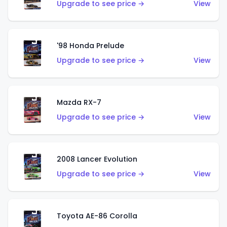
Upgrade to see price →
View
'98 Honda Prelude
Upgrade to see price →
View
Mazda RX-7
Upgrade to see price →
View
2008 Lancer Evolution
Upgrade to see price →
View
Toyota AE-86 Corolla