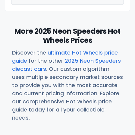
More 2025 Neon Speeders Hot
Wheels Prices
Discover the
ultimate Hot Wheels price
guide
for the other
2025 Neon Speeders
diecast cars
. Our custom algorithm
uses multiple secondary market sources
to provide you with the most accurate
and current pricing information. Explore
our comprehensive Hot Wheels price
guide today for all your collectible
needs.