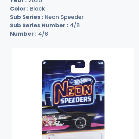
Year :
2025
Color :
Black
Sub Series :
Neon Speeder
Sub Series Number :
4/8
Number :
4/8