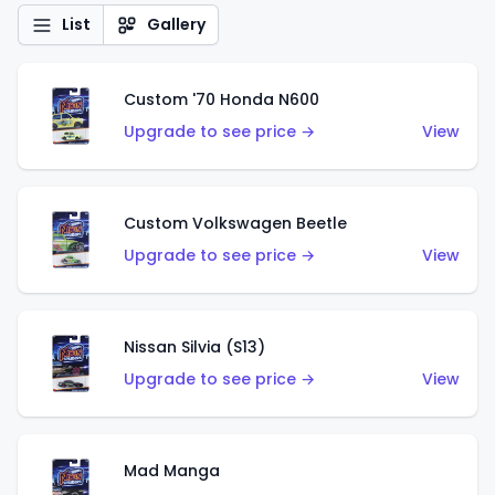
List
Gallery
Custom '70 Honda N600
Upgrade to see price →
View
Custom Volkswagen Beetle
Upgrade to see price →
View
Nissan Silvia (S13)
Upgrade to see price →
View
Mad Manga