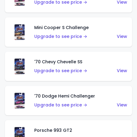
Upgrade to see price →
View
Mini Cooper S Challenge
Upgrade to see price →
View
'70 Chevy Chevelle SS
Upgrade to see price →
View
'70 Dodge Hemi Challenger
Upgrade to see price →
View
Porsche 993 GT2