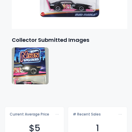
Collector Submitted Images
Current Average Price
# Recent Sales
$
5
1