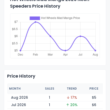
Speeders Price History
Price History
MONTH
SALES
TREND
PRICE
Aug 2026
1
↓ 17%
$
5
Jul 2026
1
↑ 20%
$
6