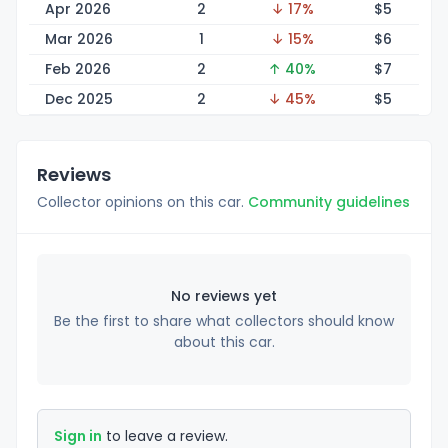
Apr 2026
2
↓ 17%
$
5
Mar 2026
1
↓ 15%
$
6
Feb 2026
2
↑ 40%
$
7
Dec 2025
2
↓ 45%
$
5
Reviews
Collector opinions on this car.
Community guidelines
No reviews yet
Be the first to share what collectors should know
about this car.
Sign in
to leave a review.