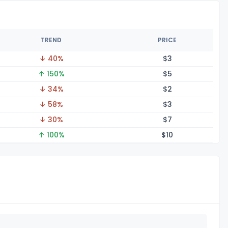
TREND
PRICE
↓ 40%
$
3
↑ 150%
$
5
↓ 34%
$
2
↓ 58%
$
3
↓ 30%
$
7
↑ 100%
$
10