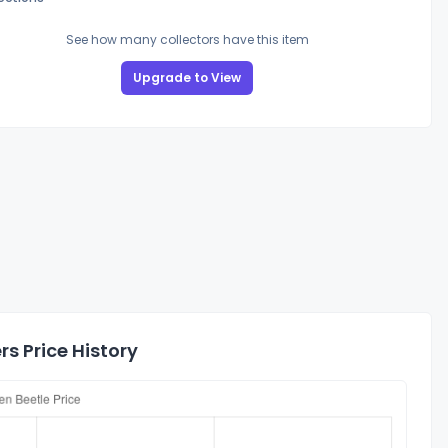
See how many collectors have this item
Upgrade to View
 Price History