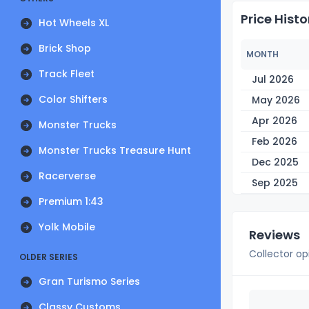
Price Histo
Hot Wheels XL
Brick Shop
MONTH
Track Fleet
Jul 2026
Color Shifters
May 2026
Apr 2026
Monster Trucks
Feb 2026
Monster Trucks Treasure Hunt
Dec 2025
Racerverse
Sep 2025
Premium 1:43
Yolk Mobile
Reviews
Collector op
OLDER SERIES
Gran Turismo Series
Classy Customs