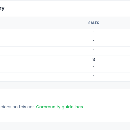
ry
SALES
1
1
1
3
1
1
inions on this car.
Community guidelines