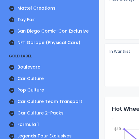
Mattel Creations
Toy Fair
San Diego Comic-Con Exclusive
NFT Garage (Physical Cars)
In Wantlist
GOLD LABEL
Boulevard
Car Culture
Pop Culture
Car Culture Team Transport
Hot Whee
Car Culture 2-Packs
Formula 1
Legends Tour Exclusives