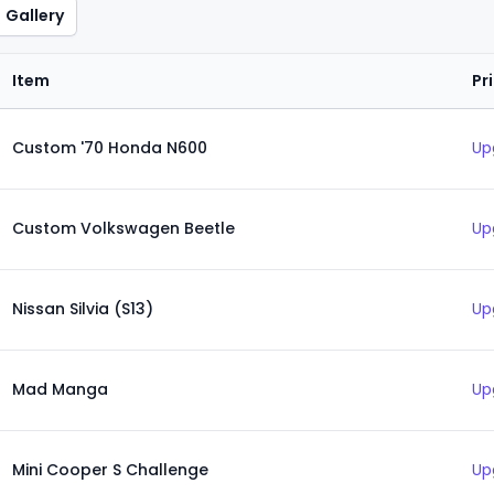
Gallery
Item
Pr
Custom '70 Honda N600
Up
Custom Volkswagen Beetle
Up
Nissan Silvia (S13)
Up
Mad Manga
Up
Mini Cooper S Challenge
Up