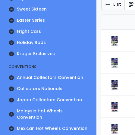
List
Sweet Sixteen
Easter Series
Fright Cars
Holiday Rods
Kroger Exclusives
CONVENTIONS
Annual Collectors Convention
Collectors Nationals
Japan Collectors Convention
Malaysia Hot Wheels
Convention
Mexican Hot Wheels Convention