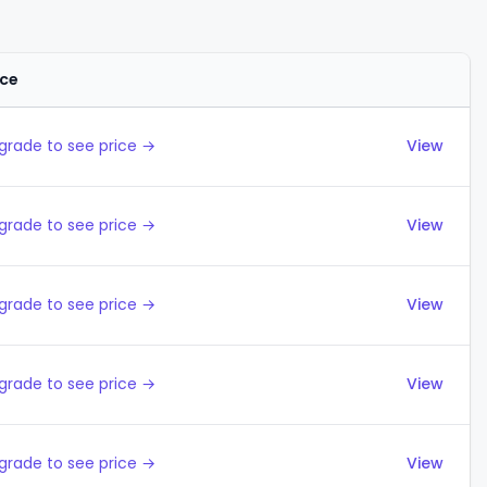
ice
Actions
grade to see price →
View
grade to see price →
View
grade to see price →
View
grade to see price →
View
grade to see price →
View