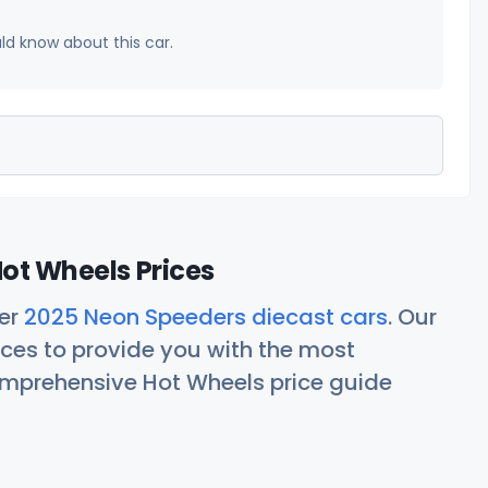
uld know about this car.
ot Wheels Prices
her
2025 Neon Speeders diecast cars
. Our
ces to provide you with the most
comprehensive Hot Wheels price guide