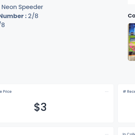
Neon Speeder
Co
 Number :
2/8
/8
e Price
# Rece
$
3
In Col