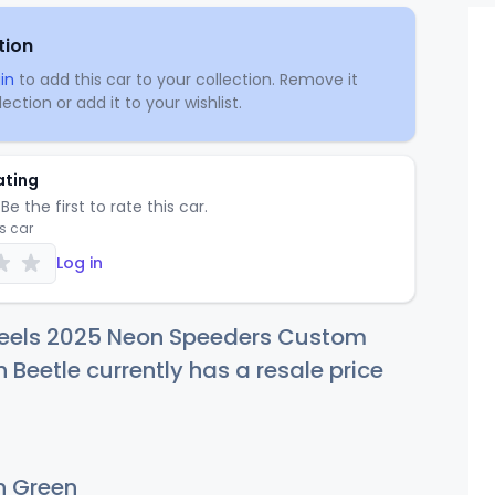
tion
in
to add this car to your collection. Remove it
ection or add it to your wishlist.
ating
Be the first to rate this car.
is car
Log in
eels 2025 Neon Speeders Custom
Beetle currently has a resale price
 Green