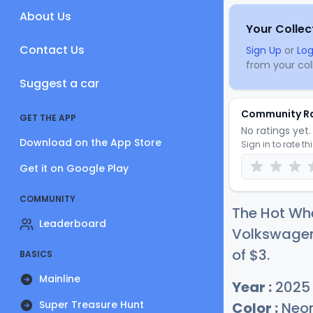
About Us
Your Collec
Contact Us
Sign Up
or
Log
from your coll
Suggest a car
Community R
GET THE APP
No ratings yet. 
Download on the App Store
Sign in to rate th
Get it on Google Play
COMMUNITY
The Hot Wh
Leaderboard
Volkswagen 
of
$
3
.
BASICS
Mainline
Year :
2025
Super Treasure Hunt
Color :
Neon