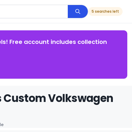
5 searches left
ls! Free account includes collection
rs Custom Volkswagen
le