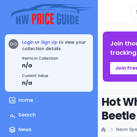
Se
Login
or
Sign Up
to view your
Join tho
OO
collection details.
tracking
Items in Collection
n/a
Join Fre
Current Value
n/a
Hot W
Home
Beetle
Search
News
Neon Sp
Home