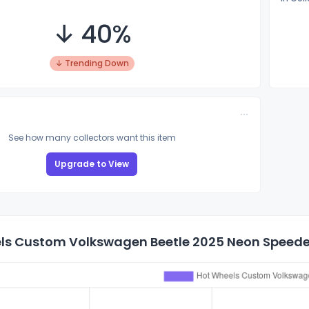
↓ 40%
↓ Trending Down
See how many collectors want this item
Upgrade to View
ls Custom Volkswagen Beetle 2025 Neon Speeders