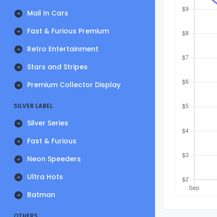
Mail In Cars
Fast & Furious Premium
Retro Entertainment
Stars and Stripes
Premium Collector Display
SILVER LABEL
Silver Series
Fast & Furious
Neon Speeders
Ultra Hots
Batman
OTHERS