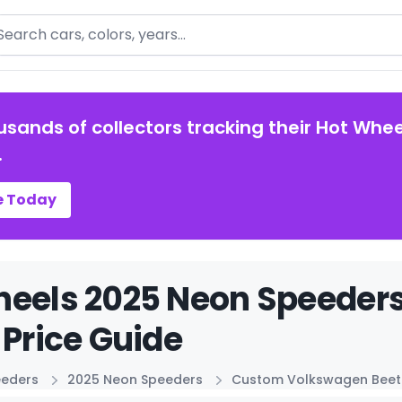
arch
usands of collectors tracking their Hot Whee
.
e Today
heels 2025 Neon Speede
 Price Guide
eeders
2025 Neon Speeders
Custom Volkswagen Beet