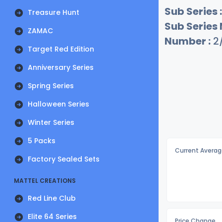
Sub Series :
Treasure Hunt
Sub Series
ZAMAC
Number :
2
Target Red Edition
Anniversary Series
Spring Series
Halloween Series
Winter Series
5 Packs
Current Averag
Factory Sealed Sets
MATTEL CREATIONS
Red Line Club
Elite 64 Series
Price Change