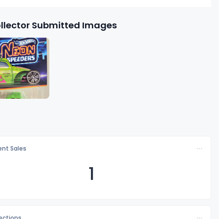
llector Submitted Images
nt Sales
1
lections