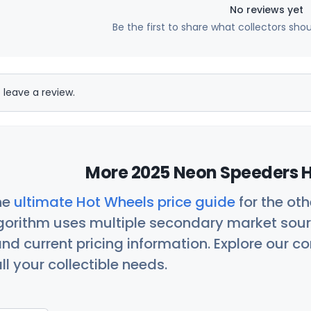
No reviews yet
Be the first to share what collectors sho
 leave a review.
More 2025 Neon Speeders H
he
ultimate Hot Wheels price guide
for the ot
orithm uses multiple secondary market sour
nd current pricing information. Explore our 
ll your collectible needs.