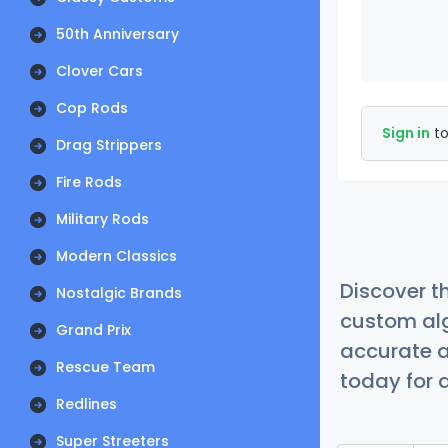
50th Anniversary
Clover Cars
Cop Rods
Sign in
to
Drag Strippers
Fire Rods
Military Rods
Modern Classics
Discover t
Nostalgic Brands
custom alg
Grand Prix
accurate a
Rescue Team
today for a
Redlines
Super Streeters