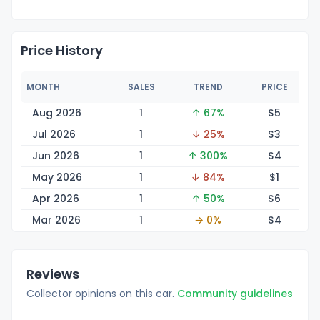
Price History
MONTH
SALES
TREND
PRICE
Aug 2026
1
↑ 67%
$
5
Jul 2026
1
↓ 25%
$
3
Jun 2026
1
↑ 300%
$
4
May 2026
1
↓ 84%
$
1
Apr 2026
1
↑ 50%
$
6
Mar 2026
1
→ 0%
$
4
Reviews
Collector opinions on this car.
Community guidelines