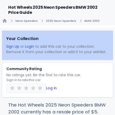
Hot Wheels 2025 Neon Speeders BMW 2002
Price Guide
Neon Speeders
2025 Neon Speeders
BMW 2002
Home
Your Collection
Sign Up
or
Login
to add this car to your collection.
Remove it from your collection or add it to your wishlist.
Community Rating
No ratings yet. Be the first to rate this car.
Sign in to rate this car
Log in
The Hot Wheels 2025 Neon Speeders BMW
2002 currently has a resale price of
$
5
.