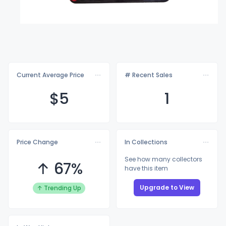
Current Average Price
# Recent Sales
$
5
1
Price Change
In Collections
See how many collectors
↑ 67%
have this item
Upgrade to View
↑ Trending Up