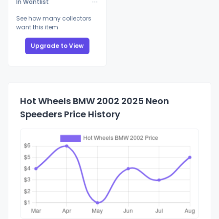
In Wantlist
See how many collectors
want this item
Upgrade to View
Hot Wheels BMW 2002 2025 Neon
Speeders Price History