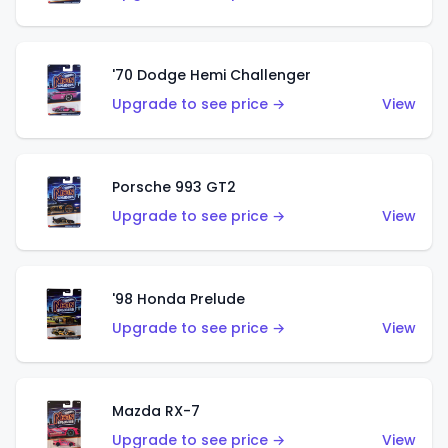
'70 Dodge Hemi Challenger
Upgrade to see price →
View
Porsche 993 GT2
Upgrade to see price →
View
'98 Honda Prelude
Upgrade to see price →
View
Mazda RX-7
Upgrade to see price →
View