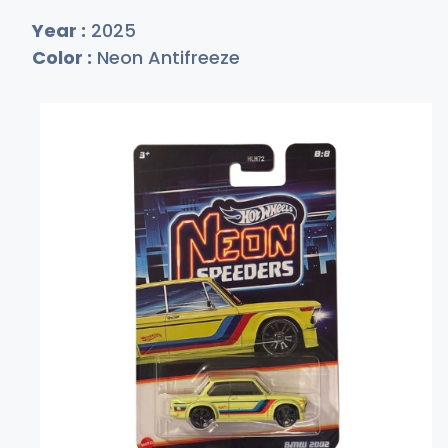
Year :
2025
Color :
Neon Antifreeze