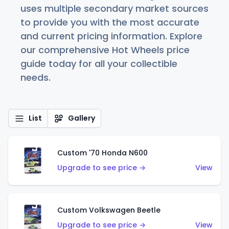
uses multiple secondary market sources
to provide you with the most accurate
and current pricing information. Explore
our comprehensive Hot Wheels price
guide today for all your collectible
needs.
List
Gallery
Custom '70 Honda N600
Upgrade to see price →
View
Custom Volkswagen Beetle
Upgrade to see price →
View