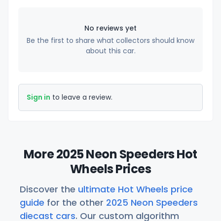
No reviews yet
Be the first to share what collectors should know
about this car.
Sign in
to leave a review.
More 2025 Neon Speeders Hot
Wheels Prices
Discover the
ultimate Hot Wheels price
guide
for the other
2025 Neon Speeders
diecast cars
. Our custom algorithm