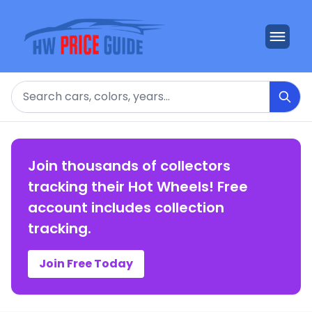
Search
Join thousands of collectors
tracking their Hot Wheels! Free
account includes collection
tracking.
Join Free Today