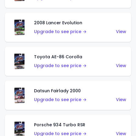
2008 Lancer Evolution
Upgrade to see price →
View
Toyota AE-86 Corolla
Upgrade to see price →
View
Datsun Fairlady 2000
Upgrade to see price →
View
Porsche 934 Turbo RSR
Upgrade to see price →
View