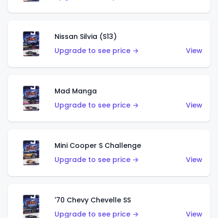
Nissan Silvia (S13)
Upgrade to see price →
View
Mad Manga
Upgrade to see price →
View
Mini Cooper S Challenge
Upgrade to see price →
View
'70 Chevy Chevelle SS
Upgrade to see price →
View