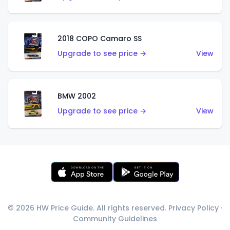
2018 COPO Camaro SS
Upgrade to see price →
View
BMW 2002
Upgrade to see price →
View
© 2026 HW Price Guide. All rights reserved.
Privacy Policy
·
Community Guidelines