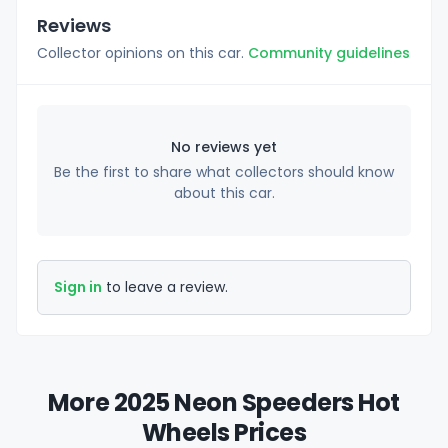
Reviews
Collector opinions on this car.
Community guidelines
No reviews yet
Be the first to share what collectors should know
about this car.
Sign in
to leave a review.
More 2025 Neon Speeders Hot
Wheels Prices