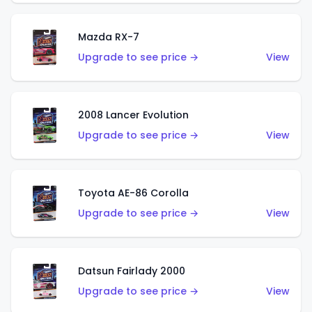
Mazda RX-7
Upgrade to see price →
View
2008 Lancer Evolution
Upgrade to see price →
View
Toyota AE-86 Corolla
Upgrade to see price →
View
Datsun Fairlady 2000
Upgrade to see price →
View