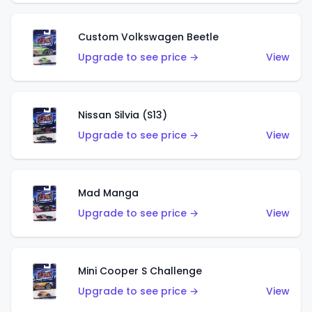
Custom Volkswagen Beetle
Upgrade to see price →
View
Nissan Silvia (S13)
Upgrade to see price →
View
Mad Manga
Upgrade to see price →
View
Mini Cooper S Challenge
Upgrade to see price →
View