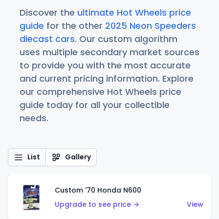
Discover the
ultimate Hot Wheels price
guide
for the other
2025 Neon Speeders
diecast cars
. Our custom algorithm
uses multiple secondary market sources
to provide you with the most accurate
and current pricing information. Explore
our comprehensive Hot Wheels price
guide today for all your collectible
needs.
List
Gallery
Custom '70 Honda N600
Upgrade to see price →
View