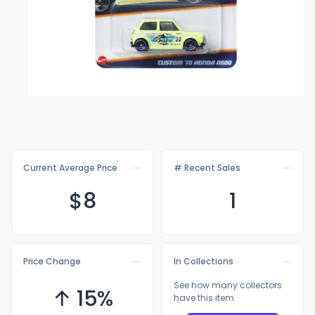
Current Average Price
# Recent Sales
$
8
1
Price Change
In Collections
See how many collectors
↑ 15%
have this item