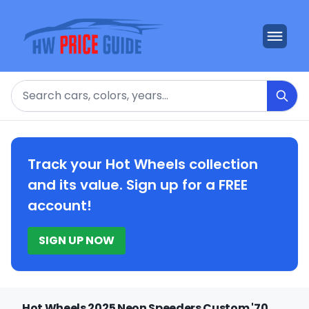
Search
Track your Hot Wheels collection
and its value. Sign up for a FREE
account!
SIGN UP NOW
Hot Wheels 2025 Neon Speeders Custom '70