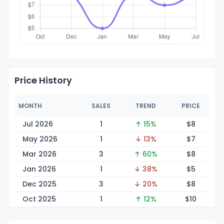
Price History
MONTH
SALES
TREND
PRICE
Jul 2026
1
↑ 15%
$
8
May 2026
1
↓ 13%
$
7
Mar 2026
3
↑ 60%
$
8
Jan 2026
1
↓ 38%
$
5
Dec 2025
3
↓ 20%
$
8
Oct 2025
1
↑ 12%
$
10