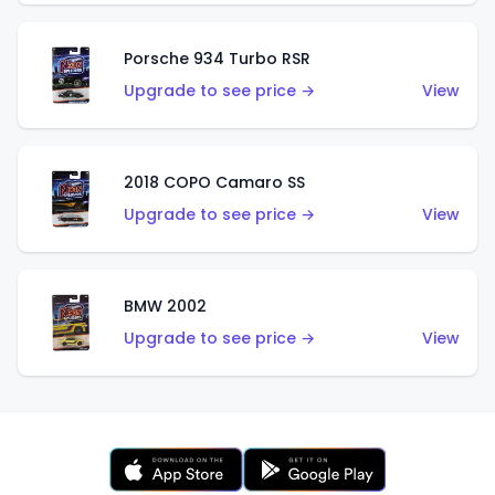
Porsche 934 Turbo RSR
Upgrade to see price →
View
2018 COPO Camaro SS
Upgrade to see price →
View
BMW 2002
Upgrade to see price →
View