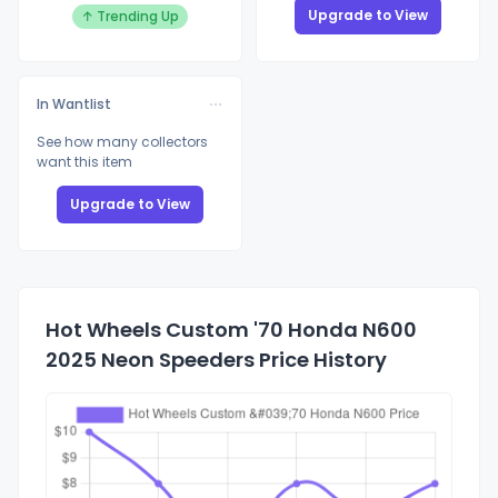
Upgrade to View
↑ Trending Up
In Wantlist
See how many collectors
want this item
Upgrade to View
Hot Wheels Custom '70 Honda N600
2025 Neon Speeders Price History