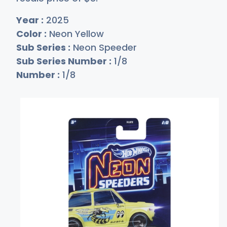
Year :
2025
Color :
Neon Yellow
Sub Series :
Neon Speeder
Sub Series Number :
1/8
Number :
1/8