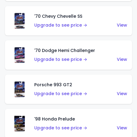
'70 Chevy Chevelle SS
Upgrade to see price →
View
'70 Dodge Hemi Challenger
Upgrade to see price →
View
Porsche 993 GT2
Upgrade to see price →
View
'98 Honda Prelude
Upgrade to see price →
View