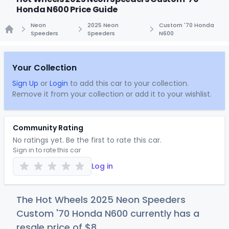
Honda N600 Price Guide
Neon
2025 Neon
Custom '70 Honda
Speeders
Speeders
N600
Home
Your Collection
Sign Up
or
Login
to add this car to your collection.
Remove it from your collection or add it to your wishlist.
Community Rating
No ratings yet. Be the first to rate this car.
Sign in to rate this car
Log in
The Hot Wheels 2025 Neon Speeders
Custom '70 Honda N600 currently has a
resale price of
$
8
.