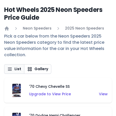
Hot Wheels 2025 Neon Speeders
Price Guide
Neon Speeders
2025 Neon Speeders
Home
Pick a car below from the Neon Speeders 2025
Neon Speeders category to find the latest price
value information for the car in your Hot Wheels
collection.
List
Gallery
'70 Chevy Chevelle SS
Upgrade to View Price
View
'70 Dodge Hemi Challenger