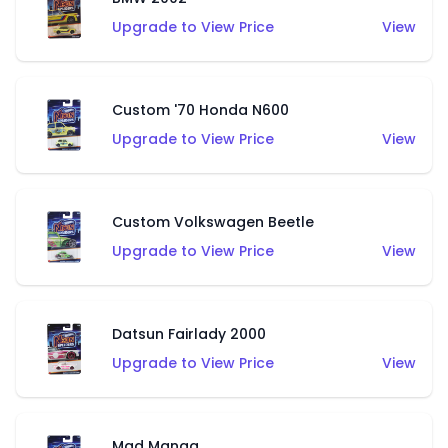
Upgrade to View Price
View
Custom '70 Honda N600
Upgrade to View Price
View
Custom Volkswagen Beetle
Upgrade to View Price
View
Datsun Fairlady 2000
Upgrade to View Price
View
Mad Manga