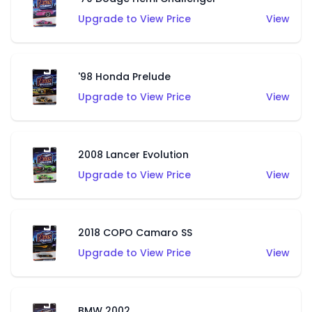
Upgrade to View Price
View
'98 Honda Prelude
Upgrade to View Price
View
2008 Lancer Evolution
Upgrade to View Price
View
2018 COPO Camaro SS
Upgrade to View Price
View
BMW 2002