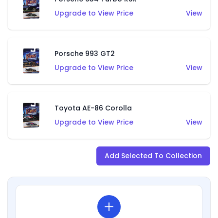
Upgrade to View Price
View
Porsche 993 GT2
Upgrade to View Price
View
Toyota AE-86 Corolla
Upgrade to View Price
View
Add Selected To Collection