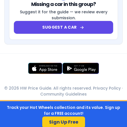
Missing a car in this group?
Suggest it for the guide — we review every
submission.
SUGGEST A CAR
© 2026 HW Price Guide. All rights reserved.
Privacy Policy
·
Community Guidelines
Track your Hot Wheels collection and its value. Sign up
for a FREE account!
Sign Up Free