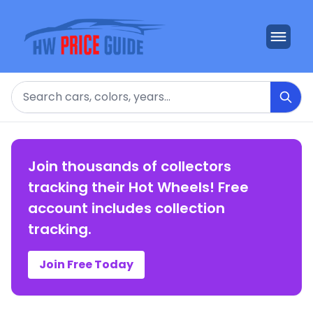
Search
Join thousands of collectors
tracking their Hot Wheels! Free
account includes collection
tracking.
Join Free Today