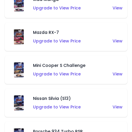
Upgrade to View Price
View
Mazda RX-7
Upgrade to View Price
View
Mini Cooper S Challenge
Upgrade to View Price
View
Nissan Silvia (S13)
Upgrade to View Price
View
Porsche 934 Turbo RSR