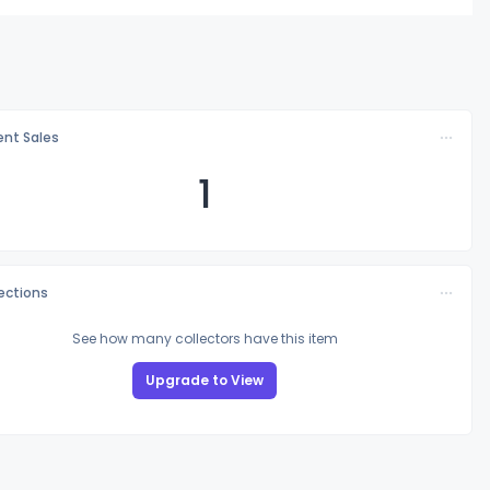
nt Sales
1
lections
See how many collectors have this item
Upgrade to View