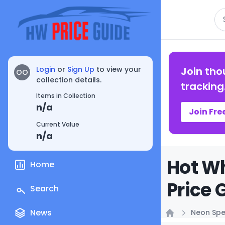
Se
Login
or
Sign Up
to view your
Join tho
OO
collection details.
tracking
Items in Collection
n/a
Join Fre
Current Value
n/a
Hot Wh
Home
Price 
Search
News
Neon Sp
Home