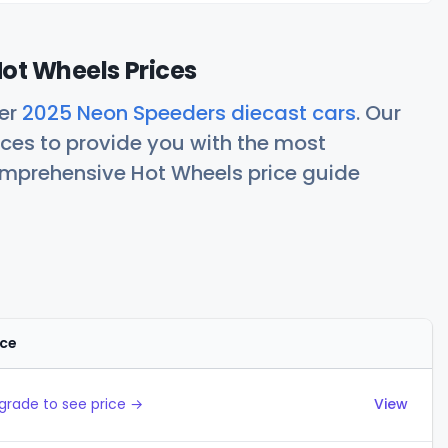
ot Wheels Prices
her
2025 Neon Speeders diecast cars
. Our
ces to provide you with the most
comprehensive Hot Wheels price guide
ice
Actions
grade to see price →
View