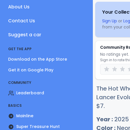
About Us
Your Collec
Contact Us
Sign Up
or
Log
from your coll
Suggest a car
Community R
GET THE APP
No ratings yet. 
Download on the App Store
Sign in to rate th
Get it on Google Play
COMMUNITY
The Hot Wh
Leaderboard
Lancer Evolu
$
7
.
BASICS
Mainline
Year :
2025
Super Treasure Hunt
Color :
Neon