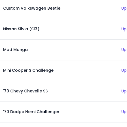
Custom Volkswagen Beetle
Up
Nissan Silvia (S13)
Up
Mad Manga
Up
Mini Cooper S Challenge
Up
'70 Chevy Chevelle SS
Up
'70 Dodge Hemi Challenger
Up