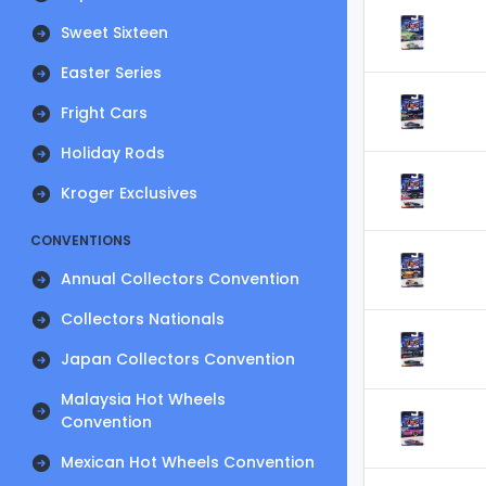
Sweet Sixteen
Easter Series
Fright Cars
Holiday Rods
Kroger Exclusives
CONVENTIONS
Annual Collectors Convention
Collectors Nationals
Japan Collectors Convention
Malaysia Hot Wheels
Convention
Mexican Hot Wheels Convention