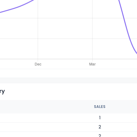
ry
SALES
1
2
2