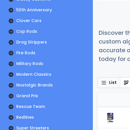
50th Anniversary
Clover Cars
Cop Rods
Discover t
custom alg
Drag Strippers
accurate a
Fire Rods
today for a
Military Rods
Modern Classics
List
Nostalgic Brands
Grand Prix
Rescue Team
Redlines
Super Streeters