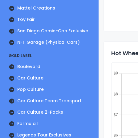
Mattel Creations
Toy Fair
San Diego Comic-Con Exclusive
NFT Garage (Physical Cars)
Hot Wheel
GOLD LABEL
Boulevard
Car Culture
Pop Culture
Car Culture Team Transport
Car Culture 2-Packs
Formula 1
Legends Tour Exclusives