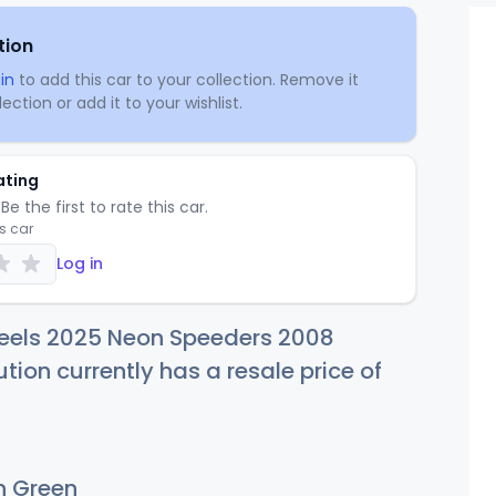
tion
in
to add this car to your collection. Remove it
ection or add it to your wishlist.
ating
Be the first to rate this car.
is car
Log in
eels 2025 Neon Speeders 2008
tion currently has a resale price of
 Green