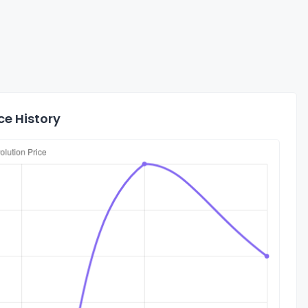
ce History