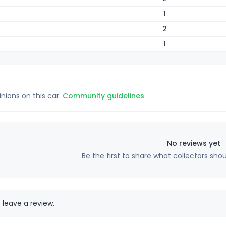
1
2
1
inions on this car.
Community guidelines
No reviews yet
Be the first to share what collectors sho
 leave a review.