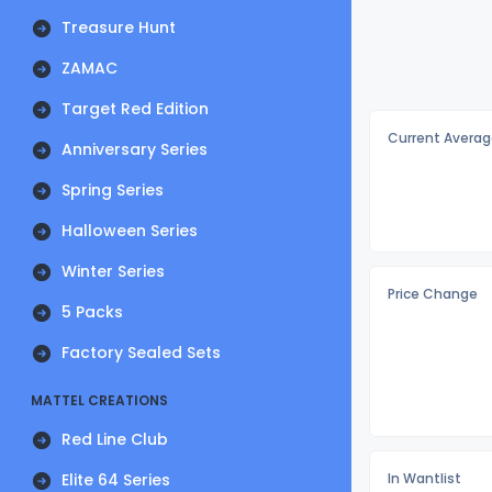
Treasure Hunt
ZAMAC
Target Red Edition
Current Averag
Anniversary Series
Spring Series
Halloween Series
Winter Series
Price Change
5 Packs
Factory Sealed Sets
MATTEL CREATIONS
Red Line Club
Elite 64 Series
In Wantlist