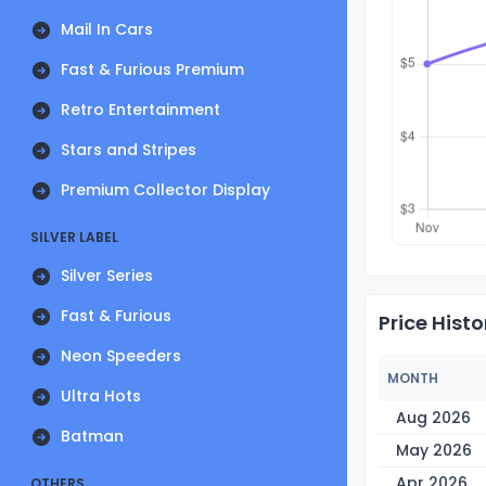
Mail In Cars
Fast & Furious Premium
Retro Entertainment
Stars and Stripes
Premium Collector Display
SILVER LABEL
Silver Series
Fast & Furious
Price Histo
Neon Speeders
MONTH
Ultra Hots
Aug 2026
Batman
May 2026
Apr 2026
OTHERS