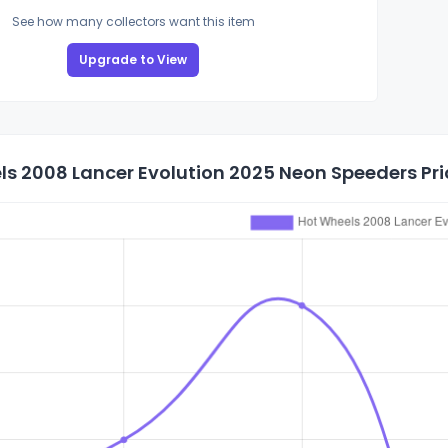
See how many collectors want this item
Upgrade to View
s 2008 Lancer Evolution 2025 Neon Speeders Pri