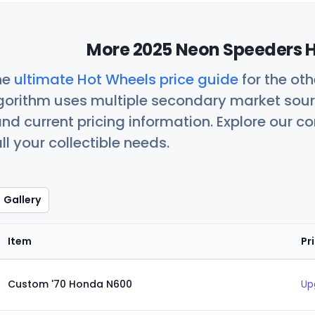
More 2025 Neon Speeders H
he
ultimate Hot Wheels price guide
for the ot
orithm uses multiple secondary market sour
nd current pricing information. Explore our 
ll your collectible needs.
Gallery
Item
Pr
Custom '70 Honda N600
Up