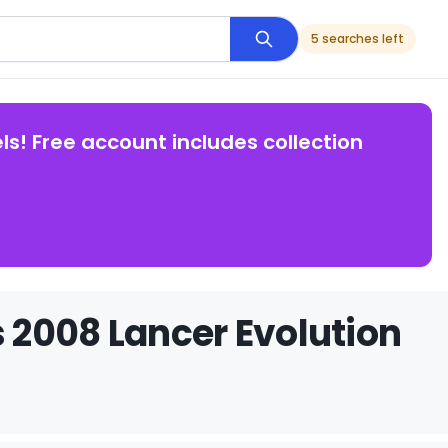
5 searches left
ls! Free account includes collection
 2008 Lancer Evolution