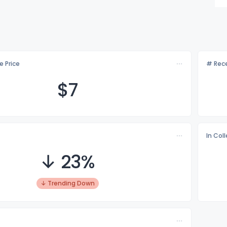
e Price
# Rece
$
7
In Col
↓ 23%
↓ Trending Down