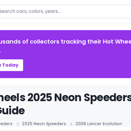
arch
usands of collectors tracking their Hot Whee
.
e Today
eels 2025 Neon Speeders
Guide
eeders
2025 Neon Speeders
2008 Lancer Evolution