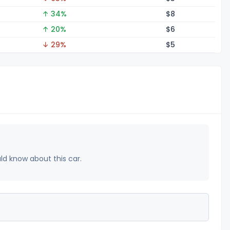
↑ 34%
$
8
↑ 20%
$
6
↓ 29%
$
5
uld know about this car.