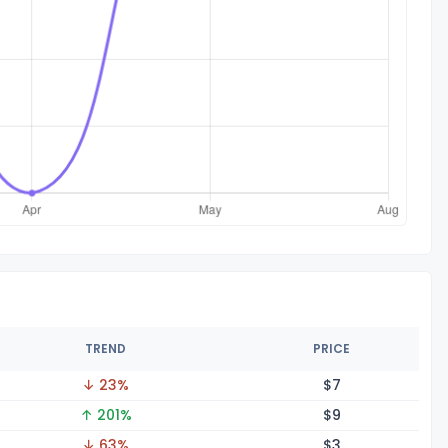
TREND
PRICE
↓ 23%
$
7
↑ 201%
$
9
↓ 63%
$
3