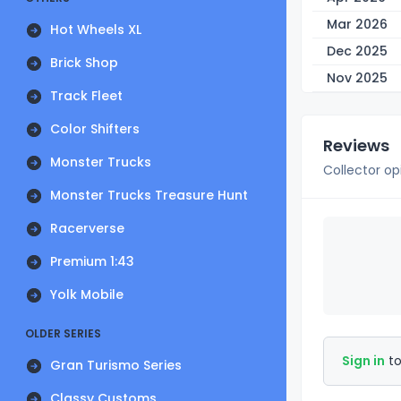
Mar 2026
Hot Wheels XL
Dec 2025
Brick Shop
Nov 2025
Track Fleet
Color Shifters
Reviews
Monster Trucks
Collector op
Monster Trucks Treasure Hunt
Racerverse
Premium 1:43
Yolk Mobile
OLDER SERIES
Sign in
to
Gran Turismo Series
Classy Customs