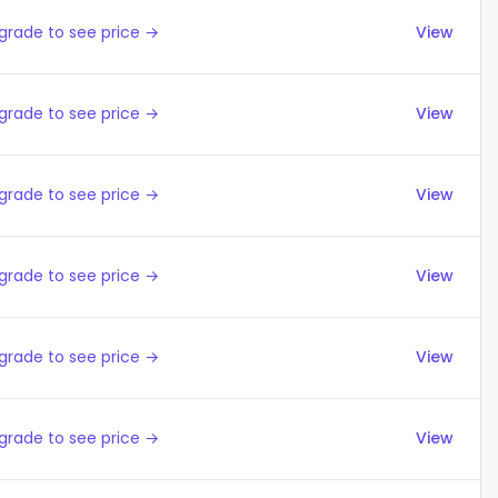
grade to see price →
View
grade to see price →
View
grade to see price →
View
grade to see price →
View
grade to see price →
View
grade to see price →
View