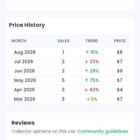
Price History
MONTH
SALES
TREND
PRICE
Aug 2026
1
↑ 15%
$
8
Jul 2026
2
↓ 23%
$
7
Jun 2026
2
↑ 29%
$
9
May 2026
5
↑ 75%
$
7
Apr 2026
3
↓ 43%
$
4
Mar 2026
3
→ 0%
$
7
Reviews
Collector opinions on this car.
Community guidelines