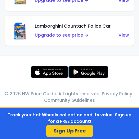
Upgrade to see price →
View
Lamborghini Countach Police Car
Upgrade to see price →
View
© 2026 HW Price Guide. All rights reserved.
Privacy Policy
·
Community Guidelines
Track your Hot Wheels collection and its value. Sign up
for a FREE account!
Sign Up Free