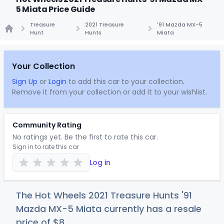
5 Miata Price Guide
Treasure
2021 Treasure
'91 Mazda MX-5
Hunt
Hunts
Miata
Home
Your Collection
Sign Up
or
Login
to add this car to your collection.
Remove it from your collection or add it to your wishlist.
Community Rating
No ratings yet. Be the first to rate this car.
Sign in to rate this car
Log in
The Hot Wheels 2021 Treasure Hunts '91
Mazda MX-5 Miata currently has a resale
price of
$
8
.