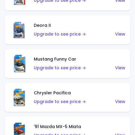
Upgrade to see price →
View
Deora II
Upgrade to see price →
View
Mustang Funny Car
Upgrade to see price →
View
Chrysler Pacifica
Upgrade to see price →
View
'91 Mazda MX-5 Miata