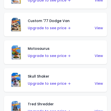
Upgrade to see price →
View
Custom '77 Dodge Van
Upgrade to see price →
View
Motosaurus
Upgrade to see price →
View
Skull Shaker
Upgrade to see price →
View
Tred Shredder