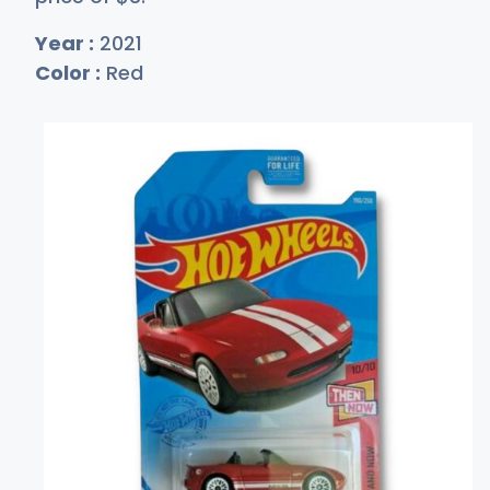
Year :
2021
Color :
Red