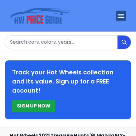
Search
Track your Hot Wheels collection
and its value. Sign up for a FREE
account!
SIGN UP NOW
Hot Wheels 2021 Treasure Hunts '91 Mazda MX-