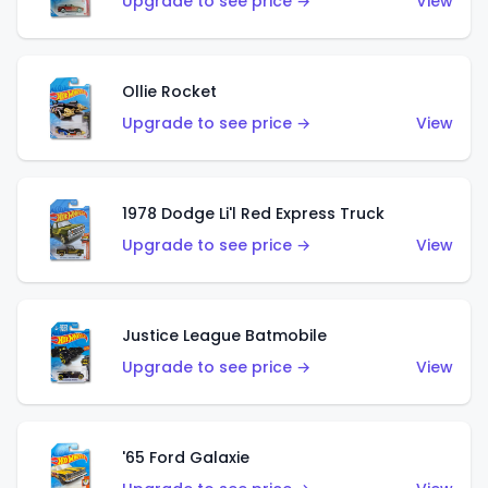
Upgrade to see price →
View
Ollie Rocket
Upgrade to see price →
View
1978 Dodge Li'l Red Express Truck
Upgrade to see price →
View
Justice League Batmobile
Upgrade to see price →
View
'65 Ford Galaxie