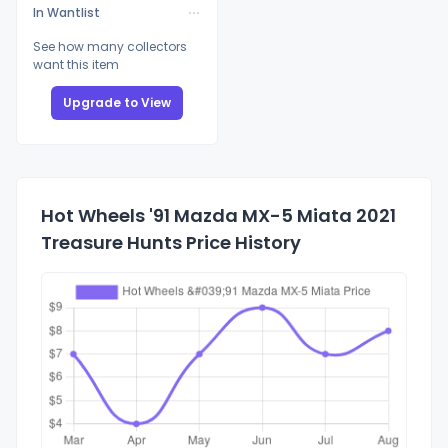
In Wantlist
See how many collectors
want this item
Upgrade to View
Hot Wheels '91 Mazda MX-5 Miata 2021
Treasure Hunts Price History