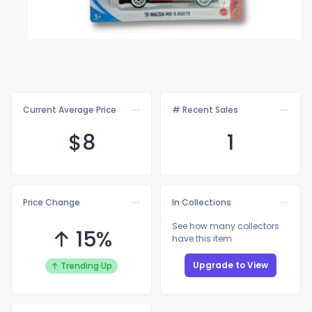
Current Average Price
# Recent Sales
$
8
1
Price Change
In Collections
See how many collectors
↑ 15%
have this item
Upgrade to View
↑ Trending Up