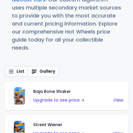
uses multiple secondary market sources
to provide you with the most accurate
and current pricing information. Explore
our comprehensive Hot Wheels price
guide today for all your collectible
needs.
List
Gallery
Baja Bone Shaker
Upgrade to see price →
View
Street Wiener