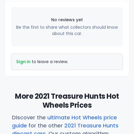
No reviews yet
Be the first to share what collectors should know
about this car.
Sign in
to leave a review.
More 2021 Treasure Hunts Hot
Wheels Prices
Discover the
ultimate Hot Wheels price
guide
for the other
2021 Treasure Hunts
diecast cars
. Our custom algorithm