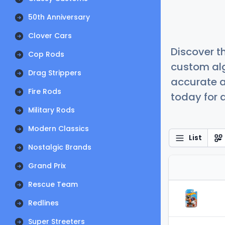
50th Anniversary
Clover Cars
Discover t
Cop Rods
custom alg
Drag Strippers
accurate a
Fire Rods
today for a
Military Rods
Modern Classics
List
Nostalgic Brands
Grand Prix
Rescue Team
Redlines
Super Streeters