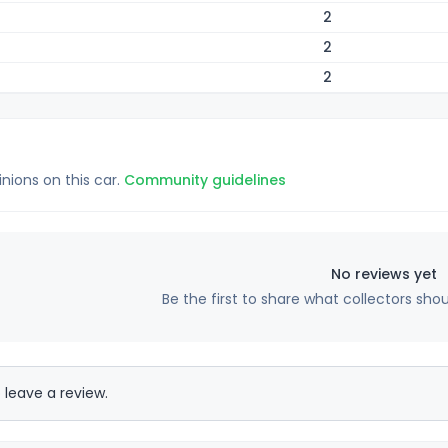
2
2
2
inions on this car.
Community guidelines
No reviews yet
Be the first to share what collectors sho
 leave a review.