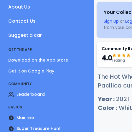
About Us
Your Collec
Contact Us
Sign Up
or
Log
from your coll
Suggest a car
Community R
GET THE APP
4.0
Download on the App Store
1 rating
Get it on Google Play
The Hot Whe
COMMUNITY
Pacifica cur
Leaderboard
Year :
2021
Color :
Whit
BASICS
Mainline
Super Treasure Hunt