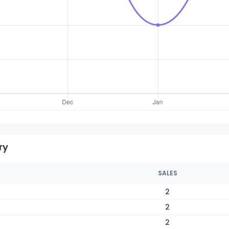
ry
SALES
2
2
2