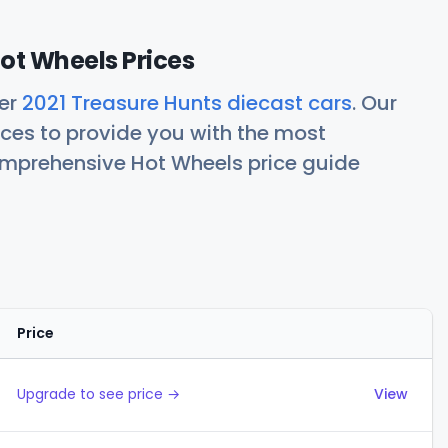
ot Wheels Prices
her
2021 Treasure Hunts diecast cars
. Our
ces to provide you with the most
comprehensive Hot Wheels price guide
Price
Actions
Upgrade to see price →
View