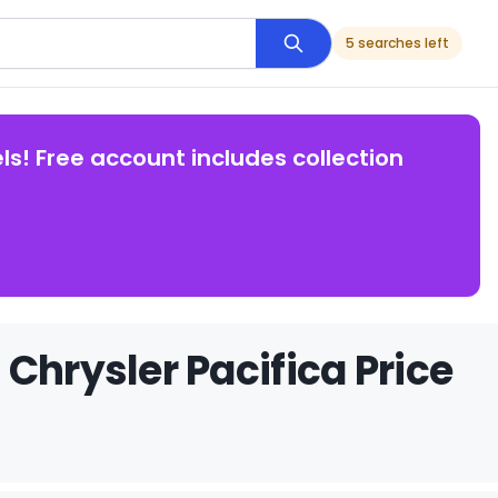
5 searches left
ls! Free account includes collection
Chrysler Pacifica Price