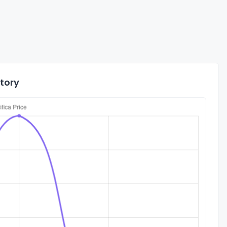
story