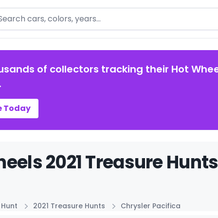
arch
usands of collectors tracking their Hot Whee
.
e Today
eels 2021 Treasure Hunts 
 Hunt
2021 Treasure Hunts
Chrysler Pacifica