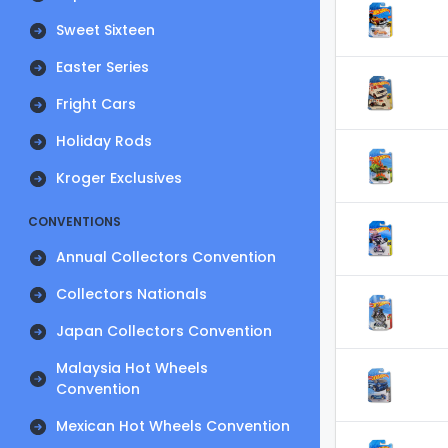
Sweet Sixteen
Easter Series
Fright Cars
Holiday Rods
Kroger Exclusives
CONVENTIONS
Annual Collectors Convention
Collectors Nationals
Japan Collectors Convention
Malaysia Hot Wheels
Convention
Mexican Hot Wheels Convention