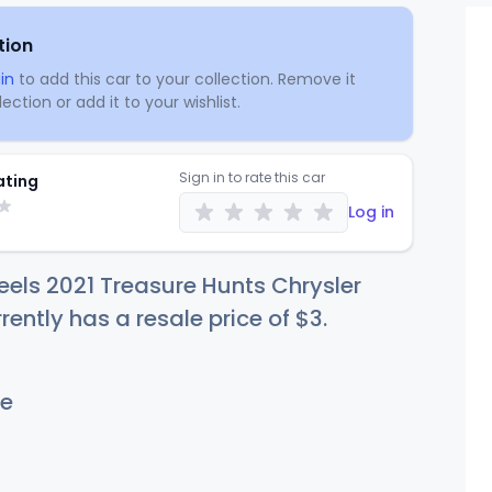
tion
in
to add this car to your collection. Remove it
ection or add it to your wishlist.
Sign in to rate this car
ating
Log in
els 2021 Treasure Hunts Chrysler
rently has a resale price of
$
3
.
e