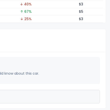
↓ 40%
$
3
↑ 67%
$
5
↓ 25%
$
3
uld know about this car.