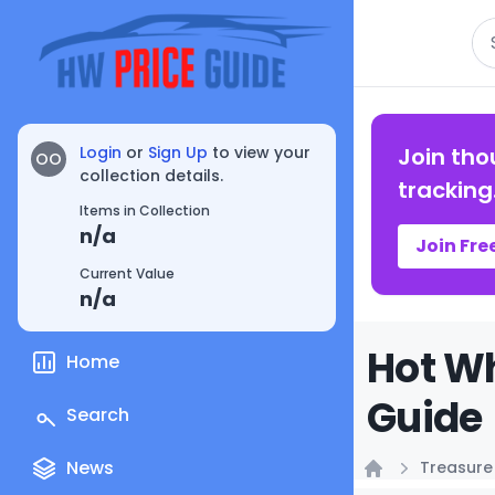
Se
Login
or
Sign Up
to view your
Join tho
OO
collection details.
tracking
Items in Collection
n/a
Join Fre
Current Value
n/a
Hot Wh
Home
Guide
Search
News
Treasure
Home