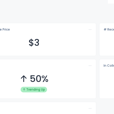
e Price
# Rece
$
3
In Col
↑ 50%
↑ Trending Up