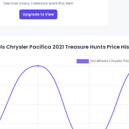
See how many collectors want this item
Upgrade to View
s Chrysler Pacifica 2021 Treasure Hunts Price Hi