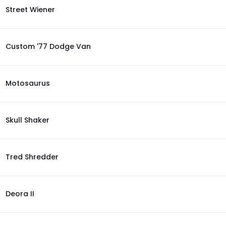
Street Wiener
Custom '77 Dodge Van
Motosaurus
Skull Shaker
Tred Shredder
Deora II