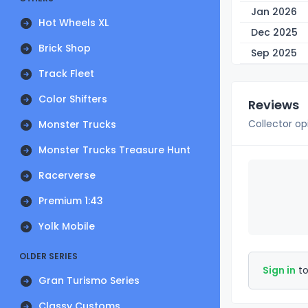
Jan 2026
Hot Wheels XL
Dec 2025
Brick Shop
Sep 2025
Track Fleet
Color Shifters
Reviews
Collector op
Monster Trucks
Monster Trucks Treasure Hunt
Racerverse
Premium 1:43
Yolk Mobile
OLDER SERIES
Sign in
to
Gran Turismo Series
Classy Customs