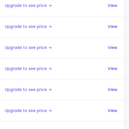
Upgrade to see price →
View
Upgrade to see price →
View
Upgrade to see price →
View
Upgrade to see price →
View
Upgrade to see price →
View
Upgrade to see price →
View