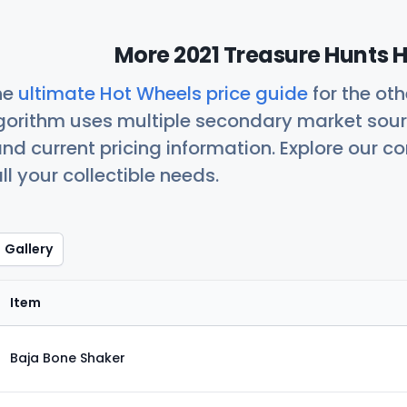
More 2021 Treasure Hunts H
he
ultimate Hot Wheels price guide
for the ot
orithm uses multiple secondary market sour
nd current pricing information. Explore our 
ll your collectible needs.
Gallery
Item
Baja Bone Shaker