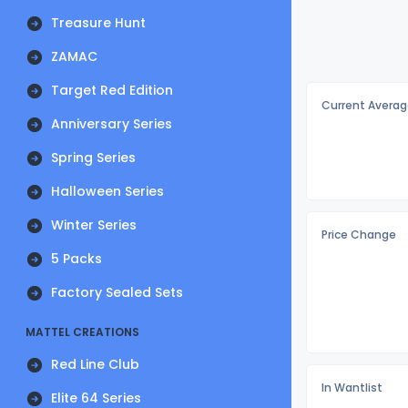
Treasure Hunt
ZAMAC
Target Red Edition
Current Averag
Anniversary Series
Spring Series
Halloween Series
Winter Series
Price Change
5 Packs
Factory Sealed Sets
MATTEL CREATIONS
Red Line Club
In Wantlist
Elite 64 Series