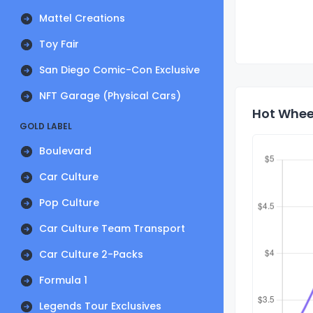
Mattel Creations
Toy Fair
San Diego Comic-Con Exclusive
NFT Garage (Physical Cars)
Hot Wheel
GOLD LABEL
Boulevard
Car Culture
Pop Culture
Car Culture Team Transport
Car Culture 2-Packs
Formula 1
Legends Tour Exclusives