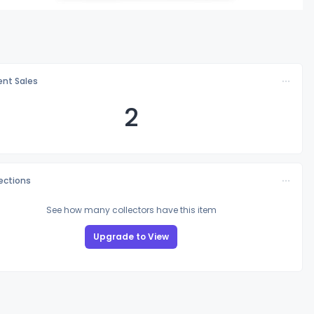
nt Sales
2
lections
See how many collectors have this item
Upgrade to View