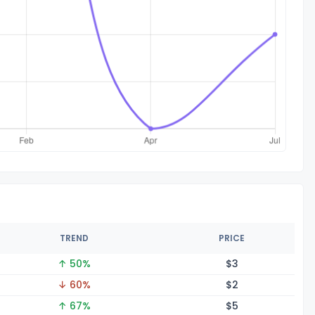
TREND
PRICE
↑ 50%
$
3
↓ 60%
$
2
↑ 67%
$
5