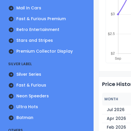
Mail In Cars
Fast & Furious Premium
Retro Entertainment
Stars and Stripes
Premium Collector Display
SILVER LABEL
Silver Series
Price Histo
Fast & Furious
Neon Speeders
MONTH
Ultra Hots
Jul 2026
Batman
Apr 2026
Feb 2026
OTHERS