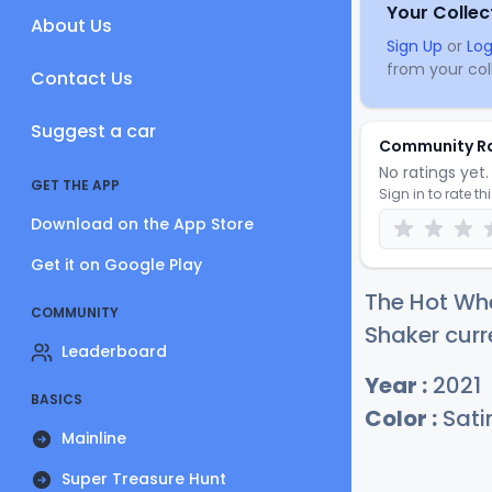
Your Collec
About Us
Sign Up
or
Log
from your coll
Contact Us
Suggest a car
Community R
No ratings yet. 
GET THE APP
Sign in to rate th
Download on the App Store
Get it on Google Play
The Hot Whe
COMMUNITY
Shaker curr
Leaderboard
Year :
2021
BASICS
Color :
Satin
Mainline
Super Treasure Hunt