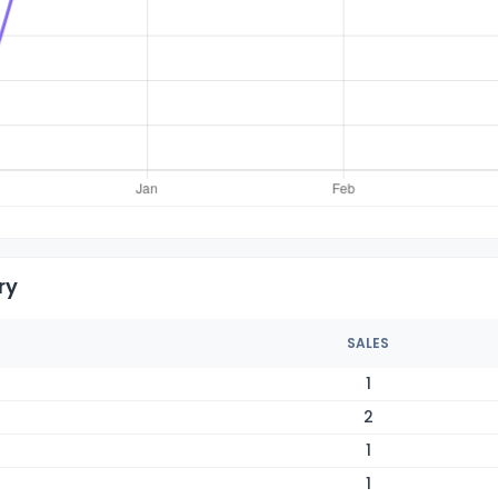
ry
SALES
1
2
1
1