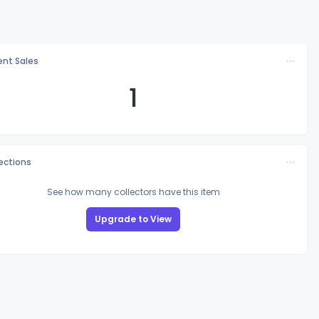
nt Sales
1
lections
See how many collectors have this item
Upgrade to View