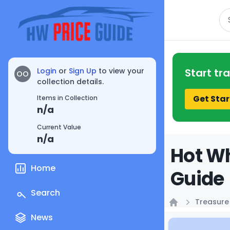
Se
Login
or
Sign Up
to view your
Start tr
OO
collection details.
Get Star
Items in Collection
n/a
Current Value
n/a
Hot Wh
Home
Guide
Search
Treasure
Home
News