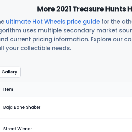
More 2021 Treasure Hunts H
he
ultimate Hot Wheels price guide
for the ot
orithm uses multiple secondary market sour
nd current pricing information. Explore our 
ll your collectible needs.
Gallery
Item
Baja Bone Shaker
Street Wiener