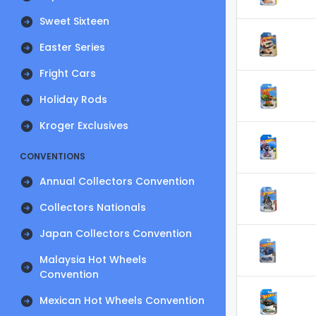
Sweet Sixteen
Easter Series
Fright Cars
Holiday Rods
Kroger Exclusives
CONVENTIONS
Annual Collectors Convention
Collectors Nationals
Japan Collectors Convention
Malaysia Hot Wheels
Convention
Mexican Hot Wheels Convention