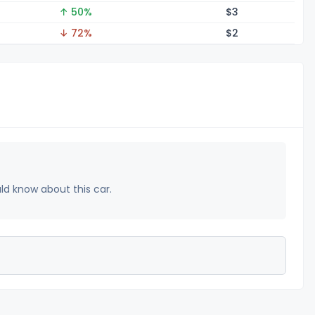
↑ 50%
$
3
↓ 72%
$
2
uld know about this car.