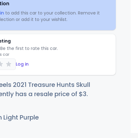
tion
in
to add this car to your collection. Remove it
ection or add it to your wishlist.
ating
Be the first to rate this car.
is car
Log in
els 2021 Treasure Hunts Skull
ently has a resale price of
$
3
.
 Light Purple