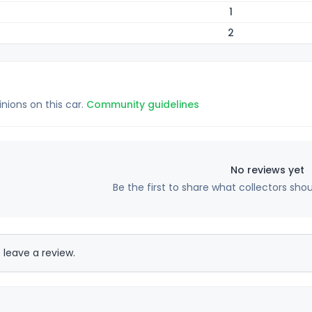
1
2
inions on this car.
Community guidelines
No reviews yet
Be the first to share what collectors sho
 leave a review.