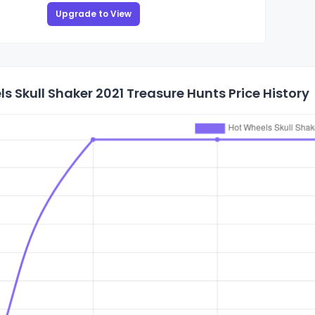
Upgrade to View
s Skull Shaker 2021 Treasure Hunts Price History