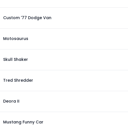
Custom '77 Dodge Van
Motosaurus
Skull Shaker
Tred Shredder
Deora II
Mustang Funny Car