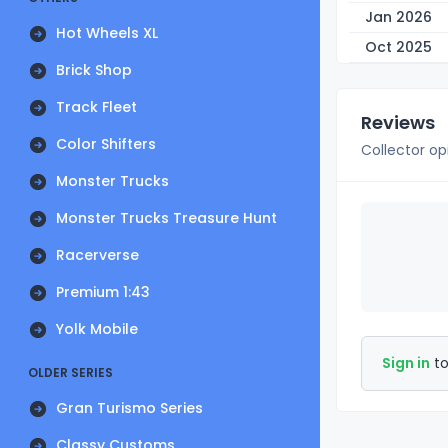
Jan 2026
Hot Wheels XL
Oct 2025
Brick Shop
Track Fleet
Reviews
Color Shifters
Collector op
Monster Trucks
Monster Trucks Treasure Hunt
Racerverse
Premium 1:43
Yolk Mobile
Sign in
to
OLDER SERIES
Gran Turismo Series
Classy Customs