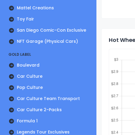
Mattel Creations
Toy Fair
San Diego Comic-Con Exclusive
Hot Wheel
NFT Garage (Physical Cars)
GOLD LABEL
Boulevard
Car Culture
Pop Culture
Car Culture Team Transport
Car Culture 2-Packs
Formula 1
Legends Tour Exclusives