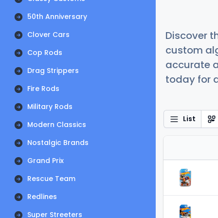
50th Anniversary
Discover t
Clover Cars
custom alg
Cop Rods
accurate a
Drag Strippers
today for a
Fire Rods
Military Rods
List
Modern Classics
Nostalgic Brands
Grand Prix
Rescue Team
Redlines
Super Streeters