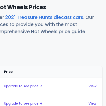
ot Wheels Prices
her
2021 Treasure Hunts diecast cars
. Our
ces to provide you with the most
comprehensive Hot Wheels price guide
Price
Actions
Upgrade to see price →
View
Upgrade to see price →
View