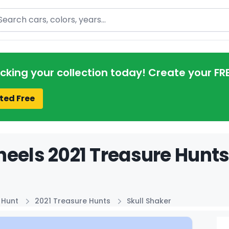
arch
acking your collection today! Create your FR
ted Free
eels 2021 Treasure Hunts 
 Hunt
2021 Treasure Hunts
Skull Shaker