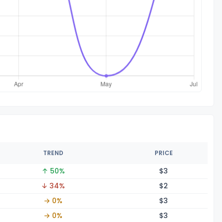
TREND
PRICE
↑ 50%
$
3
↓ 34%
$
2
→ 0%
$
3
→ 0%
$
3