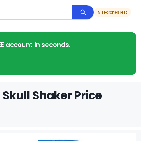
5 searches left
EE account in seconds.
Skull Shaker Price