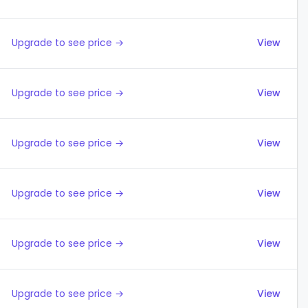
Upgrade to see price →
View
Upgrade to see price →
View
Upgrade to see price →
View
Upgrade to see price →
View
Upgrade to see price →
View
Upgrade to see price →
View