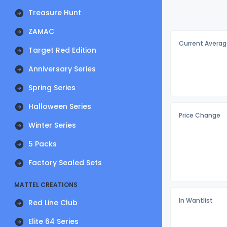
Treasure Hunt
ZAMAC
Current Averag
Target Red Edition
Anniversary Series
Spring Series
Halloween Series
Price Change
Winter Series
5 Packs
Factory Sealed Sets
MATTEL CREATIONS
In Wantlist
Red Line Club
Elite 64 Series