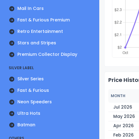
Mail In Cars
Fast & Furious Premium
Retro Entertainment
Stars and Stripes
Premium Collector Display
SILVER LABEL
Silver Series
Price Histo
Fast & Furious
MONTH
Neon Speeders
Jul 2026
Ultra Hots
May 2026
Batman
Apr 2026
Feb 2026
OTHERS