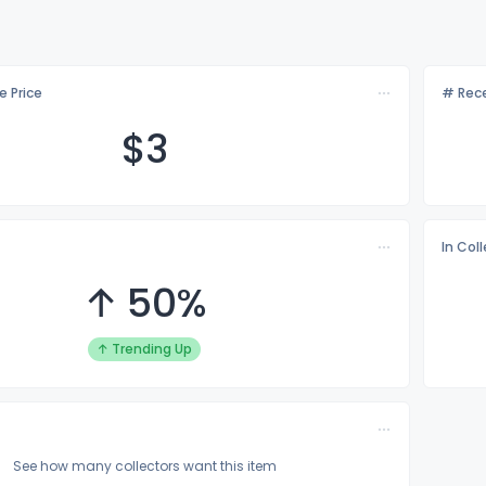
e Price
# Rece
$
3
In Col
↑ 50%
↑ Trending Up
See how many collectors want this item