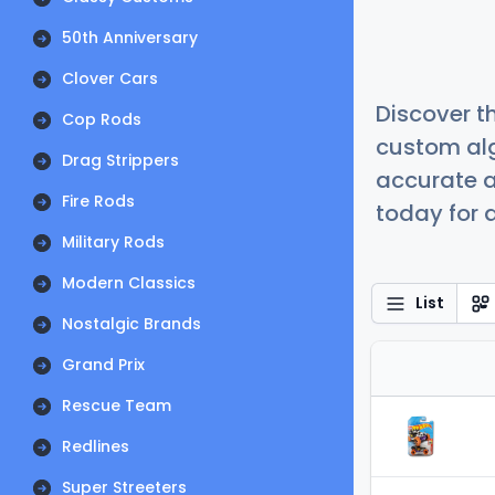
50th Anniversary
Clover Cars
Discover t
Cop Rods
custom alg
Drag Strippers
accurate a
Fire Rods
today for a
Military Rods
Modern Classics
List
Nostalgic Brands
Grand Prix
Rescue Team
Redlines
Super Streeters