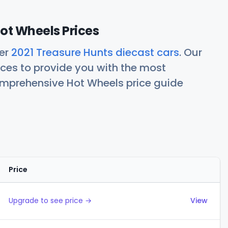
ot Wheels Prices
her
2021 Treasure Hunts diecast cars
. Our
ces to provide you with the most
comprehensive Hot Wheels price guide
Price
Actions
Upgrade to see price →
View