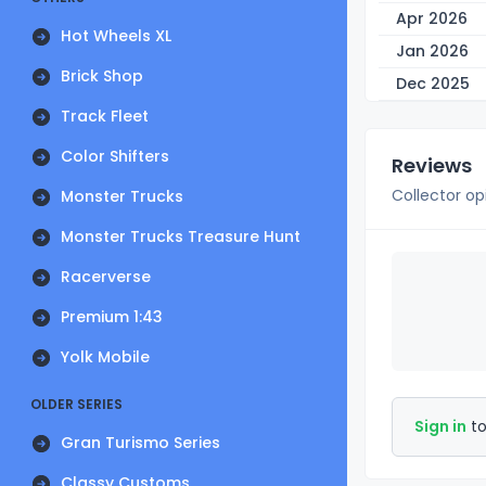
Apr 2026
Hot Wheels XL
Jan 2026
Brick Shop
Dec 2025
Track Fleet
Color Shifters
Reviews
Collector op
Monster Trucks
Monster Trucks Treasure Hunt
Racerverse
Premium 1:43
Yolk Mobile
OLDER SERIES
Sign in
to
Gran Turismo Series
Classy Customs