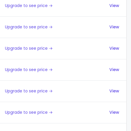
Upgrade to see price →
View
Upgrade to see price →
View
Upgrade to see price →
View
Upgrade to see price →
View
Upgrade to see price →
View
Upgrade to see price →
View