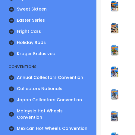
Sweet Sixteen
Easter Series
Fright Cars
Holiday Rods
Kroger Exclusives
CONVENTIONS
Annual Collectors Convention
Collectors Nationals
Japan Collectors Convention
Malaysia Hot Wheels
Convention
Mexican Hot Wheels Convention