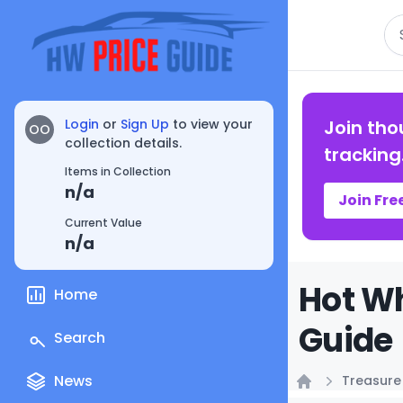
Se
Login
or
Sign Up
to view your
Join tho
OO
collection details.
tracking
Items in Collection
n/a
Join Fre
Current Value
n/a
Hot Wh
Home
Guide
Search
News
Treasure
Home