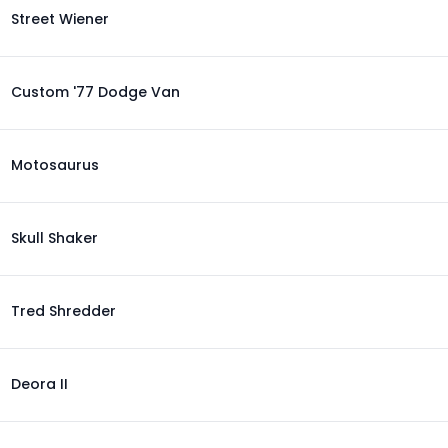
Street Wiener
Custom '77 Dodge Van
Motosaurus
Skull Shaker
Tred Shredder
Deora II