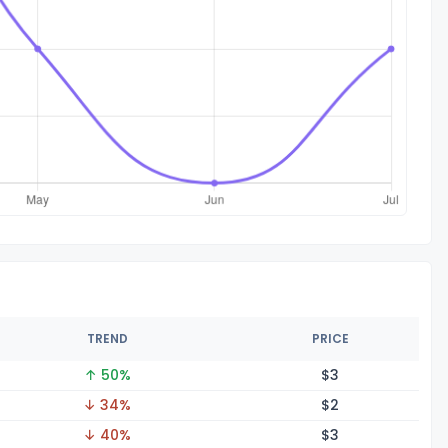
TREND
PRICE
↑ 50%
$
3
↓ 34%
$
2
↓ 40%
$
3