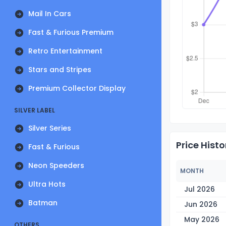
Mail In Cars
Fast & Furious Premium
Retro Entertainment
Stars and Stripes
Premium Collector Display
SILVER LABEL
Silver Series
Price Histo
Fast & Furious
Neon Speeders
MONTH
Ultra Hots
Jul 2026
Batman
Jun 2026
May 2026
OTHERS