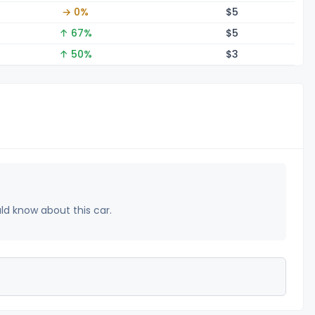
→ 0%
$
5
↑ 67%
$
5
↑ 50%
$
3
uld know about this car.