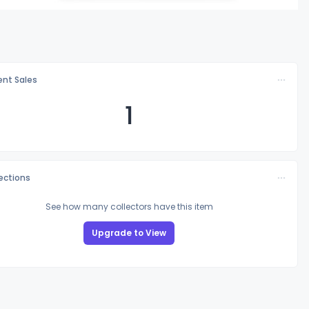
nt Sales
1
lections
See how many collectors have this item
Upgrade to View