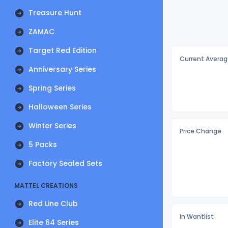
Treasure Hunt
ZAMAC
Target Red Edition
Current Averag
Anniversary Series
Spring Series
Halloween Series
Winter Series
Price Change
5 Packs
Factory Sealed Sets
MATTEL CREATIONS
Red Line Club
In Wantlist
Elite 64 Series