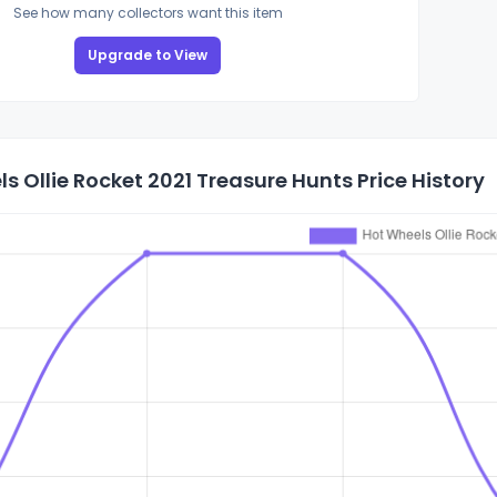
See how many collectors want this item
Upgrade to View
s Ollie Rocket 2021 Treasure Hunts Price History