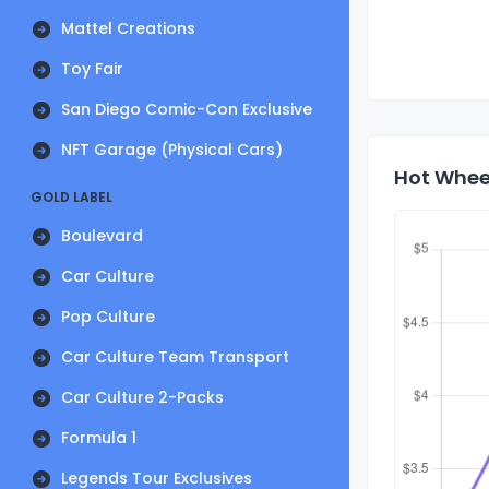
Mattel Creations
Toy Fair
San Diego Comic-Con Exclusive
NFT Garage (Physical Cars)
Hot Wheel
GOLD LABEL
Boulevard
Car Culture
Pop Culture
Car Culture Team Transport
Car Culture 2-Packs
Formula 1
Legends Tour Exclusives