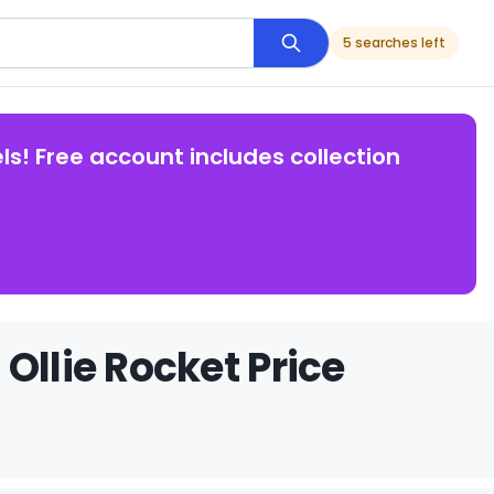
5 searches left
ls! Free account includes collection
Ollie Rocket Price