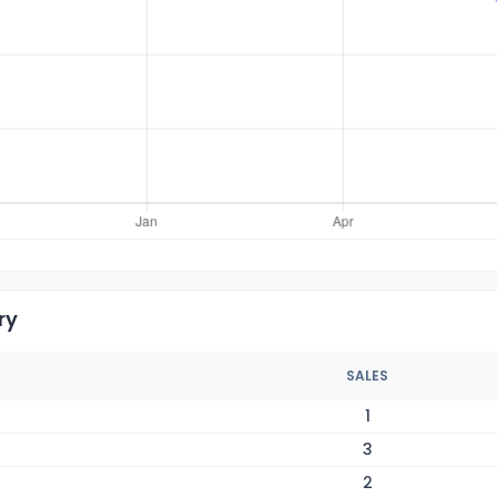
ry
SALES
1
3
2