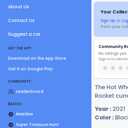
About Us
Your Collec
Contact Us
Sign Up
or
Log
from your coll
Suggest a car
Community R
GET THE APP
No ratings yet. 
Download on the App Store
Sign in to rate th
Get it on Google Play
COMMUNITY
The Hot Whe
Leaderboard
Rocket curr
BASICS
Year :
2021
Mainline
Color :
Blac
Super Treasure Hunt