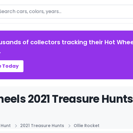
arch
usands of collectors tracking their Hot Whee
.
e Today
eels 2021 Treasure Hunts 
 Hunt
2021 Treasure Hunts
Ollie Rocket