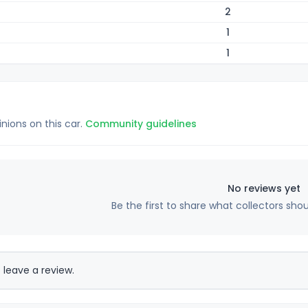
2
1
1
inions on this car.
Community guidelines
No reviews yet
Be the first to share what collectors sho
 leave a review.