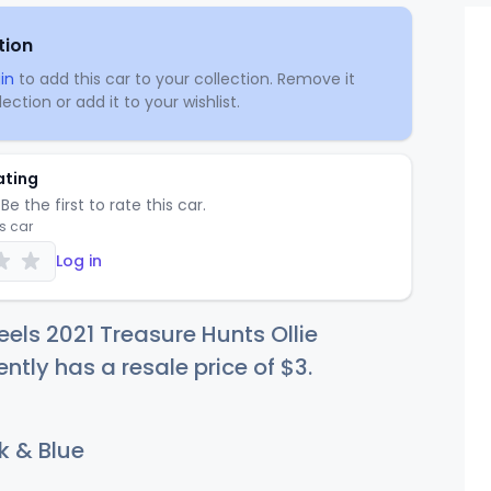
tion
in
to add this car to your collection. Remove it
ection or add it to your wishlist.
ating
Be the first to rate this car.
is car
Log in
els 2021 Treasure Hunts Ollie
ently has a resale price of
$
3
.
k & Blue