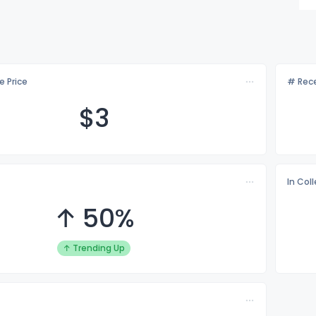
e Price
# Rece
$
3
In Col
↑ 50%
↑ Trending Up