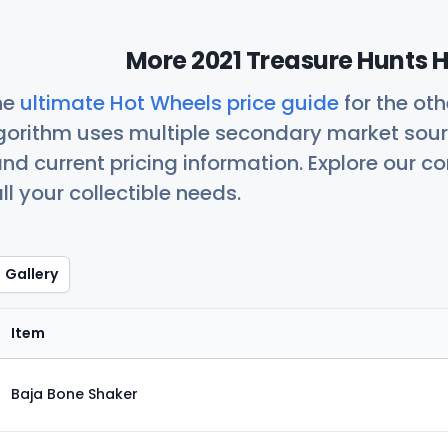
More 2021 Treasure Hunts H
he
ultimate Hot Wheels price guide
for the ot
orithm uses multiple secondary market sour
nd current pricing information. Explore our 
ll your collectible needs.
Gallery
Item
Baja Bone Shaker