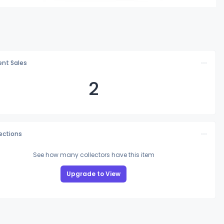
nt Sales
2
lections
See how many collectors have this item
Upgrade to View