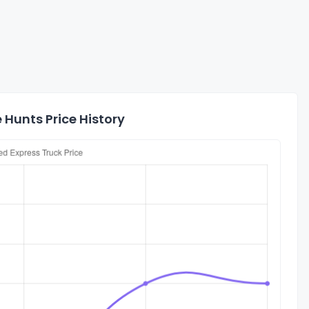
 Hunts Price History