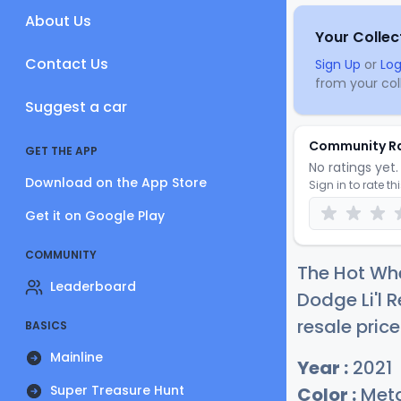
About Us
Your Collec
Contact Us
Sign Up
or
Log
from your coll
Suggest a car
Community R
GET THE APP
No ratings yet. 
Download on the App Store
Sign in to rate th
Get it on Google Play
COMMUNITY
The Hot Whe
Leaderboard
Dodge Li'l 
resale price
BASICS
Mainline
Year :
2021
Super Treasure Hunt
Color :
Meta