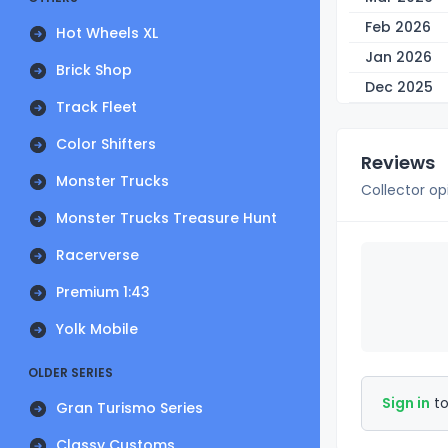
Feb 2026
Hot Wheels XL
Jan 2026
Brick Shop
Dec 2025
Track Fleet
Color Shifters
Reviews
Monster Trucks
Collector op
Monster Trucks Treasure Hunt
Racerverse
Premium 1:43
Yolk Mobile
OLDER SERIES
Sign in
to
Gran Turismo Series
Classy Customs