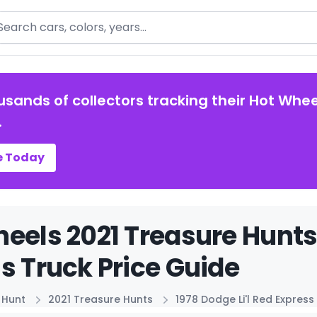
arch
usands of collectors tracking their Hot Whee
.
e Today
eels 2021 Treasure Hunts 
s Truck Price Guide
 Hunt
2021 Treasure Hunts
1978 Dodge Li'l Red Express