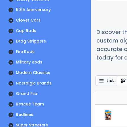
50th Anniversary
Clover Cars
Cop Rods
Discover t
custom alg
Drag Strippers
accurate a
Fire Rods
today for a
Military Rods
Modern Classics
List
Nostalgic Brands
Grand Prix
Rescue Team
Redlines
Super Streeters