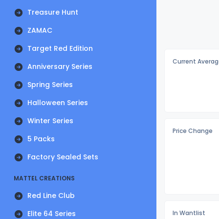
Treasure Hunt
ZAMAC
Target Red Edition
Current Averag
Anniversary Series
Spring Series
Halloween Series
Winter Series
Price Change
5 Packs
Factory Sealed Sets
MATTEL CREATIONS
Red Line Club
Elite 64 Series
In Wantlist