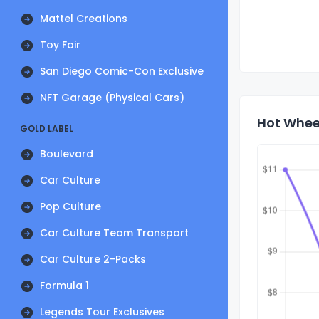
Mattel Creations
Toy Fair
San Diego Comic-Con Exclusive
NFT Garage (Physical Cars)
Hot Wheel
GOLD LABEL
Boulevard
Car Culture
Pop Culture
Car Culture Team Transport
Car Culture 2-Packs
Formula 1
Legends Tour Exclusives