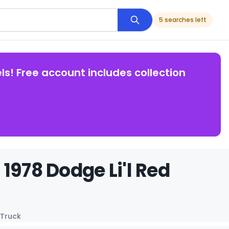
5 searches left
ls! Free account includes collection
1978 Dodge Li'l Red
 Truck