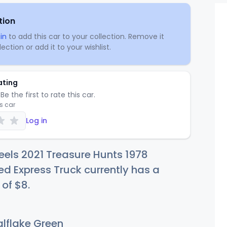
tion
in
to add this car to your collection. Remove it
ection or add it to your wishlist.
ating
Be the first to rate this car.
is car
Log in
els 2021 Treasure Hunts 1978
Red Express Truck currently has a
 of
$
8
.
lflake Green