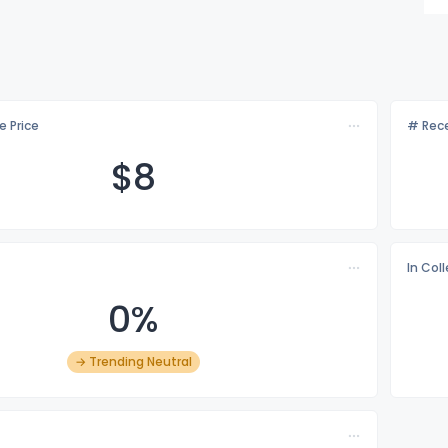
e Price
# Rece
$
8
In Col
0%
→ Trending Neutral