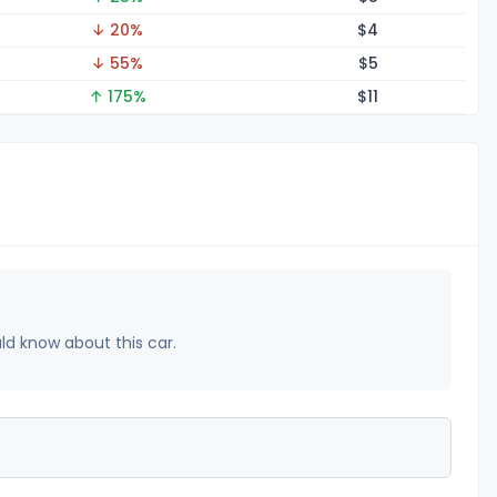
↓ 20%
$
4
↓ 55%
$
5
↑ 175%
$
11
uld know about this car.