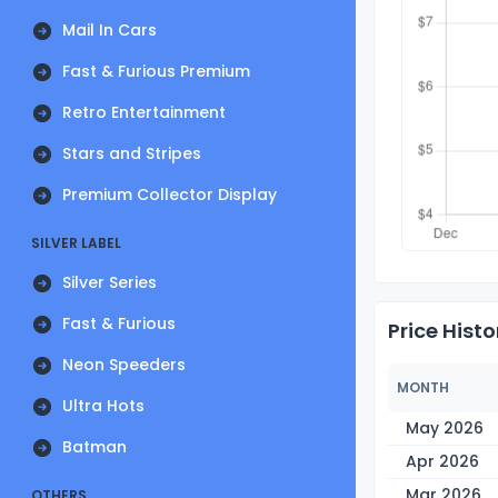
Mail In Cars
Fast & Furious Premium
Retro Entertainment
Stars and Stripes
Premium Collector Display
SILVER LABEL
Silver Series
Fast & Furious
Price Histo
Neon Speeders
MONTH
Ultra Hots
May 2026
Batman
Apr 2026
Mar 2026
OTHERS