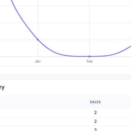
ry
SALES
2
2
3