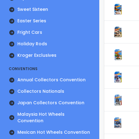
Sweet Sixteen
Easter Series
Fright Cars
Holiday Rods
Kroger Exclusives
CONVENTIONS
Annual Collectors Convention
Collectors Nationals
Japan Collectors Convention
Malaysia Hot Wheels
Convention
Mexican Hot Wheels Convention