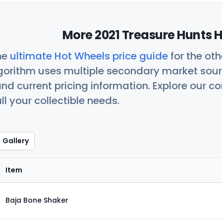
More 2021 Treasure Hunts H
he
ultimate Hot Wheels price guide
for the ot
orithm uses multiple secondary market sour
nd current pricing information. Explore our 
ll your collectible needs.
Gallery
Item
Baja Bone Shaker