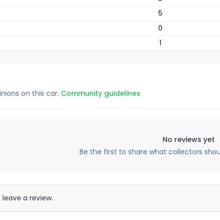
5
0
1
inions on this car.
Community guidelines
No reviews yet
Be the first to share what collectors sho
 leave a review.