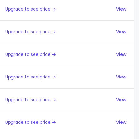
Upgrade to see price →
View
Upgrade to see price →
View
Upgrade to see price →
View
Upgrade to see price →
View
Upgrade to see price →
View
Upgrade to see price →
View