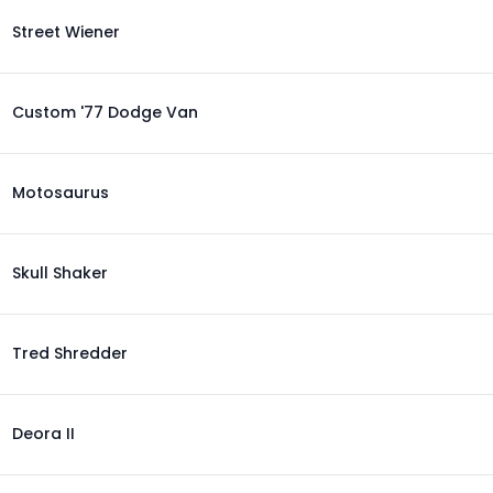
Street Wiener
Custom '77 Dodge Van
Motosaurus
Skull Shaker
Tred Shredder
Deora II