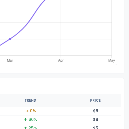
TREND
PRICE
→ 0%
$
8
↑ 60%
$
8
↑ 25%
$
5