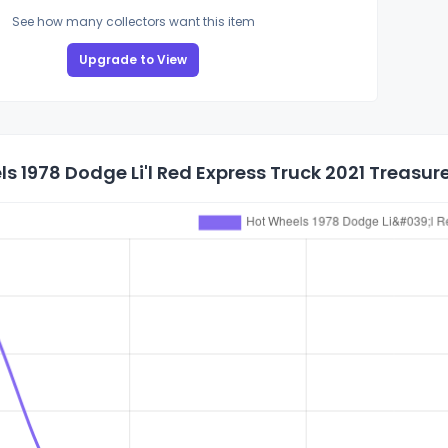
See how many collectors want this item
Upgrade to View
s 1978 Dodge Li'l Red Express Truck 2021 Treasure