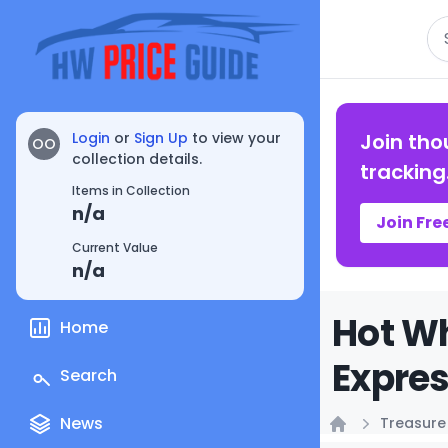
Se
Login
or
Sign Up
to view your
Join tho
OO
collection details.
tracking
Items in Collection
n/a
Join Fre
Current Value
n/a
Hot Wh
Home
Expres
Search
News
Treasure
Home