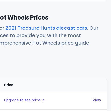
ot Wheels Prices
her
2021 Treasure Hunts diecast cars
. Our
ces to provide you with the most
comprehensive Hot Wheels price guide
Price
Actions
Upgrade to see price →
View