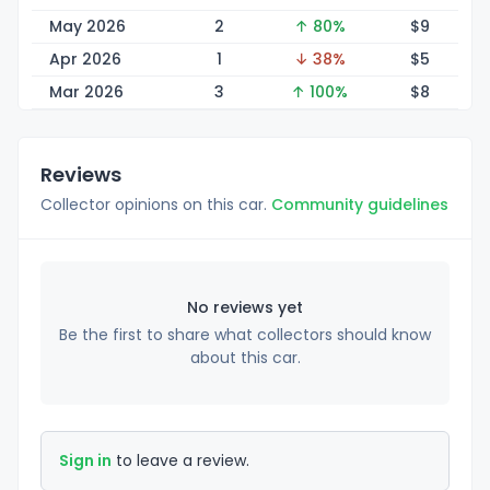
May 2026
2
↑ 80%
$
9
Apr 2026
1
↓ 38%
$
5
Mar 2026
3
↑ 100%
$
8
Reviews
Collector opinions on this car.
Community guidelines
No reviews yet
Be the first to share what collectors should know
about this car.
Sign in
to leave a review.