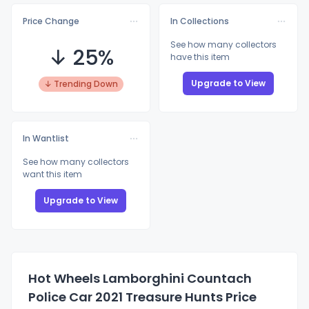
Price Change
In Collections
See how many collectors
↓ 25%
have this item
Upgrade to View
↓ Trending Down
In Wantlist
See how many collectors
want this item
Upgrade to View
Hot Wheels Lamborghini Countach
Police Car 2021 Treasure Hunts Price