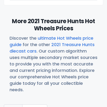
More 2021 Treasure Hunts Hot
Wheels Prices
Discover the
ultimate Hot Wheels price
guide
for the other
2021 Treasure Hunts
diecast cars
. Our custom algorithm
uses multiple secondary market sources
to provide you with the most accurate
and current pricing information. Explore
our comprehensive Hot Wheels price
guide today for all your collectible
needs.