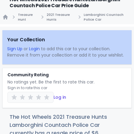
Countach Police Car Price Guide
Treasure
2021 Treasure
Lamborghini Countach
Hunt
Hunts
Police Car
Home
Your Collection
Sign Up
or
Login
to add this car to your collection.
Remove it from your collection or add it to your wishlist.
Community Rating
No ratings yet. Be the first to rate this car.
Sign in to rate this car
Log in
The Hot Wheels 2021 Treasure Hunts
Lamborghini Countach Police Car
currently has a resale price of
$
6
.