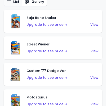
List
Gallery
Baja Bone Shaker
Upgrade to see price →
View
Street Wiener
Upgrade to see price →
View
Custom '77 Dodge Van
Upgrade to see price →
View
Motosaurus
Upgrade to see price →
View