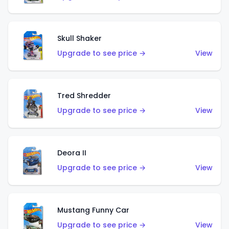
Skull Shaker
Upgrade to see price →
View
Tred Shredder
Upgrade to see price →
View
Deora II
Upgrade to see price →
View
Mustang Funny Car
Upgrade to see price →
View