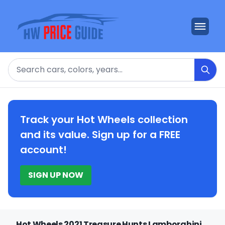
Search
Track your Hot Wheels collection
and its value. Sign up for a FREE
account!
SIGN UP NOW
Hot Wheels 2021 Treasure Hunts Lamborghini