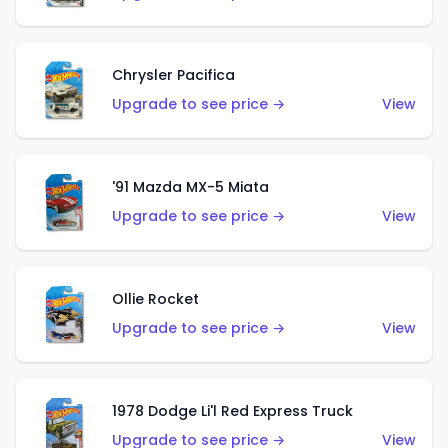
Chrysler Pacifica
Upgrade to see price →
View
'91 Mazda MX-5 Miata
Upgrade to see price →
View
Ollie Rocket
Upgrade to see price →
View
1978 Dodge Li'l Red Express Truck
Upgrade to see price →
View