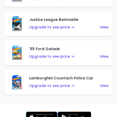
Justice League Batmobile
Upgrade to see price →
View
'65 Ford Galaxie
Upgrade to see price →
View
Lamborghini Countach Police Car
Upgrade to see price →
View