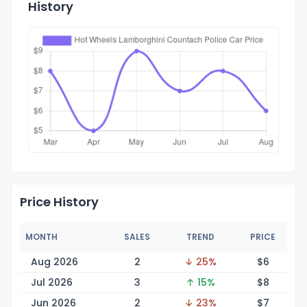
History
Price History
MONTH
SALES
TREND
PRICE
Aug 2026
2
↓ 25%
$
6
Jul 2026
3
↑ 15%
$
8
Jun 2026
2
↓ 23%
$
7