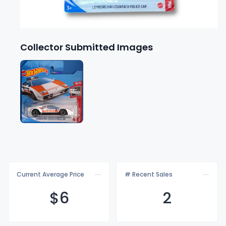
Collector Submitted Images
Current Average Price
# Recent Sales
$
6
2