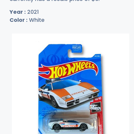
Year :
2021
Color :
White