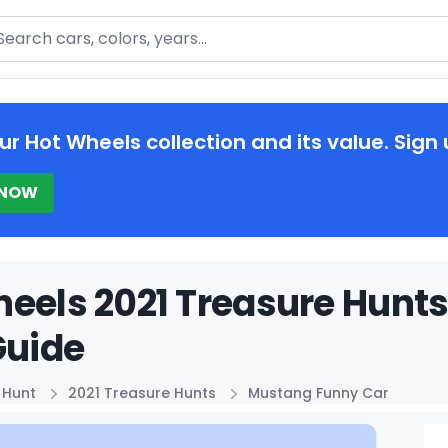
arch
ur Hot Wheels collection and its value. Sign 
 NOW
eels 2021 Treasure Hunt
Guide
 Hunt
2021 Treasure Hunts
Mustang Funny Car