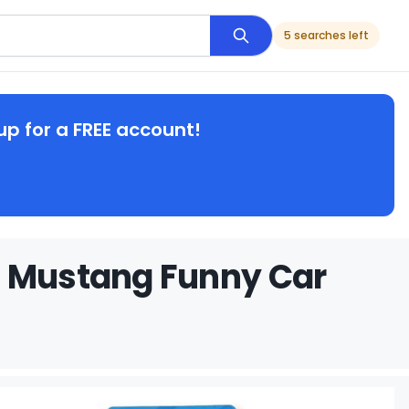
5 searches left
up for a FREE account!
s Mustang Funny Car