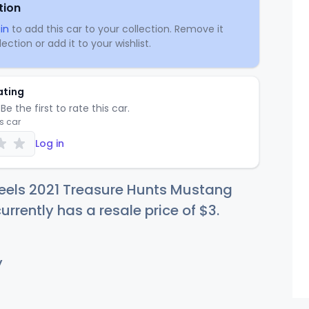
tion
in
to add this car to your collection. Remove it
ection or add it to your wishlist.
ating
Be the first to rate this car.
is car
Log in
eels 2021 Treasure Hunts Mustang
urrently has a resale price of
$
3
.
y