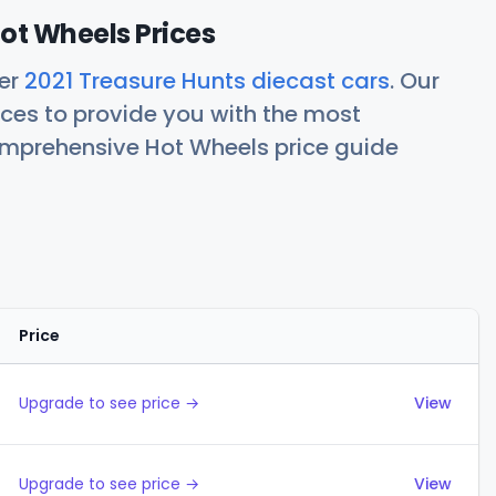
ot Wheels Prices
her
2021 Treasure Hunts diecast cars
. Our
ces to provide you with the most
comprehensive Hot Wheels price guide
Price
Actions
Upgrade to see price →
View
Upgrade to see price →
View