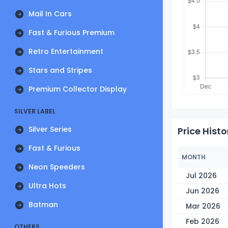
Mail In Cars
Fast & Furious Premium
Retro Entertainment
Stars and Stripes
Premium Collector Display
SILVER LABEL
Silver Series
Price Histo
Fast & Furious
MONTH
Neon Speeders
Jul 2026
Ultra Hots
Jun 2026
Batman
Mar 2026
Feb 2026
OTHERS