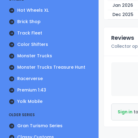
Jan 2026
Hot Wheels XL
Dec 2025
Brick Shop
Track Fleet
Reviews
Color Shifters
Collector op
Monster Trucks
Monster Trucks Treasure Hunt
Racerverse
Premium 1:43
Yolk Mobile
Sign in
to
OLDER SERIES
Gran Turismo Series
Classy Customs