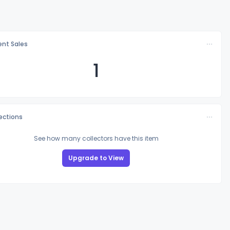
nt Sales
1
lections
See how many collectors have this item
Upgrade to View