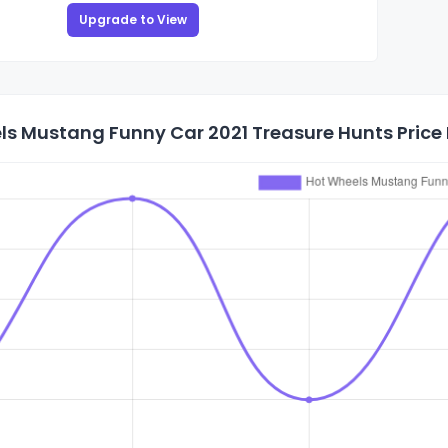
Upgrade to View
s Mustang Funny Car 2021 Treasure Hunts Price 