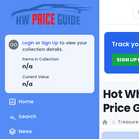
Se
Login
or
Sign Up
to view your
Track yo
OO
collection details.
SIGN UP
Items in Collection
n/a
Current Value
n/a
Hot Wh
Home
Price 
Search
Treasure
Home
News