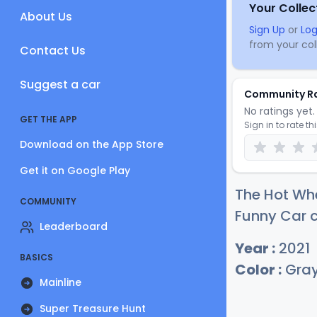
Your Collec
About Us
Sign Up
or
Log
from your coll
Contact Us
Suggest a car
Community R
No ratings yet. 
GET THE APP
Sign in to rate th
Download on the App Store
Get it on Google Play
The Hot Wh
COMMUNITY
Funny Car c
Leaderboard
Year :
2021
BASICS
Color :
Gra
Mainline
Super Treasure Hunt