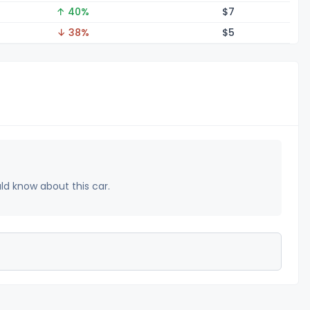
↑ 40%
$
7
↓ 38%
$
5
uld know about this car.