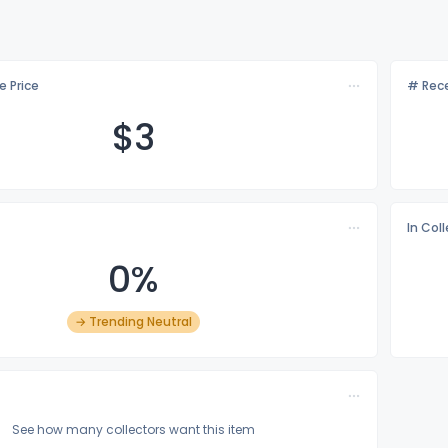
e Price
# Rece
$
3
In Col
0%
→ Trending Neutral
See how many collectors want this item