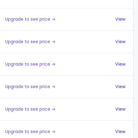
Upgrade to see price →
View
Upgrade to see price →
View
Upgrade to see price →
View
Upgrade to see price →
View
Upgrade to see price →
View
Upgrade to see price →
View