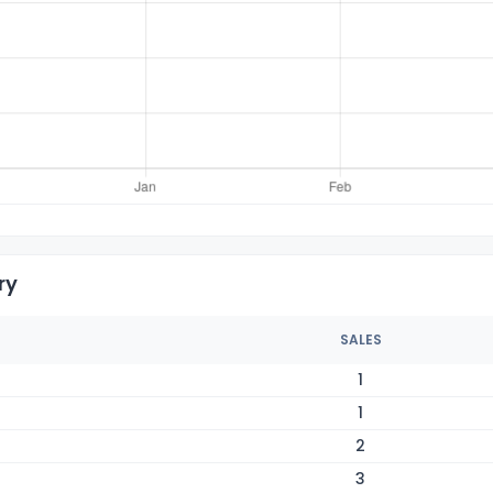
ry
SALES
1
1
2
3