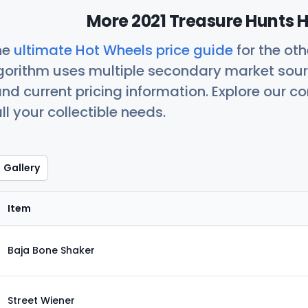
More 2021 Treasure Hunts H
he
ultimate Hot Wheels price guide
for the ot
orithm uses multiple secondary market sour
nd current pricing information. Explore our 
ll your collectible needs.
Gallery
Item
Baja Bone Shaker
Street Wiener