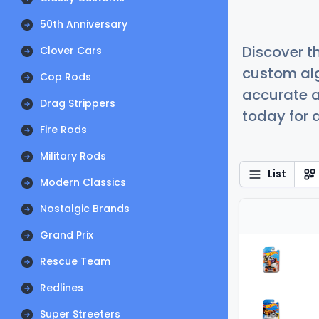
50th Anniversary
Discover t
Clover Cars
custom alg
Cop Rods
accurate a
Drag Strippers
today for a
Fire Rods
Military Rods
List
Modern Classics
Nostalgic Brands
Grand Prix
Rescue Team
Redlines
Super Streeters