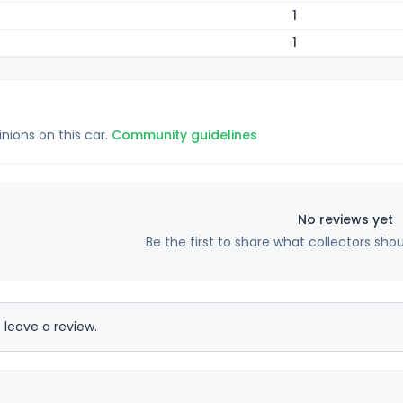
1
1
inions on this car.
Community guidelines
No reviews yet
Be the first to share what collectors sho
 leave a review.