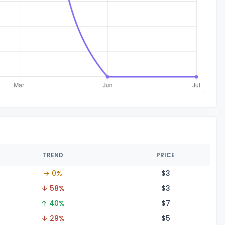
TREND
PRICE
→ 0%
$
3
↓ 58%
$
3
↑ 40%
$
7
↓ 29%
$
5