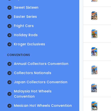
Sweet Sixteen
Easter Series
Fright Cars
Holiday Rods
Kroger Exclusives
CONVENTIONS
Annual Collectors Convention
Collectors Nationals
Japan Collectors Convention
Malaysia Hot Wheels
Convention
Mexican Hot Wheels Convention