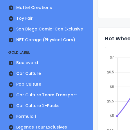
Mattel Creations
Toy Fair
San Diego Comic-Con Exclusive
Hot Wheel
NFT Garage (Physical Cars)
GOLD LABEL
Boulevard
Car Culture
Pop Culture
Car Culture Team Transport
Car Culture 2-Packs
Formula 1
Legends Tour Exclusives