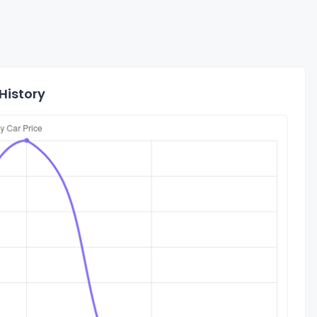
History