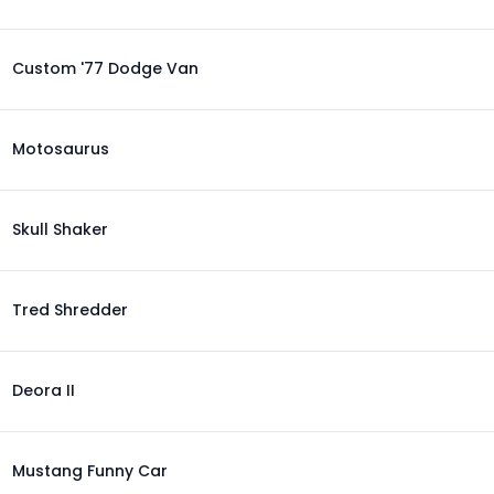
Custom '77 Dodge Van
Motosaurus
Skull Shaker
Tred Shredder
Deora II
Mustang Funny Car