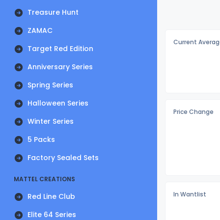
Treasure Hunt
ZAMAC
Current Averag
Target Red Edition
Anniversary Series
Spring Series
Halloween Series
Price Change
Winter Series
5 Packs
Factory Sealed Sets
MATTEL CREATIONS
In Wantlist
Red Line Club
Elite 64 Series