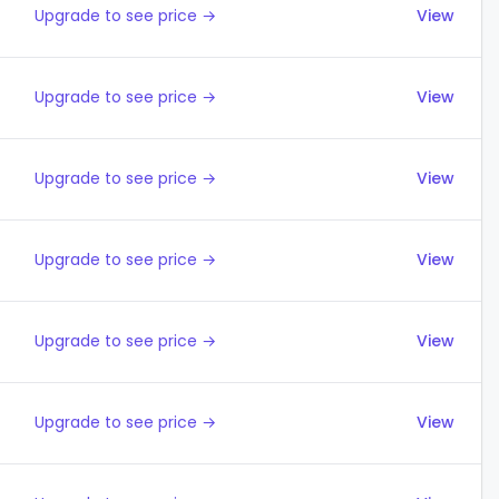
Upgrade to see price →
View
Upgrade to see price →
View
Upgrade to see price →
View
Upgrade to see price →
View
Upgrade to see price →
View
Upgrade to see price →
View