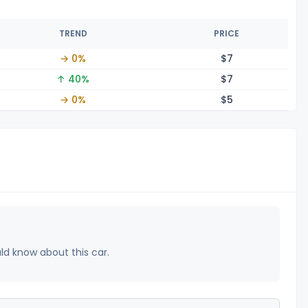
TREND
PRICE
→ 0%
$
7
↑ 40%
$
7
→ 0%
$
5
uld know about this car.