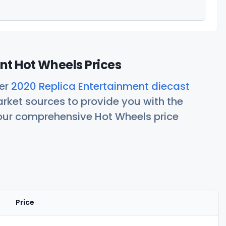
nt Hot Wheels Prices
her
2020 Replica Entertainment diecast
rket sources to provide you with the
 our comprehensive Hot Wheels price
Price
Actions