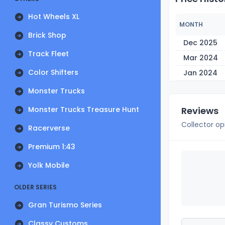
Hot Wheels XL
MONTH
Brick Shop
Dec 2025
Track Fleet
Mar 2024
Color Shifters
Jan 2024
Monster Trucks
Monster Trucks Treasure Hunt
Reviews
Collector op
Racerverse
Premium 1:43
Yolk Mobile
OLDER SERIES
Gran Turismo Series
Classy Customs