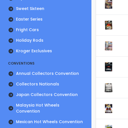
Sweet Sixteen
Easter Series
Fright Cars
Holiday Rods
Kroger Exclusives
CONVENTIONS
Annual Collectors Convention
Collectors Nationals
Japan Collectors Convention
Malaysia Hot Wheels
Convention
Mexican Hot Wheels Convention