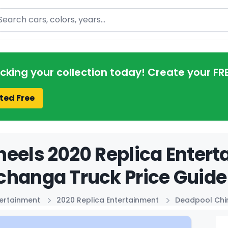
arch
acking your collection today! Create your FR
ted Free
eels 2020 Replica Enter
changa Truck Price Guide
tertainment
2020 Replica Entertainment
Deadpool Chi