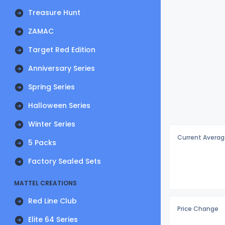
Treasure Hunt
ZAMAC
Target Red Edition
Anniversary Series
Spring Series
Halloween Series
Winter Series
Current Averag
5 Packs
Factory Sealed Sets
MATTEL CREATIONS
Red Line Club
Price Change
Elite 64 Series