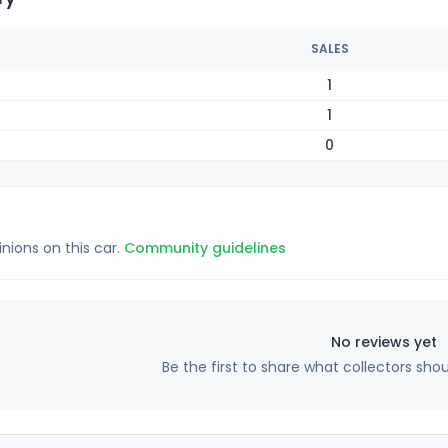
SALES
1
1
0
inions on this car.
Community guidelines
No reviews yet
Be the first to share what collectors sho