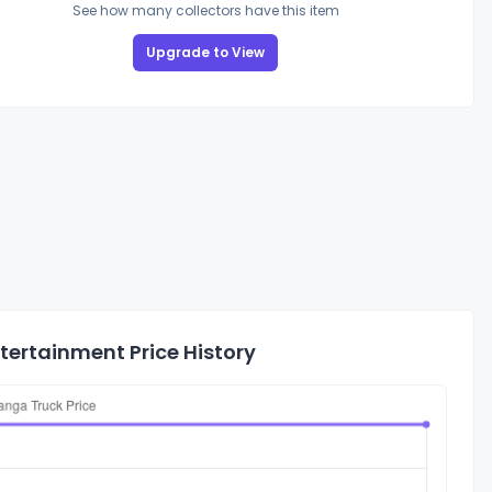
See how many collectors have this item
Upgrade to View
ertainment Price History