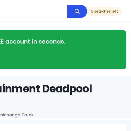
5 searches left
EE account in seconds.
tainment Deadpool
michanga Truck