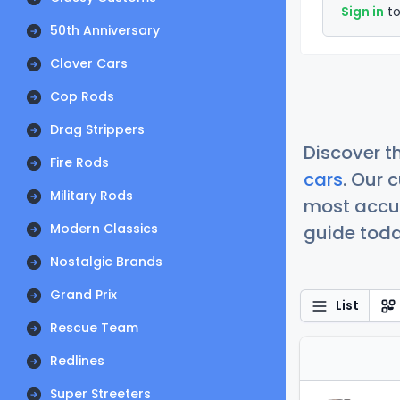
Sign in
to
50th Anniversary
Clover Cars
Cop Rods
Drag Strippers
Discover t
Fire Rods
cars
. Our 
Military Rods
most accur
Modern Classics
guide today
Nostalgic Brands
Grand Prix
List
Rescue Team
Redlines
Super Streeters