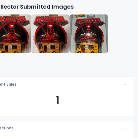
llector Submitted Images
nt Sales
1
lections