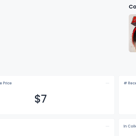
Co
e Price
# Rece
$
7
In Col