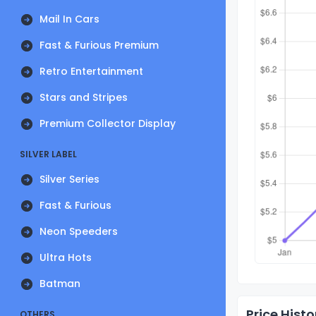
Mail In Cars
Fast & Furious Premium
Retro Entertainment
Stars and Stripes
Premium Collector Display
SILVER LABEL
Silver Series
Fast & Furious
Neon Speeders
Ultra Hots
Batman
Price Histo
OTHERS