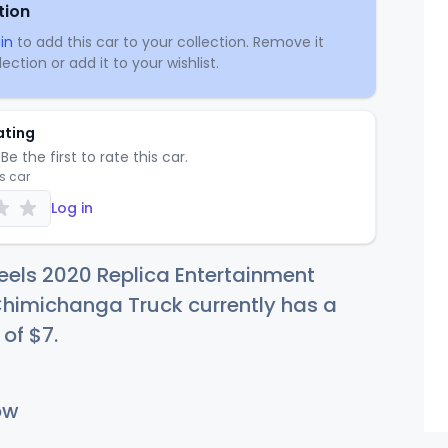
tion
in
to add this car to your collection. Remove it
ection or add it to your wishlist.
ating
Be the first to rate this car.
is car
Log in
els 2020 Replica Entertainment
himichanga Truck currently has a
 of
$
7
.
ow