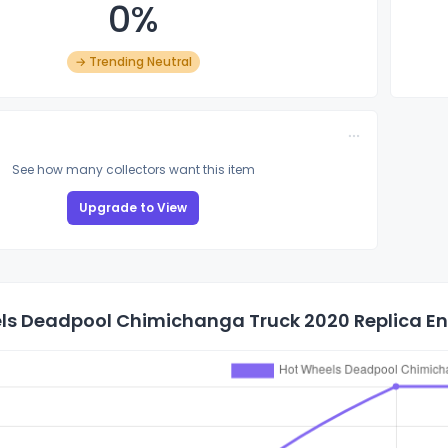
0%
→ Trending Neutral
See how many collectors want this item
Upgrade to View
ls Deadpool Chimichanga Truck 2020 Replica Ent