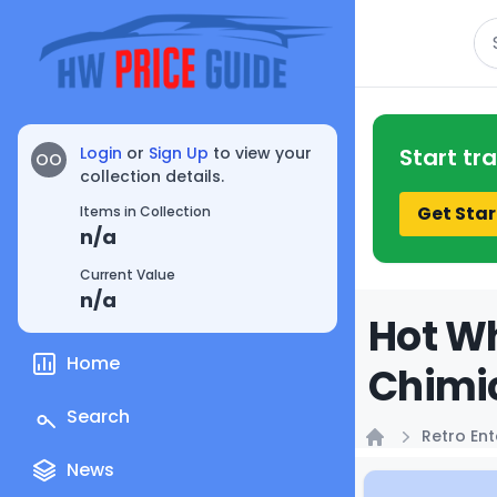
Se
Login
or
Sign Up
to view your
Start tr
OO
collection details.
Get Star
Items in Collection
n/a
Current Value
n/a
Hot Wh
Home
Chimi
Search
Retro En
Home
News