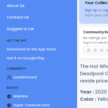
Your Collec
About Us
Sign Up
or
Log
from your coll
Contact Us
Suggest a car
Community R
No ratings yet. 
GET THE APP
Sign in to rate th
Download on the App Store
Get it on Google Play
The Hot Whe
COMMUNITY
Deadpool C
Leaderboard
resale price
BASICS
Year :
2020
Mainline
Color :
Yell
Super Treasure Hunt