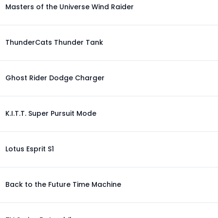
Masters of the Universe Wind Raider
ThunderCats Thunder Tank
Ghost Rider Dodge Charger
K.I.T.T. Super Pursuit Mode
Lotus Esprit S1
Back to the Future Time Machine