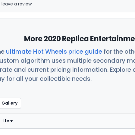
 leave a review.
More 2020 Replica Entertainme
he
ultimate Hot Wheels price guide
for the ot
custom algorithm uses multiple secondary ma
ate and current pricing information. Explore
 for all your collectible needs.
Gallery
Item