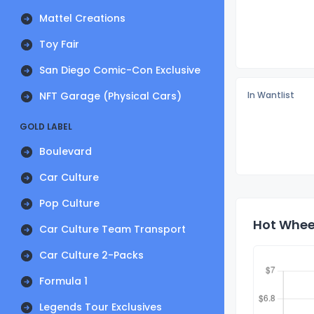
Mattel Creations
Toy Fair
San Diego Comic-Con Exclusive
NFT Garage (Physical Cars)
In Wantlist
GOLD LABEL
Boulevard
Car Culture
Pop Culture
Hot Whee
Car Culture Team Transport
Car Culture 2-Packs
Formula 1
Legends Tour Exclusives