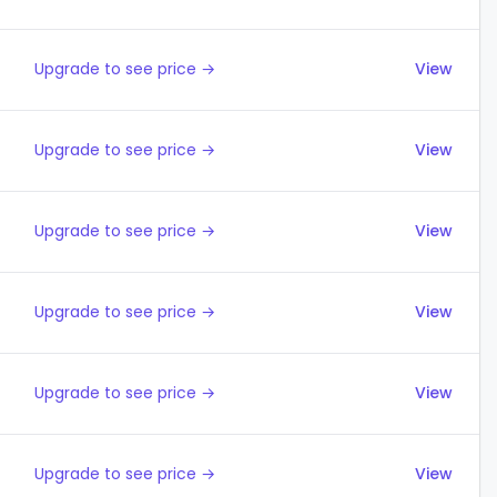
Upgrade to see price →
View
Upgrade to see price →
View
Upgrade to see price →
View
Upgrade to see price →
View
Upgrade to see price →
View
Upgrade to see price →
View