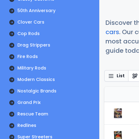
50th Anniversary
Discover t
Clover Cars
cars
. Our 
Cop Rods
most accur
Drag Strippers
guide today
Fire Rods
Military Rods
List
Modern Classics
Nostalgic Brands
Grand Prix
Rescue Team
Redlines
Super Streeters