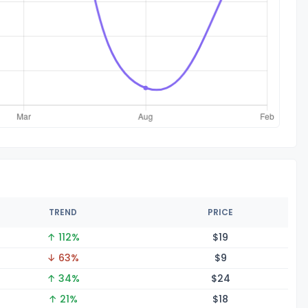
TREND
PRICE
↑ 112%
$
19
↓ 63%
$
9
↑ 34%
$
24
↑ 21%
$
18