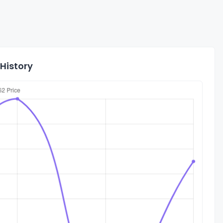
History