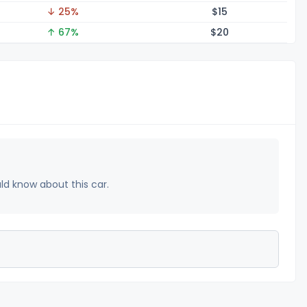
↓ 25%
$
15
↑ 67%
$
20
uld know about this car.