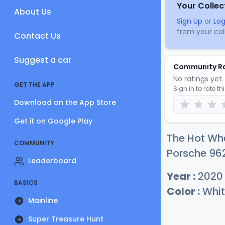
Your Collec
About Us
Sign Up
or
Log
from your coll
Contact Us
Suggest a car
Community R
No ratings yet. 
GET THE APP
Sign in to rate th
Download on the App Store
Get it on Google Play
The Hot Whe
COMMUNITY
Porsche 962
Leaderboard
Year :
2020
BASICS
Color :
Whit
Mainline
Super Treasure Hunt