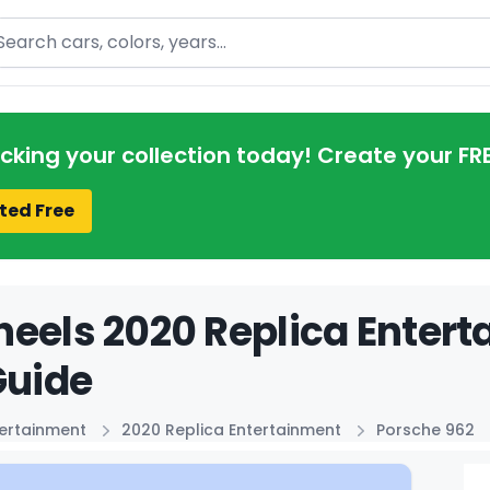
arch
acking your collection today! Create your FR
ted Free
eels 2020 Replica Enter
Guide
tertainment
2020 Replica Entertainment
Porsche 962