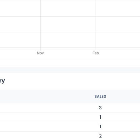
ry
SALES
3
1
1
2