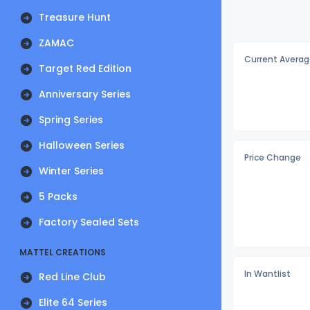
Treasure Hunt
ZAMAC
Current Averag
Target Red Edition
Anniversary Series
Spring Series
Halloween Series
Price Change
Winter Series
5 Packs
Factory Sealed Sets
MATTEL CREATIONS
In Wantlist
Red Line Club
Elite 64 Series