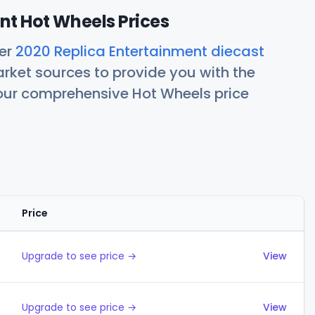
nt Hot Wheels Prices
her
2020 Replica Entertainment diecast
rket sources to provide you with the
 our comprehensive Hot Wheels price
Price
Actions
Upgrade to see price →
View
Upgrade to see price →
View