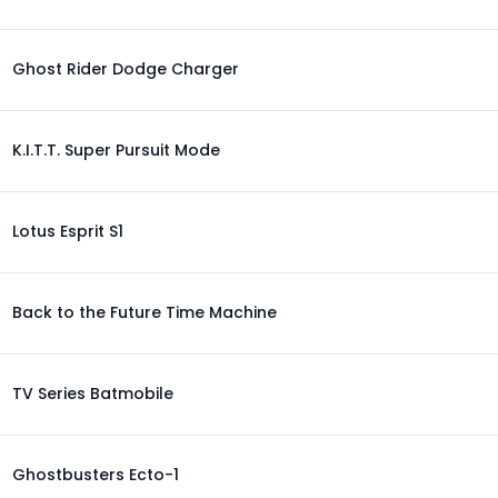
Ghost Rider Dodge Charger
K.I.T.T. Super Pursuit Mode
Lotus Esprit S1
Back to the Future Time Machine
TV Series Batmobile
Ghostbusters Ecto-1