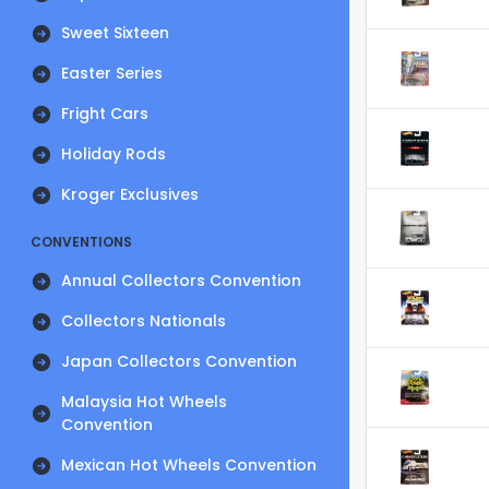
Sweet Sixteen
Easter Series
Fright Cars
Holiday Rods
Kroger Exclusives
CONVENTIONS
Annual Collectors Convention
Collectors Nationals
Japan Collectors Convention
Malaysia Hot Wheels
Convention
Mexican Hot Wheels Convention