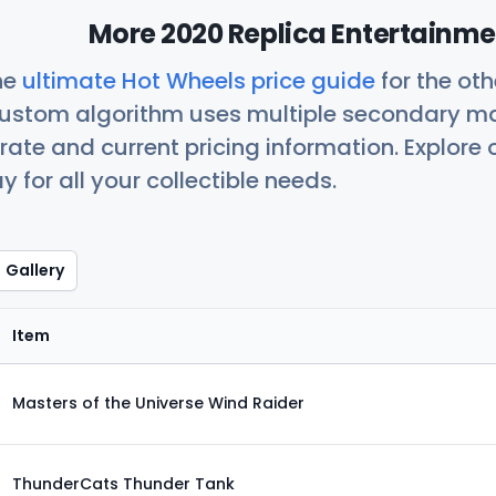
More 2020 Replica Entertainme
he
ultimate Hot Wheels price guide
for the ot
custom algorithm uses multiple secondary ma
ate and current pricing information. Explore
 for all your collectible needs.
Gallery
Item
Masters of the Universe Wind Raider
ThunderCats Thunder Tank