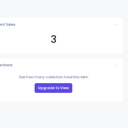
nt Sales
3
lections
See how many collectors have this item
Upgrade to View