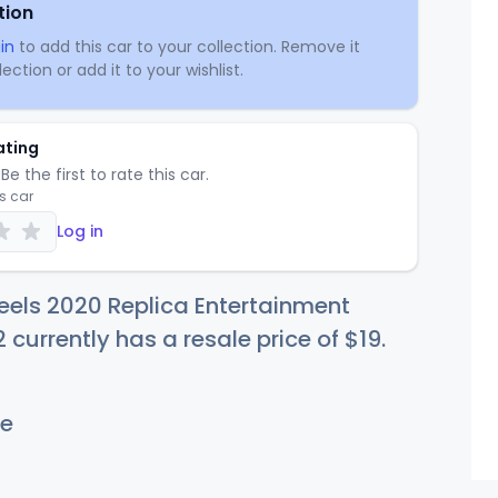
tion
in
to add this car to your collection. Remove it
ection or add it to your wishlist.
ating
Be the first to rate this car.
is car
Log in
els 2020 Replica Entertainment
 currently has a resale price of
$
19
.
e