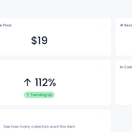
e Price
# Rece
$
19
In Col
↑ 112%
↑ Trending Up
See how many collectors want this item