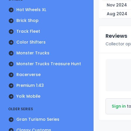
Nov 2024
Hot Wheels XL
Aug 2024
Brick Shop
Track Fleet
Reviews
Color Shifters
Collector op
Monster Trucks
Monster Trucks Treasure Hunt
Racerverse
Premium 1:43
Yolk Mobile
Sign in
to
OLDER SERIES
Gran Turismo Series
Classy Customs