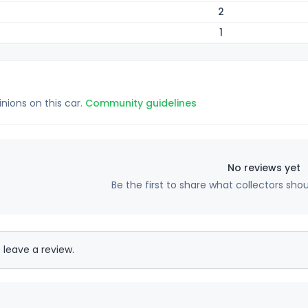
2
1
inions on this car.
Community guidelines
No reviews yet
Be the first to share what collectors sho
 leave a review.