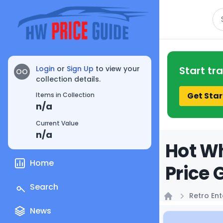
Se
Login
or
Sign Up
to view your
Start tr
OO
collection details.
Get Star
Items in Collection
n/a
Current Value
n/a
Hot Wh
Home
Price 
Search
Retro En
Home
News