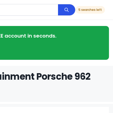
5 searches left
EE account in seconds.
tainment Porsche 962