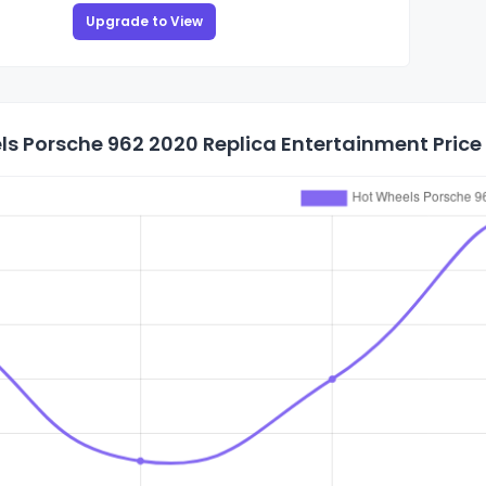
Upgrade to View
s Porsche 962 2020 Replica Entertainment Price 