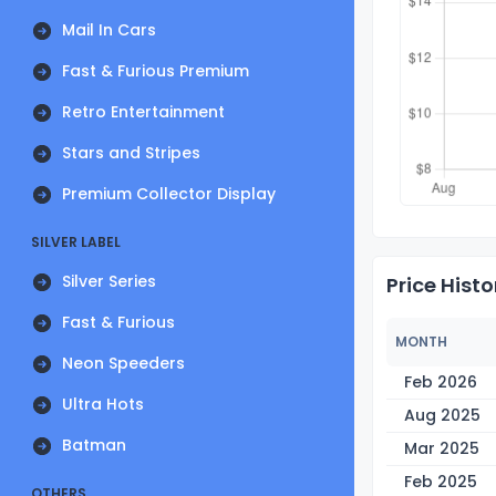
Mail In Cars
Fast & Furious Premium
Retro Entertainment
Stars and Stripes
Premium Collector Display
SILVER LABEL
Silver Series
Price Histo
Fast & Furious
MONTH
Neon Speeders
Feb 2026
Ultra Hots
Aug 2025
Batman
Mar 2025
Feb 2025
OTHERS