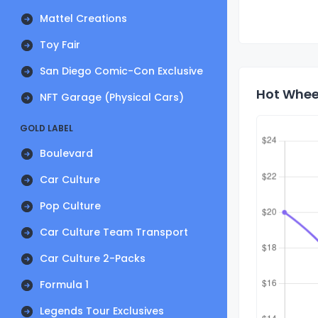
Mattel Creations
Toy Fair
San Diego Comic-Con Exclusive
Hot Wheel
NFT Garage (Physical Cars)
GOLD LABEL
Boulevard
Car Culture
Pop Culture
Car Culture Team Transport
Car Culture 2-Packs
Formula 1
Legends Tour Exclusives