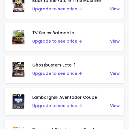
Back to the Future Time Machine
Upgrade to see price →
View
TV Series Batmobile
Upgrade to see price →
View
Ghostbusters Ecto-1
Upgrade to see price →
View
Lamborghini Aventador Coupé
Upgrade to see price →
View