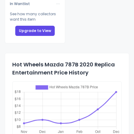
In Wantlist
See how many collectors
want this item
Upgrade to View
Hot Wheels Mazda 787B 2020 Replica
Entertainment Price History