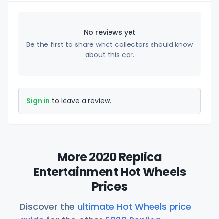
No reviews yet
Be the first to share what collectors should know
about this car.
Sign in
to leave a review.
More 2020 Replica
Entertainment Hot Wheels
Prices
Discover the
ultimate Hot Wheels price