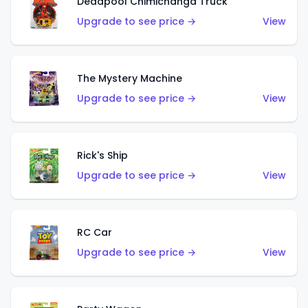
Deadpool Chimichanga Truck
Upgrade to see price →
View
The Mystery Machine
Upgrade to see price →
View
Rick's Ship
Upgrade to see price →
View
RC Car
Upgrade to see price →
View