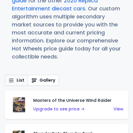
guide
for the other
2020 Replica
Entertainment diecast cars
. Our custom
algorithm uses multiple secondary
market sources to provide you with the
most accurate and current pricing
information. Explore our comprehensive
Hot Wheels price guide today for all your
collectible needs.
List
Gallery
Masters of the Universe Wind Raider
Upgrade to see price →
View