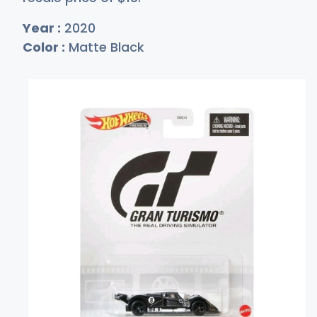
Year :
2020
Color :
Matte Black