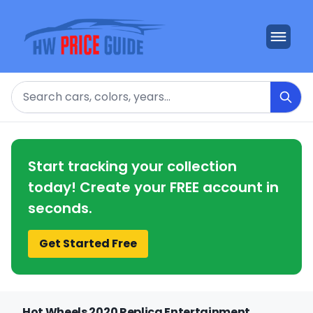
Search
Start tracking your collection
today! Create your FREE account in
seconds.
Get Started Free
Hot Wheels 2020 Replica Entertainment