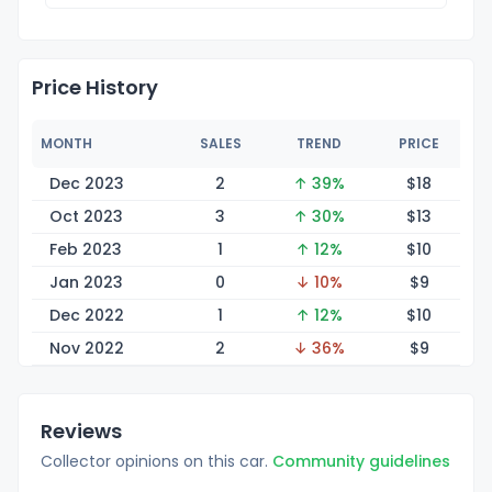
Price History
MONTH
SALES
TREND
PRICE
Dec 2023
2
↑ 39%
$
18
Oct 2023
3
↑ 30%
$
13
Feb 2023
1
↑ 12%
$
10
Jan 2023
0
↓ 10%
$
9
Dec 2022
1
↑ 12%
$
10
Nov 2022
2
↓ 36%
$
9
Reviews
Collector opinions on this car.
Community guidelines