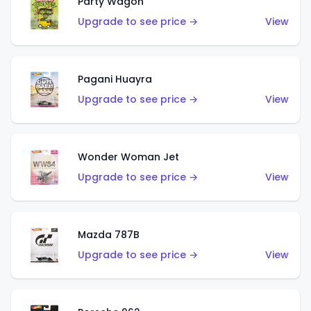
Party Wagon
Upgrade to see price →
View
Pagani Huayra
Upgrade to see price →
View
Wonder Woman Jet
Upgrade to see price →
View
Mazda 787B
Upgrade to see price →
View