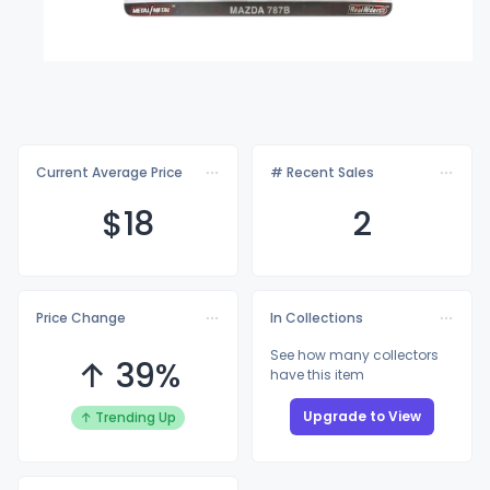
Current Average Price
# Recent Sales
$
18
2
Price Change
In Collections
See how many collectors
↑ 39%
have this item
Upgrade to View
↑ Trending Up