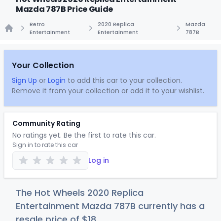
Mazda 787B Price Guide
Retro
2020 Replica
Mazda
Entertainment
Entertainment
787B
Home
Your Collection
Sign Up
or
Login
to add this car to your collection.
Remove it from your collection or add it to your wishlist.
Community Rating
No ratings yet. Be the first to rate this car.
Sign in to rate this car
Log in
The Hot Wheels 2020 Replica
Entertainment Mazda 787B currently has a
resale price of
$
18
.