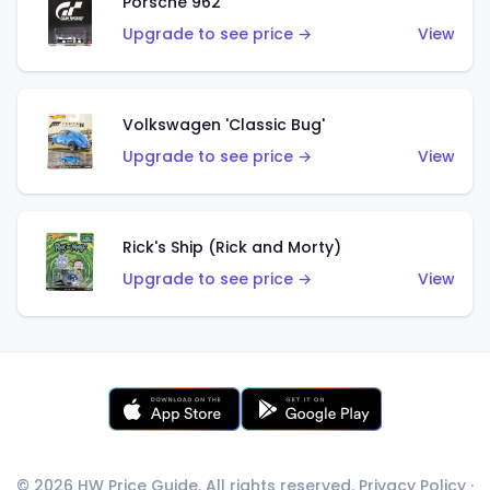
Porsche 962
Upgrade to see price →
View
Volkswagen 'Classic Bug'
Upgrade to see price →
View
Rick's Ship (Rick and Morty)
Upgrade to see price →
View
© 2026 HW Price Guide. All rights reserved.
Privacy Policy
·