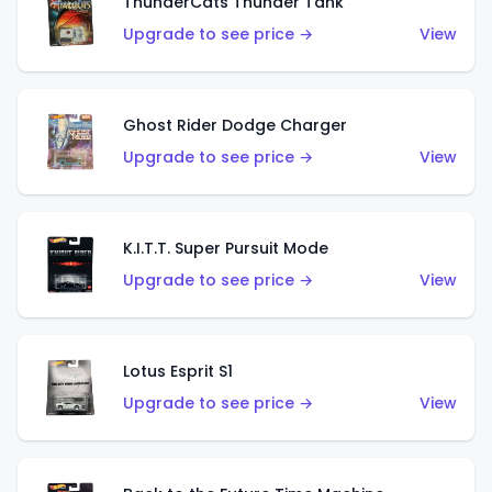
ThunderCats Thunder Tank
Upgrade to see price →
View
Ghost Rider Dodge Charger
Upgrade to see price →
View
K.I.T.T. Super Pursuit Mode
Upgrade to see price →
View
Lotus Esprit S1
Upgrade to see price →
View