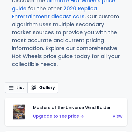
Discover the
ultimate Hot Wheels price
guide
for the other
2020 Replica
Entertainment diecast cars
. Our custom
algorithm uses multiple secondary
market sources to provide you with the
most accurate and current pricing
information. Explore our comprehensive
Hot Wheels price guide today for all your
collectible needs.
List
Gallery
Masters of the Universe Wind Raider
Upgrade to see price →
View