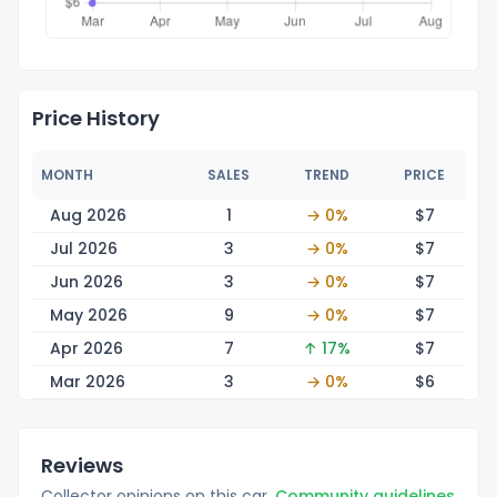
Price History
MONTH
SALES
TREND
PRICE
Aug 2026
1
→ 0%
$
7
Jul 2026
3
→ 0%
$
7
Jun 2026
3
→ 0%
$
7
May 2026
9
→ 0%
$
7
Apr 2026
7
↑ 17%
$
7
Mar 2026
3
→ 0%
$
6
Reviews
Collector opinions on this car.
Community guidelines