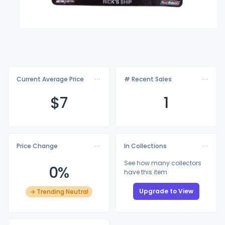
Current Average Price
# Recent Sales
$
7
1
Price Change
In Collections
See how many collectors
0%
have this item
Upgrade to View
→ Trending Neutral