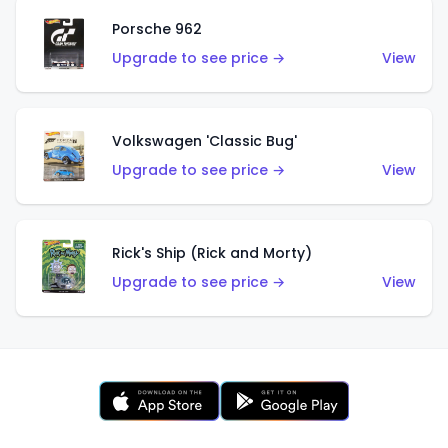
Porsche 962
Upgrade to see price →
View
Volkswagen 'Classic Bug'
Upgrade to see price →
View
Rick's Ship (Rick and Morty)
Upgrade to see price →
View