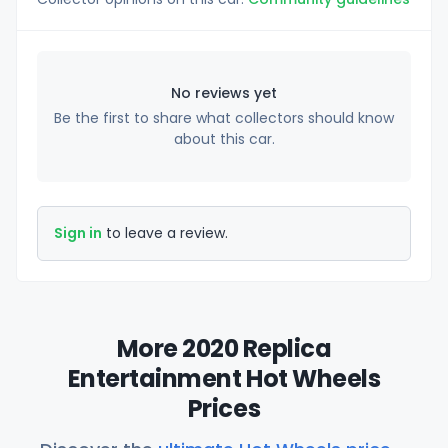
No reviews yet
Be the first to share what collectors should know
about this car.
Sign in
to leave a review.
More 2020 Replica
Entertainment Hot Wheels
Prices