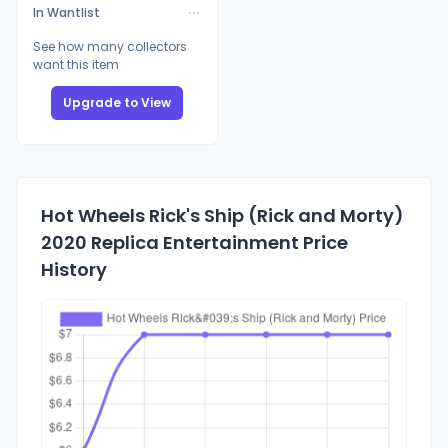
In Wantlist
See how many collectors
want this item
Upgrade to View
Hot Wheels Rick's Ship (Rick and Morty)
2020 Replica Entertainment Price
History