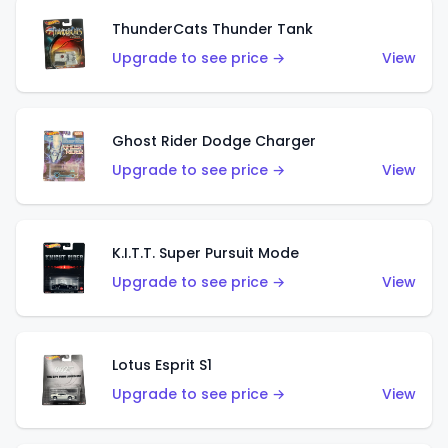
ThunderCats Thunder Tank
Upgrade to see price →
View
Ghost Rider Dodge Charger
Upgrade to see price →
View
K.I.T.T. Super Pursuit Mode
Upgrade to see price →
View
Lotus Esprit S1
Upgrade to see price →
View