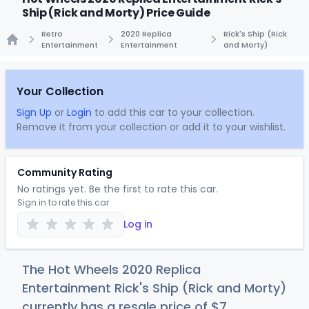
Ship (Rick and Morty) Price Guide
Retro
2020 Replica
Rick's Ship (Rick
Entertainment
Entertainment
and Morty)
Home
Your Collection
Sign Up
or
Login
to add this car to your collection.
Remove it from your collection or add it to your wishlist.
Community Rating
No ratings yet. Be the first to rate this car.
Sign in to rate this car
Log in
The Hot Wheels 2020 Replica
Entertainment Rick's Ship (Rick and Morty)
currently has a resale price of
$
7
.