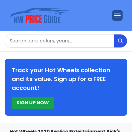
Search
Track your Hot Wheels collection
and its value. Sign up for a FREE
account!
SIGN UP NOW
Hot Wheels 2020 Replica Entertainment Rick's