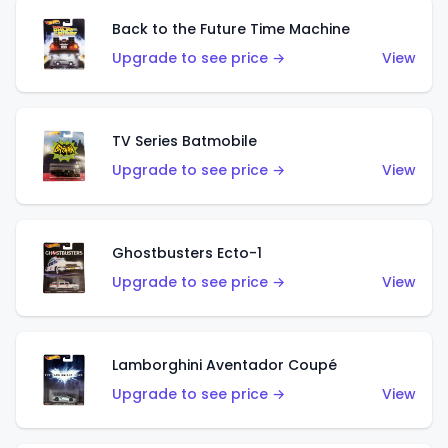
Back to the Future Time Machine
Upgrade to see price →
View
TV Series Batmobile
Upgrade to see price →
View
Ghostbusters Ecto-1
Upgrade to see price →
View
Lamborghini Aventador Coupé
Upgrade to see price →
View