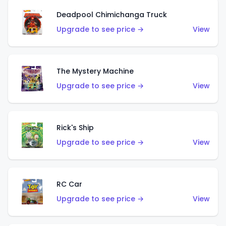
Deadpool Chimichanga Truck
Upgrade to see price →
View
The Mystery Machine
Upgrade to see price →
View
Rick's Ship
Upgrade to see price →
View
RC Car
Upgrade to see price →
View