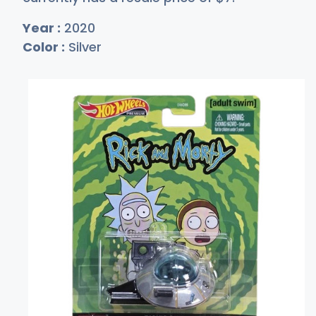
Year :
2020
Color :
Silver