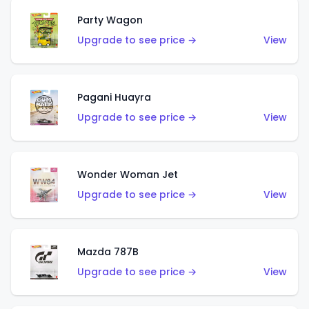
Party Wagon
Upgrade to see price →
View
Pagani Huayra
Upgrade to see price →
View
Wonder Woman Jet
Upgrade to see price →
View
Mazda 787B
Upgrade to see price →
View