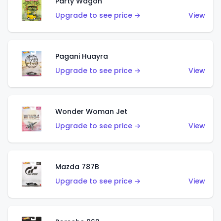
Party Wagon
Upgrade to see price →
View
Pagani Huayra
Upgrade to see price →
View
Wonder Woman Jet
Upgrade to see price →
View
Mazda 787B
Upgrade to see price →
View