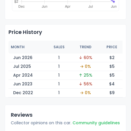
Price History
MONTH
SALES
TREND
PRICE
Jun 2026
1
↓ 60%
$
2
Jul 2025
1
→ 0%
$
5
Apr 2024
1
↑ 25%
$
5
Jun 2023
1
↓ 56%
$
4
Dec 2022
1
→ 0%
$
9
Reviews
Collector opinions on this car.
Community guidelines