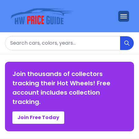
Search
Join thousands of collectors
tracking their Hot Wheels! Free
account includes collection
tracking.
Join Free Today