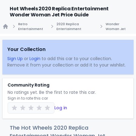
Hot Wheels 2020 Replica Entertainment
Wonder Woman Jet Price Guide
Retro
2020 Replica
Wonder
Entertainment
Entertainment
Woman Jet
Home
Your Collection
Sign Up
or
Login
to add this car to your collection.
Remove it from your collection or add it to your wishlist.
Community Rating
No ratings yet. Be the first to rate this car.
Sign in to rate this car
Log in
The Hot Wheels 2020 Replica
Entertainment Wonder Woman Jet