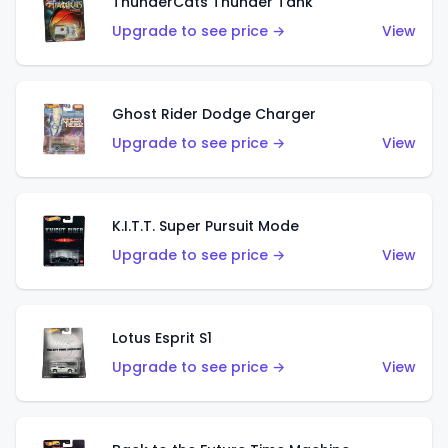
ThunderCats Thunder Tank
Upgrade to see price →
View
Ghost Rider Dodge Charger
Upgrade to see price →
View
K.I.T.T. Super Pursuit Mode
Upgrade to see price →
View
Lotus Esprit S1
Upgrade to see price →
View