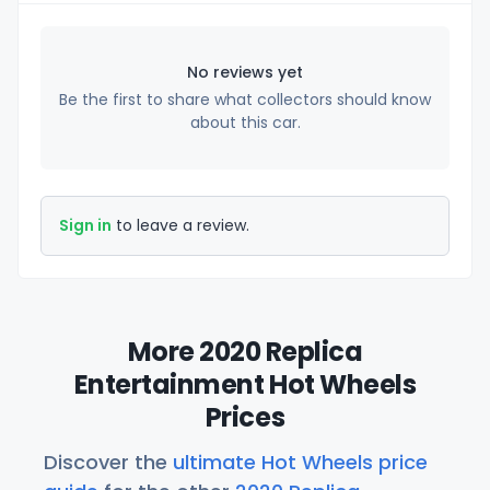
No reviews yet
Be the first to share what collectors should know
about this car.
Sign in
to leave a review.
More 2020 Replica
Entertainment Hot Wheels
Prices
Discover the
ultimate Hot Wheels price