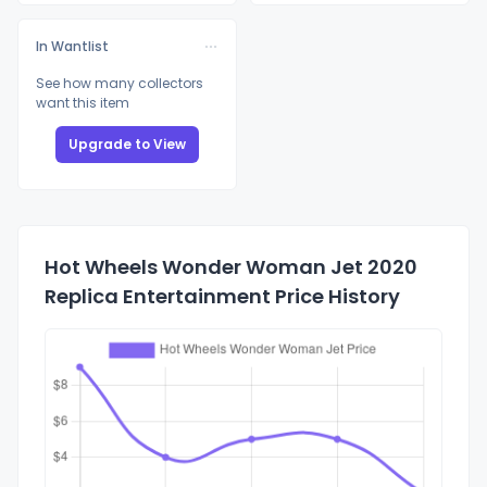
In Wantlist
See how many collectors
want this item
Upgrade to View
Hot Wheels Wonder Woman Jet 2020
Replica Entertainment Price History