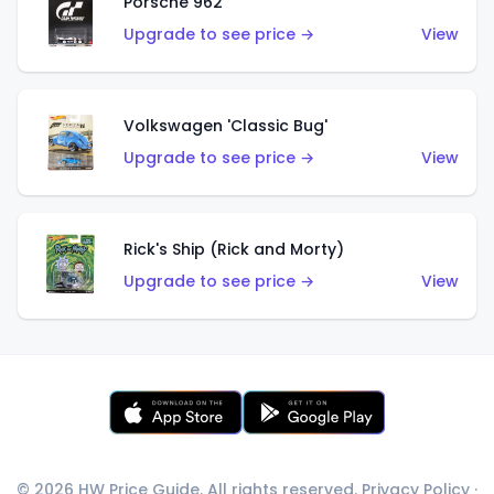
Porsche 962
Upgrade to see price →
View
Volkswagen 'Classic Bug'
Upgrade to see price →
View
Rick's Ship (Rick and Morty)
Upgrade to see price →
View
© 2026 HW Price Guide. All rights reserved.
Privacy Policy
·