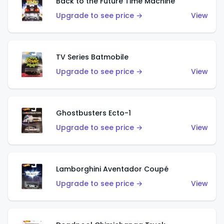
Back to the Future Time Machine
Upgrade to see price →
View
TV Series Batmobile
Upgrade to see price →
View
Ghostbusters Ecto-1
Upgrade to see price →
View
Lamborghini Aventador Coupé
Upgrade to see price →
View