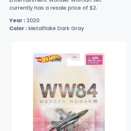
currently has a resale price of
$
2
.
Year :
2020
Color :
Metalflake Dark Gray