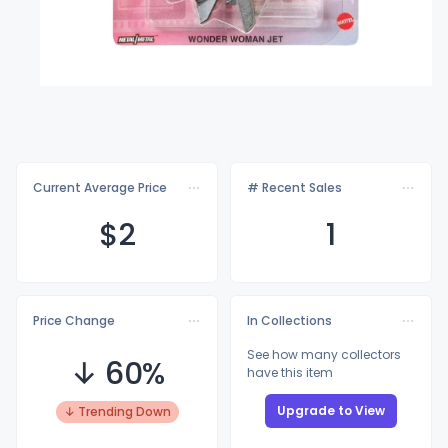
Current Average Price
# Recent Sales
$
2
1
Price Change
In Collections
See how many collectors
↓ 60%
have this item
Upgrade to View
↓ Trending Down