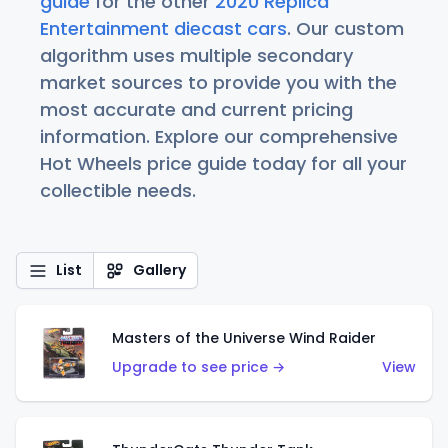
guide
for the other
2020 Replica
Entertainment diecast cars
. Our custom
algorithm uses multiple secondary
market sources to provide you with the
most accurate and current pricing
information. Explore our comprehensive
Hot Wheels price guide today for all your
collectible needs.
List
Gallery
Masters of the Universe Wind Raider
Upgrade to see price →
View