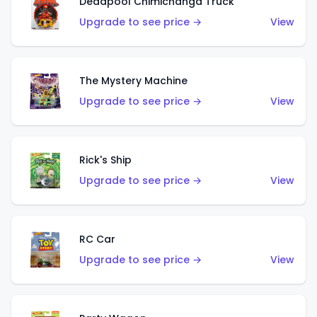
Deadpool Chimichanga Truck
Upgrade to see price →
View
The Mystery Machine
Upgrade to see price →
View
Rick's Ship
Upgrade to see price →
View
RC Car
Upgrade to see price →
View