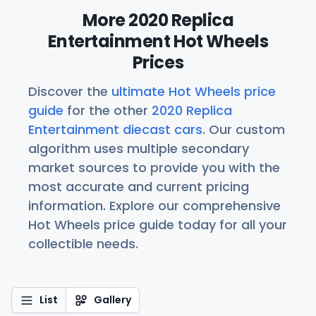
More 2020 Replica
Entertainment Hot Wheels
Prices
Discover the
ultimate Hot Wheels price
guide
for the other
2020 Replica
Entertainment diecast cars
. Our custom
algorithm uses multiple secondary
market sources to provide you with the
most accurate and current pricing
information. Explore our comprehensive
Hot Wheels price guide today for all your
collectible needs.
List
Gallery