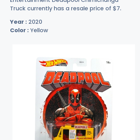
Truck currently has a resale price of
$
7
.
Year :
2020
Color :
Yellow