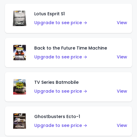
Lotus Esprit S1
Upgrade to see price →
View
Back to the Future Time Machine
Upgrade to see price →
View
TV Series Batmobile
Upgrade to see price →
View
Ghostbusters Ecto-1
Upgrade to see price →
View