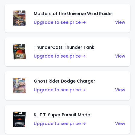
Masters of the Universe Wind Raider
Upgrade to see price →
View
ThunderCats Thunder Tank
Upgrade to see price →
View
Ghost Rider Dodge Charger
Upgrade to see price →
View
K.I.T.T. Super Pursuit Mode
Upgrade to see price →
View