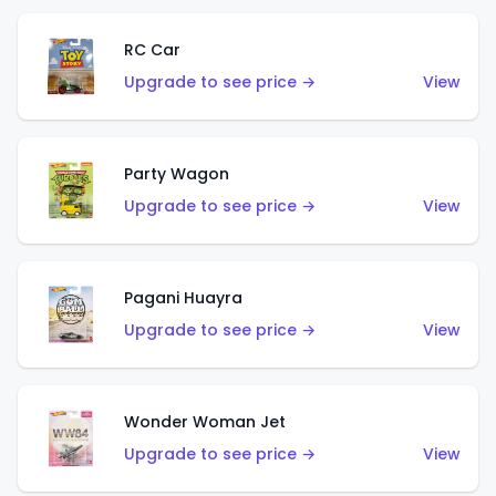
RC Car
Upgrade to see price →
View
Party Wagon
Upgrade to see price →
View
Pagani Huayra
Upgrade to see price →
View
Wonder Woman Jet
Upgrade to see price →
View