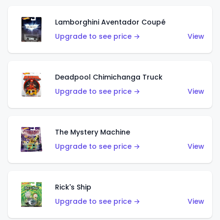
Lamborghini Aventador Coupé
Upgrade to see price →
View
Deadpool Chimichanga Truck
Upgrade to see price →
View
The Mystery Machine
Upgrade to see price →
View
Rick's Ship
Upgrade to see price →
View