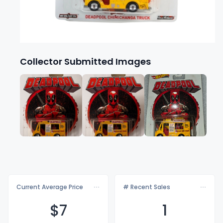
Collector Submitted Images
Current Average Price
# Recent Sales
$
7
1