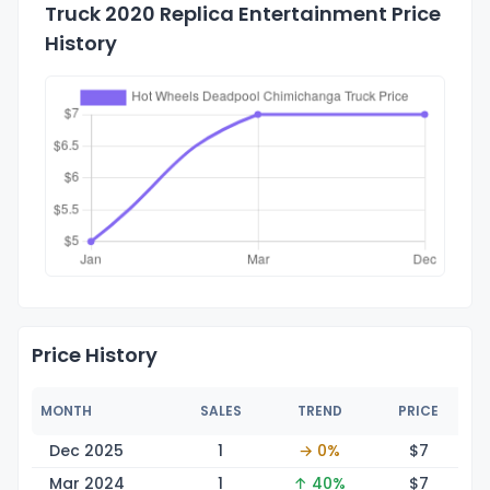
Truck 2020 Replica Entertainment Price
History
Price History
MONTH
SALES
TREND
PRICE
Dec 2025
1
→ 0%
$
7
Mar 2024
1
↑ 40%
$
7