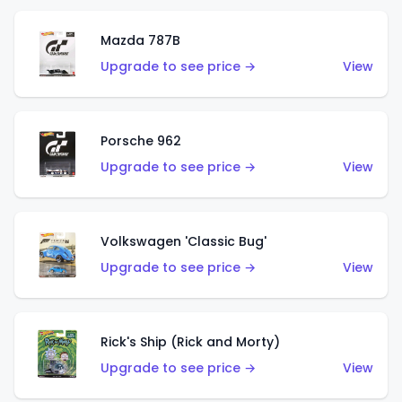
Mazda 787B
Upgrade to see price →
View
Porsche 962
Upgrade to see price →
View
Volkswagen 'Classic Bug'
Upgrade to see price →
View
Rick's Ship (Rick and Morty)
Upgrade to see price →
View