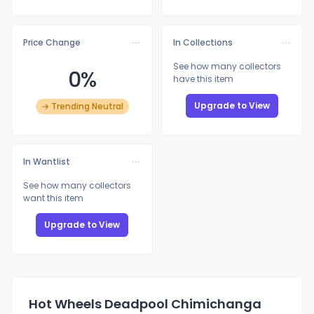
Price Change
In Collections
See how many collectors
0%
have this item
Upgrade to View
→ Trending Neutral
In Wantlist
See how many collectors
want this item
Upgrade to View
Hot Wheels Deadpool Chimichanga