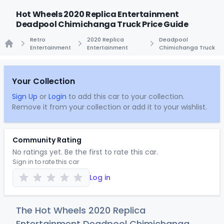
Hot Wheels 2020 Replica Entertainment
Deadpool Chimichanga Truck Price Guide
Retro
2020 Replica
Deadpool
Entertainment
Entertainment
Chimichanga Truck
Home
Your Collection
Sign Up
or
Login
to add this car to your collection.
Remove it from your collection or add it to your wishlist.
Community Rating
No ratings yet. Be the first to rate this car.
Sign in to rate this car
Log in
The Hot Wheels 2020 Replica
Entertainment Deadpool Chimichanga