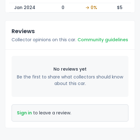
Jan 2024
0
→ 0%
$
5
Reviews
Collector opinions on this car.
Community guidelines
No reviews yet
Be the first to share what collectors should know
about this car.
Sign in
to leave a review.