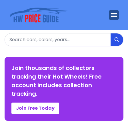
Search
Join thousands of collectors
tracking their Hot Wheels! Free
account includes collection
tracking.
Join Free Today