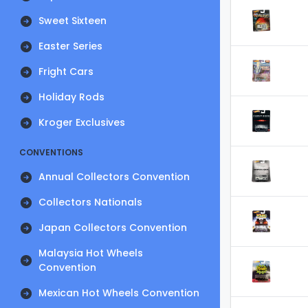
Sweet Sixteen
Easter Series
Fright Cars
Holiday Rods
Kroger Exclusives
CONVENTIONS
Annual Collectors Convention
Collectors Nationals
Japan Collectors Convention
Malaysia Hot Wheels
Convention
Mexican Hot Wheels Convention