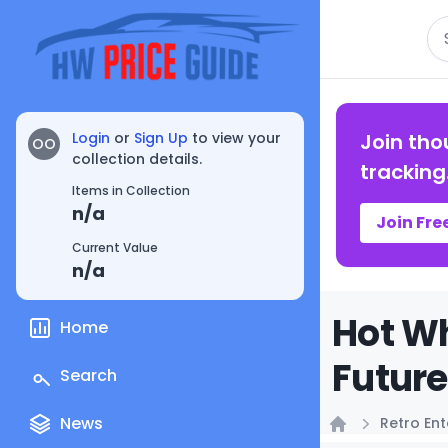
Se
Login
or
Sign Up
to view your
Join tho
OO
collection details.
tracking
Items in Collection
n/a
Join Fre
Current Value
n/a
Hot Wh
Home
Future
Search
News
Retro En
Home