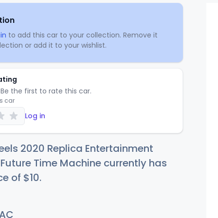
tion
in
to add this car to your collection. Remove it
ection or add it to your wishlist.
ating
Be the first to rate this car.
is car
Log in
els 2020 Replica Entertainment
 Future Time Machine currently has
ce of
$
10
.
AC