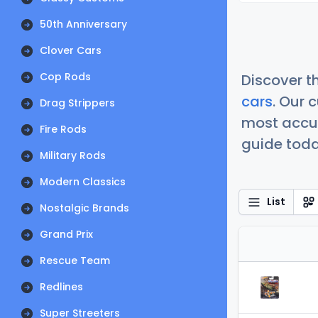
50th Anniversary
Clover Cars
Cop Rods
Discover t
cars
. Our 
Drag Strippers
most accur
Fire Rods
guide today
Military Rods
Modern Classics
List
Nostalgic Brands
Grand Prix
Rescue Team
Redlines
Super Streeters