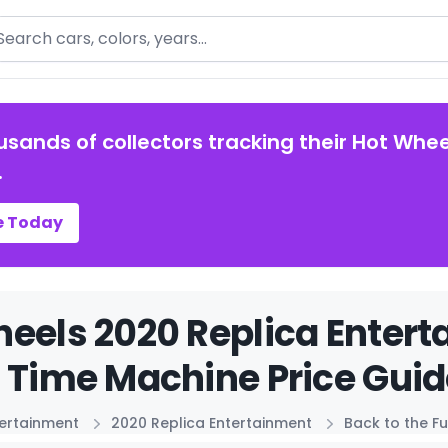
arch
usands of collectors tracking their Hot Whee
.
e Today
eels 2020 Replica Entert
 Time Machine Price Guid
tertainment
2020 Replica Entertainment
Back to the F