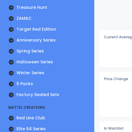
Treasure Hunt
ZAMAC
Target Red Edition
Current Averag
Anniversary Series
Spring Series
Halloween Series
Winter Series
Price Change
5 Packs
Factory Sealed Sets
MATTEL CREATIONS
Red Line Club
Elite 64 Series
In Wantlist