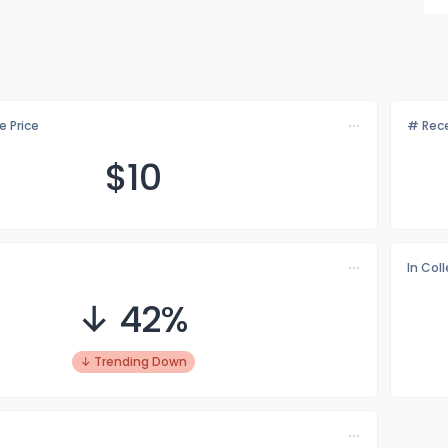
e Price
# Rece
$
10
In Col
↓ 42%
↓ Trending Down