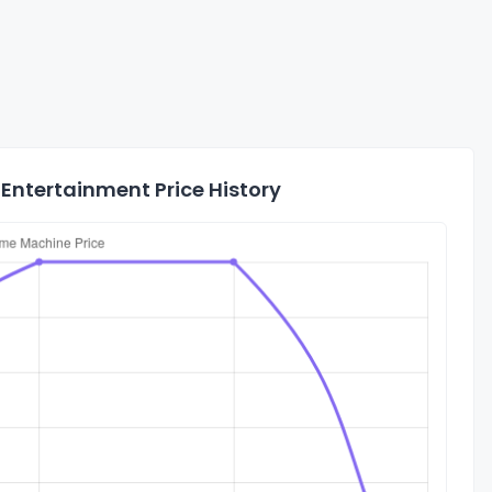
Entertainment Price History