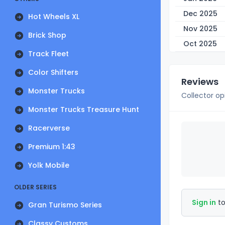
Dec 2025
Hot Wheels XL
Nov 2025
Brick Shop
Oct 2025
Track Fleet
Color Shifters
Reviews
Monster Trucks
Collector op
Monster Trucks Treasure Hunt
Racerverse
Premium 1:43
Yolk Mobile
OLDER SERIES
Sign in
to
Gran Turismo Series
Classy Customs