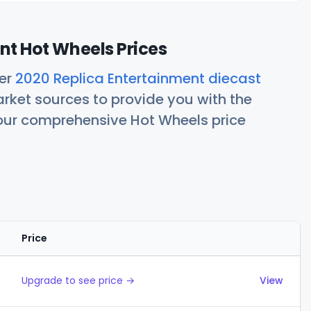
nt Hot Wheels Prices
her
2020 Replica Entertainment diecast
rket sources to provide you with the
 our comprehensive Hot Wheels price
Price
Actions
Upgrade to see price →
View