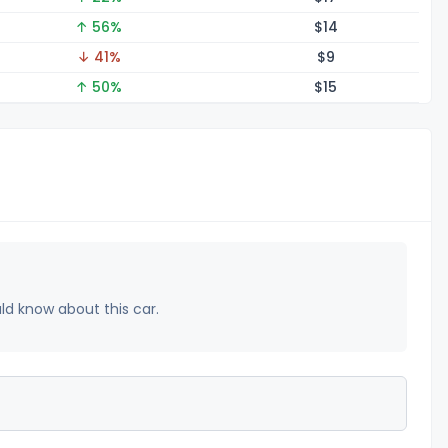
↑ 56%
$
14
↓ 41%
$
9
↑ 50%
$
15
uld know about this car.