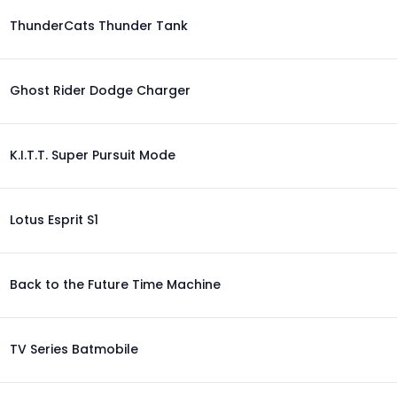
ThunderCats Thunder Tank
Ghost Rider Dodge Charger
K.I.T.T. Super Pursuit Mode
Lotus Esprit S1
Back to the Future Time Machine
TV Series Batmobile