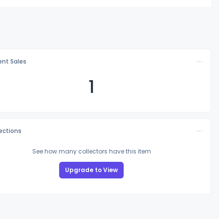
nt Sales
1
lections
See how many collectors have this item
Upgrade to View