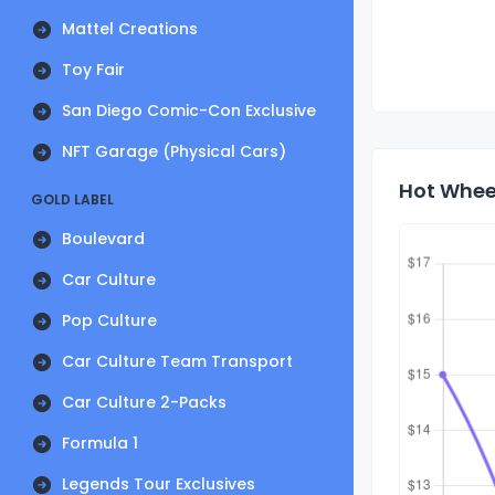
Mattel Creations
Toy Fair
San Diego Comic-Con Exclusive
NFT Garage (Physical Cars)
Hot Wheel
GOLD LABEL
Boulevard
Car Culture
Pop Culture
Car Culture Team Transport
Car Culture 2-Packs
Formula 1
Legends Tour Exclusives