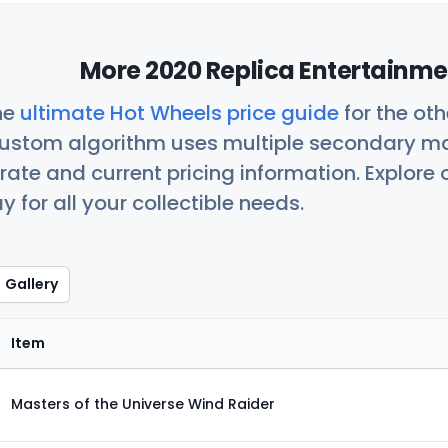
More 2020 Replica Entertainme
he
ultimate Hot Wheels price guide
for the ot
custom algorithm uses multiple secondary ma
ate and current pricing information. Explore
 for all your collectible needs.
Gallery
Item
Masters of the Universe Wind Raider