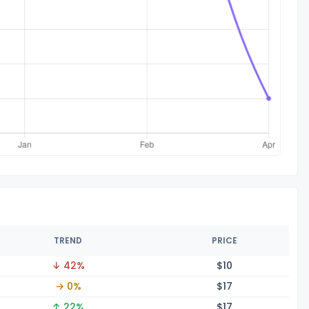
TREND
PRICE
↓ 42%
$
10
→ 0%
$
17
↑ 22%
$
17