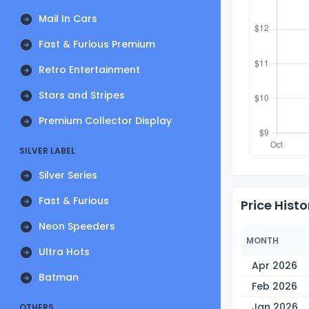
Mail In Cars
Fast & Furious Premium
Retro Entertainment
Stars and Stripes
Premium Collector Display
SILVER LABEL
Silver Series
Fast & Furious
Price Histo
Neon Speeders
MONTH
Ultra Hots
Apr 2026
Batman
Feb 2026
Jan 2026
OTHERS