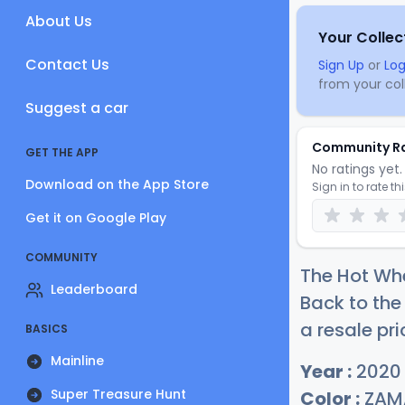
About Us
Your Collec
Contact Us
Sign Up
or
Log
from your coll
Suggest a car
Community R
GET THE APP
No ratings yet. 
Download on the App Store
Sign in to rate th
Get it on Google Play
COMMUNITY
The Hot Whe
Leaderboard
Back to the
a resale pri
BASICS
Mainline
Year :
2020
Super Treasure Hunt
Color :
ZAM