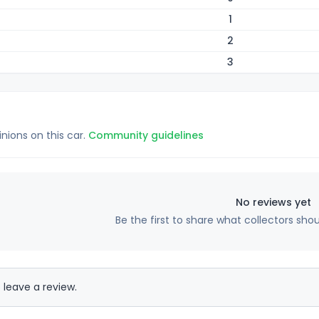
1
2
3
inions on this car.
Community guidelines
No reviews yet
Be the first to share what collectors sho
 leave a review.