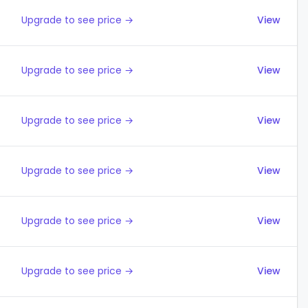
Upgrade to see price →
View
Upgrade to see price →
View
Upgrade to see price →
View
Upgrade to see price →
View
Upgrade to see price →
View
Upgrade to see price →
View