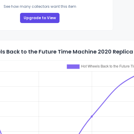
See how many collectors want this item
Upgrade to View
s Back to the Future Time Machine 2020 Replica 