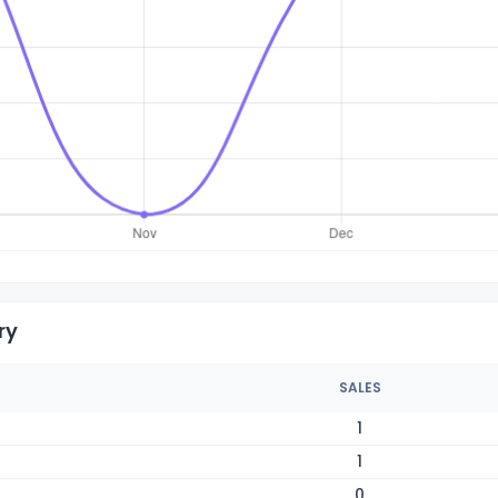
ry
SALES
1
1
0