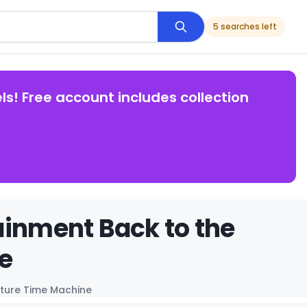
5 searches left
ls! Free account includes collection
ainment Back to the
e
uture Time Machine