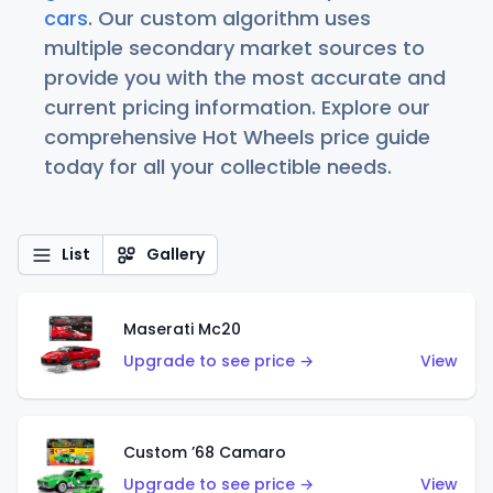
cars
. Our custom algorithm uses
multiple secondary market sources to
provide you with the most accurate and
current pricing information. Explore our
comprehensive Hot Wheels price guide
today for all your collectible needs.
List
Gallery
Maserati Mc20
Upgrade to see price →
View
Custom ’68 Camaro
Upgrade to see price →
View