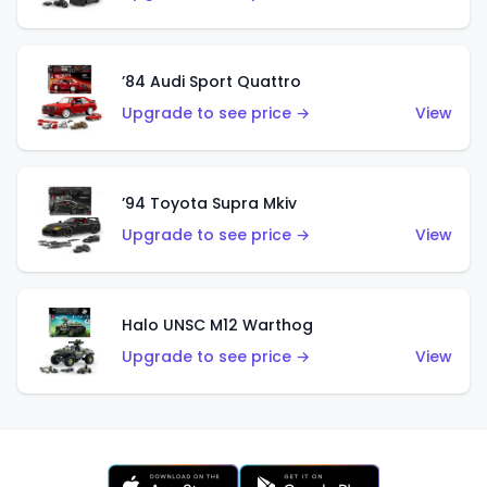
’84 Audi Sport Quattro
Upgrade to see price →
View
’94 Toyota Supra Mkiv
Upgrade to see price →
View
Halo UNSC M12 Warthog
Upgrade to see price →
View