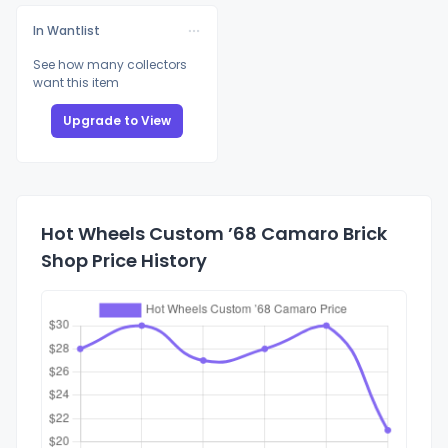
In Wantlist
See how many collectors
want this item
Upgrade to View
Hot Wheels Custom ’68 Camaro Brick
Shop Price History