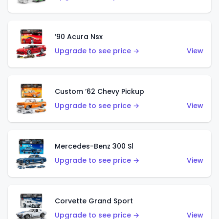
’90 Acura Nsx
Upgrade to see price →
View
Custom ’62 Chevy Pickup
Upgrade to see price →
View
Mercedes-Benz 300 Sl
Upgrade to see price →
View
Corvette Grand Sport
Upgrade to see price →
View