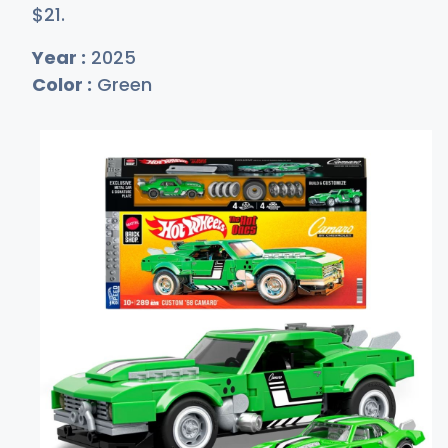
$
21
.
Year :
2025
Color :
Green