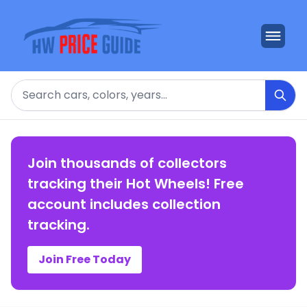
Search
Join thousands of collectors
tracking their Hot Wheels! Free
account includes collection
tracking.
Join Free Today