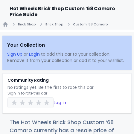
Hot Wheels Brick Shop Custom ’68 Camaro
Price Guide
Brick Shop
Brick Shop
Custom ’68 Camaro
Home
Your Collection
Sign Up
or
Login
to add this car to your collection.
Remove it from your collection or add it to your wishlist.
Community Rating
No ratings yet. Be the first to rate this car.
Sign in to rate this car
Log in
The Hot Wheels Brick Shop Custom ’68
Camaro currently has a resale price of