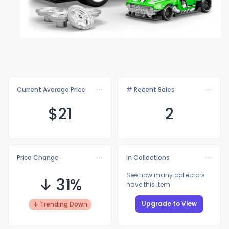
Current Average Price
# Recent Sales
$
21
2
Price Change
In Collections
See how many collectors
↓ 31%
have this item
Upgrade to View
↓ Trending Down