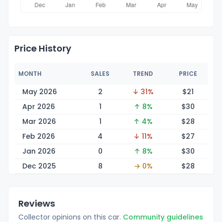
Price History
MONTH
SALES
TREND
PRICE
May 2026
2
↓ 31%
$
21
Apr 2026
1
↑ 8%
$
30
Mar 2026
1
↑ 4%
$
28
Feb 2026
4
↓ 11%
$
27
Jan 2026
0
↑ 8%
$
30
Dec 2025
8
→ 0%
$
28
Reviews
Collector opinions on this car.
Community guidelines