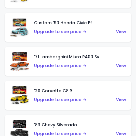
Custom ’90 Honda Civic Ef
Upgrade to see price →
View
’71 Lamborghini Miura P400 Sv
Upgrade to see price →
View
’20 Corvette C8.R
Upgrade to see price →
View
’83 Chevy Silverado
Upgrade to see price →
View