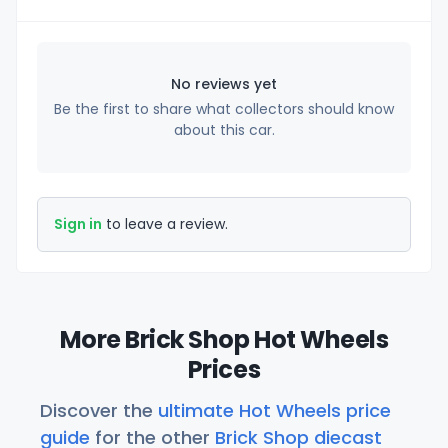
No reviews yet
Be the first to share what collectors should know
about this car.
Sign in
to leave a review.
More Brick Shop Hot Wheels
Prices
Discover the
ultimate Hot Wheels price
guide
for the other
Brick Shop diecast