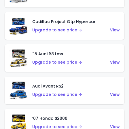
Cadillac Project Gtp Hypercar
Upgrade to see price →
View
‘15 Audi R8 Lms
Upgrade to see price →
View
Audi Avant RS2
Upgrade to see price →
View
’07 Honda S2000
Upgrade to see price →
View