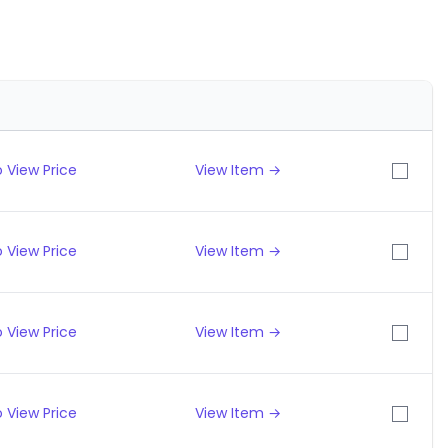
 View Price
View Item →
 View Price
View Item →
 View Price
View Item →
 View Price
View Item →