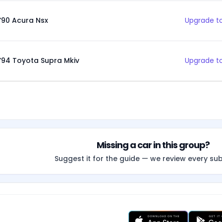
’90 Acura Nsx
Upgrade to
’94 Toyota Supra Mkiv
Upgrade to
Missing a car in this group?
Suggest it for the guide — we review every su