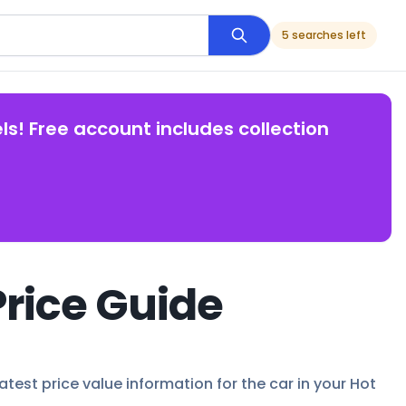
5 searches left
ls! Free account includes collection
Price Guide
atest price value information for the car in your Hot