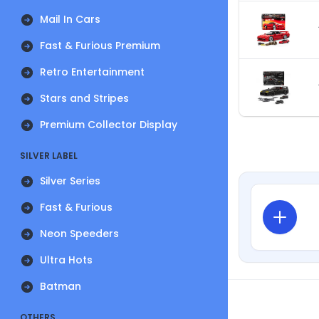
Mail In Cars
Fast & Furious Premium
Retro Entertainment
Stars and Stripes
Premium Collector Display
SILVER LABEL
Silver Series
Fast & Furious
Neon Speeders
Ultra Hots
Batman
OTHERS