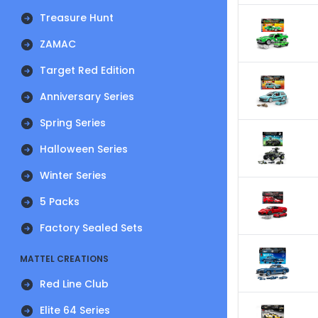
Treasure Hunt
ZAMAC
Target Red Edition
Anniversary Series
Spring Series
Halloween Series
Winter Series
5 Packs
Factory Sealed Sets
MATTEL CREATIONS
Red Line Club
Elite 64 Series