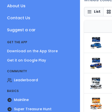
About Us
List
Contact Us
Suggest a car
GET THE APP
Download on the App Store
Get it on Google Play
COMMUNITY
Leaderboard
BASICS
Mainline
Super Treasure Hunt