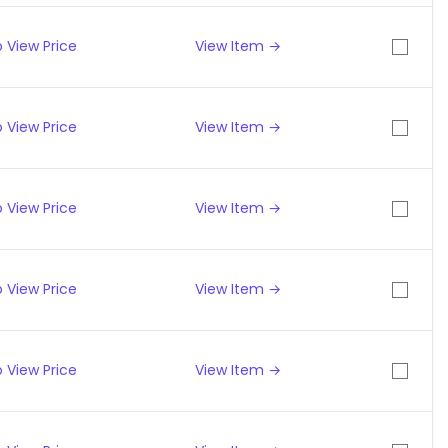
 View Price
View Item →
 View Price
View Item →
 View Price
View Item →
 View Price
View Item →
 View Price
View Item →