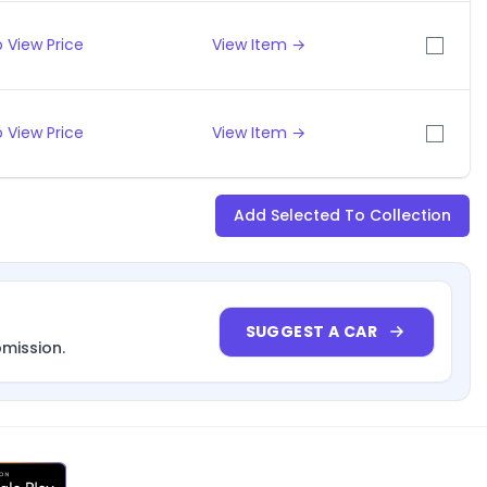
 View Price
View Item →
 View Price
View Item →
Add Selected To Collection
SUGGEST A CAR
bmission.