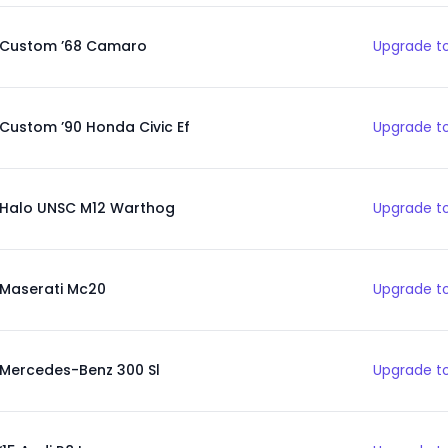
Custom ’68 Camaro
Upgrade to
Custom ’90 Honda Civic Ef
Upgrade to
Halo UNSC M12 Warthog
Upgrade to
Maserati Mc20
Upgrade to
Mercedes-Benz 300 Sl
Upgrade to