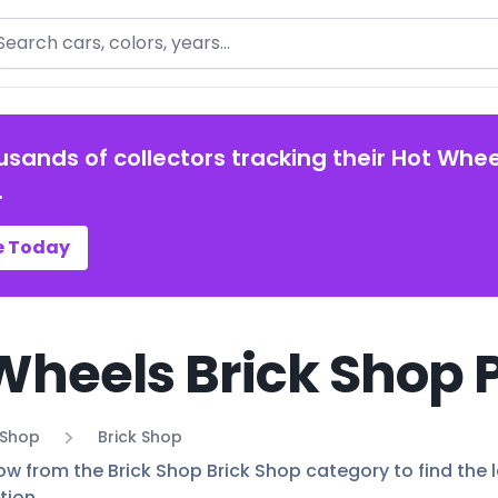
arch
usands of collectors tracking their Hot Whee
.
e Today
Wheels Brick Shop 
 Shop
Brick Shop
ow from the Brick Shop Brick Shop category to find the l
tion.