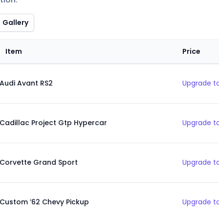
Gallery
Item
Price
Audi Avant RS2
Upgrade to
Cadillac Project Gtp Hypercar
Upgrade to
Corvette Grand Sport
Upgrade to
Custom ’62 Chevy Pickup
Upgrade to