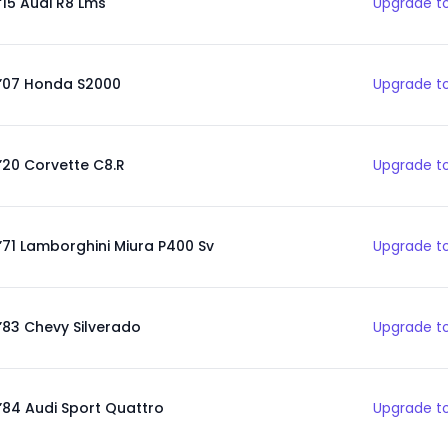
‘15 Audi R8 Lms
Upgrade to
’07 Honda S2000
Upgrade to
’20 Corvette C8.R
Upgrade to
’71 Lamborghini Miura P400 Sv
Upgrade to
’83 Chevy Silverado
Upgrade to
’84 Audi Sport Quattro
Upgrade to