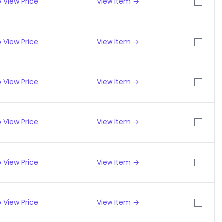
 View Price
View Item →
 View Price
View Item →
 View Price
View Item →
 View Price
View Item →
 View Price
View Item →
 View Price
View Item →