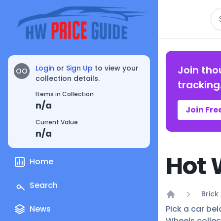
Se
Login
or
Sign Up
to view your
Join tho
OO
collection details.
tracking
Items in Collection
n/a
Join Fre
Current Value
n/a
Hot 
Home
Search
Brick
Home
News
Pick a car bel
Wheels collec