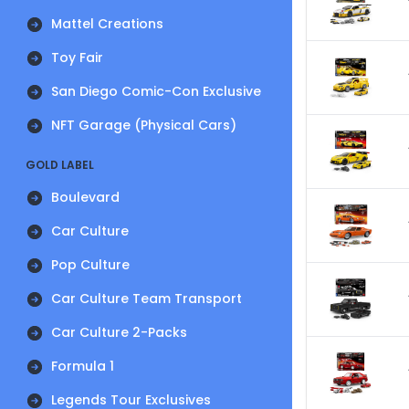
Mattel Creations
Toy Fair
San Diego Comic-Con Exclusive
NFT Garage (Physical Cars)
GOLD LABEL
Boulevard
Car Culture
Pop Culture
Car Culture Team Transport
Car Culture 2-Packs
Formula 1
Legends Tour Exclusives