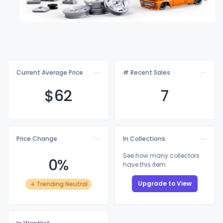
Current Average Price
# Recent Sales
$
62
7
Price Change
In Collections
See how many collectors
0%
have this item
Upgrade to View
→ Trending Neutral