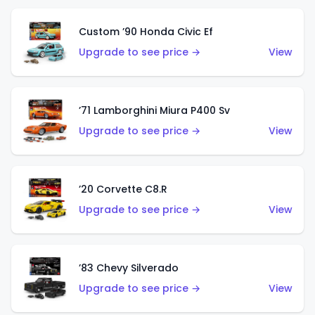
Custom ’90 Honda Civic Ef
Upgrade to see price →
View
’71 Lamborghini Miura P400 Sv
Upgrade to see price →
View
’20 Corvette C8.R
Upgrade to see price →
View
’83 Chevy Silverado
Upgrade to see price →
View