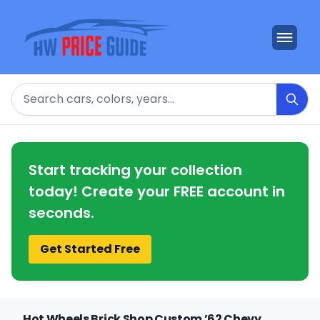
Search
Start tracking your collection
today! Create your FREE account in
seconds.
Get Started Free
Hot Wheels Brick Shop Custom ’62 Chevy