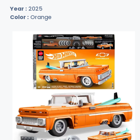
Year :
2025
Color :
Orange