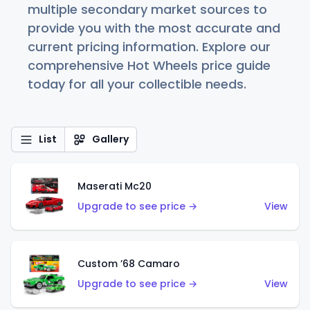
multiple secondary market sources to
provide you with the most accurate and
current pricing information. Explore our
comprehensive Hot Wheels price guide
today for all your collectible needs.
List
Gallery
Maserati Mc20
Upgrade to see price →
View
Custom ’68 Camaro
Upgrade to see price →
View