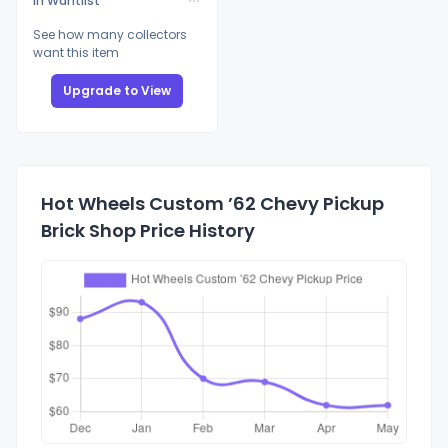
In Wantlist
See how many collectors
want this item
Upgrade to View
Hot Wheels Custom ’62 Chevy Pickup
Brick Shop Price History