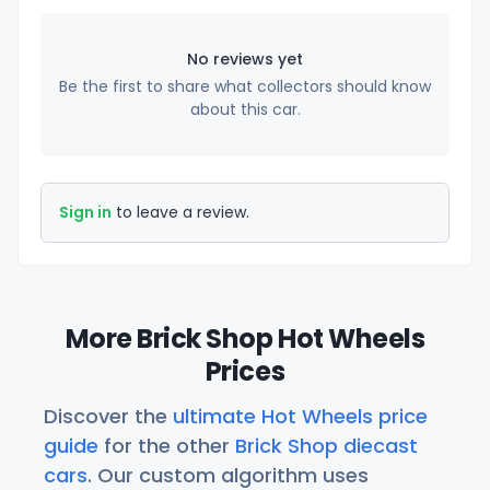
No reviews yet
Be the first to share what collectors should know
about this car.
Sign in
to leave a review.
More Brick Shop Hot Wheels
Prices
Discover the
ultimate Hot Wheels price
guide
for the other
Brick Shop diecast
cars
. Our custom algorithm uses