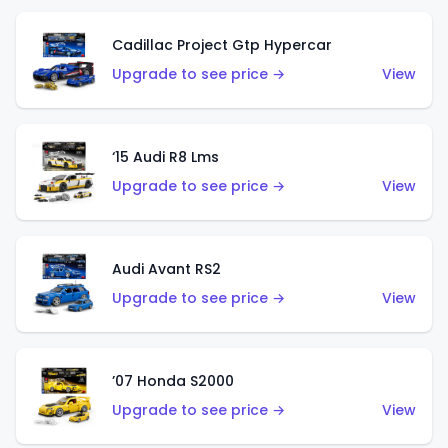
Cadillac Project Gtp Hypercar
Upgrade to see price →
View
‘15 Audi R8 Lms
Upgrade to see price →
View
Audi Avant RS2
Upgrade to see price →
View
’07 Honda S2000
Upgrade to see price →
View