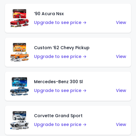
’90 Acura Nsx
Upgrade to see price →
View
Custom ’62 Chevy Pickup
Upgrade to see price →
View
Mercedes-Benz 300 Sl
Upgrade to see price →
View
Corvette Grand Sport
Upgrade to see price →
View