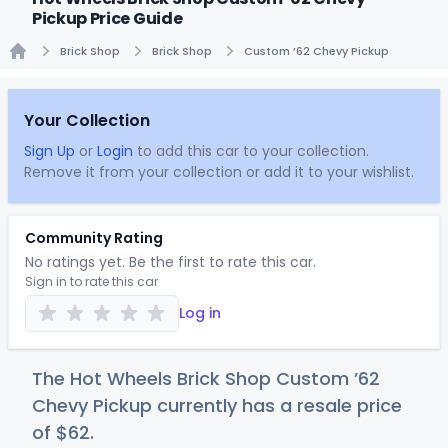
Pickup Price Guide
Brick Shop
Brick Shop
Custom ’62 Chevy Pickup
Home
Your Collection
Sign Up
or
Login
to add this car to your collection.
Remove it from your collection or add it to your wishlist.
Community Rating
No ratings yet. Be the first to rate this car.
Sign in to rate this car
Log in
The Hot Wheels Brick Shop Custom ’62
Chevy Pickup currently has a resale price
of
$
62
.