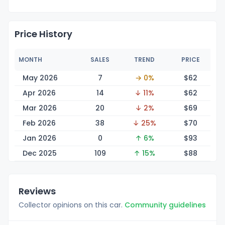
Price History
MONTH
SALES
TREND
PRICE
May 2026
7
→ 0%
$
62
Apr 2026
14
↓ 11%
$
62
Mar 2026
20
↓ 2%
$
69
Feb 2026
38
↓ 25%
$
70
Jan 2026
0
↑ 6%
$
93
Dec 2025
109
↑ 15%
$
88
Reviews
Collector opinions on this car.
Community guidelines