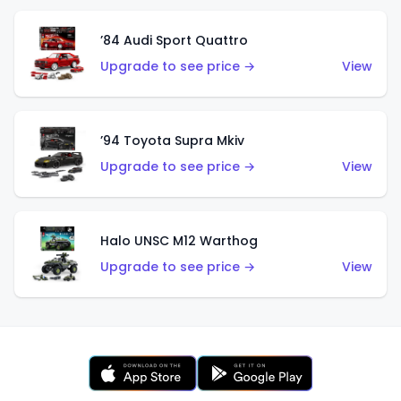
’84 Audi Sport Quattro
Upgrade to see price →
View
’94 Toyota Supra Mkiv
Upgrade to see price →
View
Halo UNSC M12 Warthog
Upgrade to see price →
View