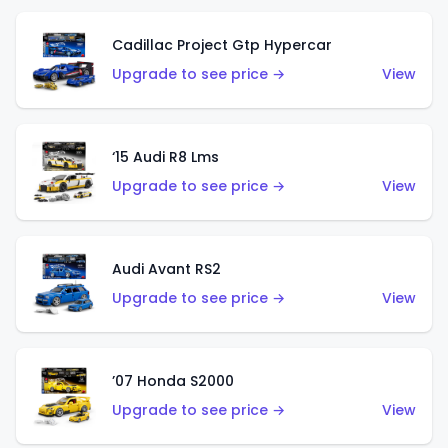
Cadillac Project Gtp Hypercar
Upgrade to see price →
View
‘15 Audi R8 Lms
Upgrade to see price →
View
Audi Avant RS2
Upgrade to see price →
View
’07 Honda S2000
Upgrade to see price →
View