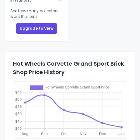
In Wantlist
See how many collectors
want this item
Upgrade to View
Hot Wheels Corvette Grand Sport Brick
Shop Price History