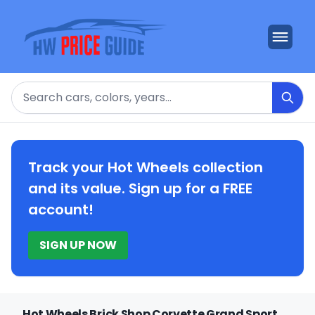
Search
Track your Hot Wheels collection
and its value. Sign up for a FREE
account!
SIGN UP NOW
Hot Wheels Brick Shop Corvette Grand Sport