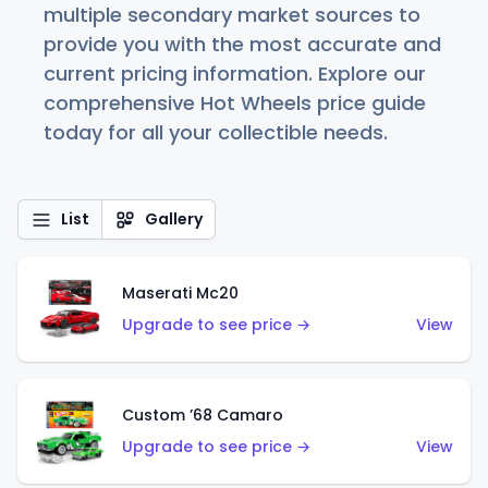
multiple secondary market sources to
provide you with the most accurate and
current pricing information. Explore our
comprehensive Hot Wheels price guide
today for all your collectible needs.
List
Gallery
Maserati Mc20
Upgrade to see price →
View
Custom ’68 Camaro
Upgrade to see price →
View