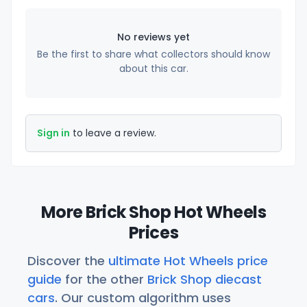
No reviews yet
Be the first to share what collectors should know
about this car.
Sign in
to leave a review.
More Brick Shop Hot Wheels
Prices
Discover the
ultimate Hot Wheels price
guide
for the other
Brick Shop diecast
cars
. Our custom algorithm uses