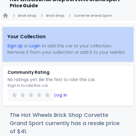
Price Guide
Brick Shop
Brick Shop
Corvette Grand Sport
Home
Your Collection
Sign Up
or
Login
to add this car to your collection.
Remove it from your collection or add it to your wishlist.
Community Rating
No ratings yet. Be the first to rate this car.
Sign in to rate this car
Log in
The Hot Wheels Brick Shop Corvette
Grand Sport currently has a resale price
of
$
41
.