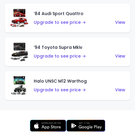
’84 Audi Sport Quattro
Upgrade to see price →
View
’94 Toyota Supra Mkiv
Upgrade to see price →
View
Halo UNSC M12 Warthog
Upgrade to see price →
View