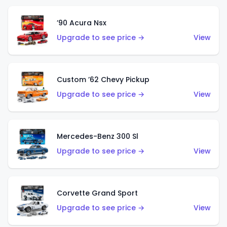
’90 Acura Nsx
Upgrade to see price →
View
Custom ’62 Chevy Pickup
Upgrade to see price →
View
Mercedes-Benz 300 Sl
Upgrade to see price →
View
Corvette Grand Sport
Upgrade to see price →
View