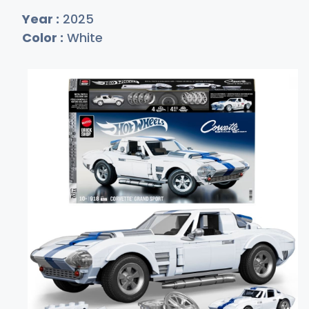
Year :
2025
Color :
White