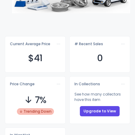
Current Average Price
# Recent Sales
$
41
0
Price Change
In Collections
See how many collectors
↓ 7%
have this item
Upgrade to View
↓ Trending Down