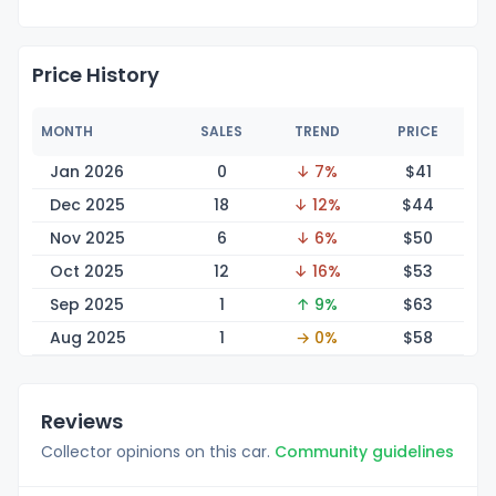
Price History
MONTH
SALES
TREND
PRICE
Jan 2026
0
↓ 7%
$
41
Dec 2025
18
↓ 12%
$
44
Nov 2025
6
↓ 6%
$
50
Oct 2025
12
↓ 16%
$
53
Sep 2025
1
↑ 9%
$
63
Aug 2025
1
→ 0%
$
58
Reviews
Collector opinions on this car.
Community guidelines