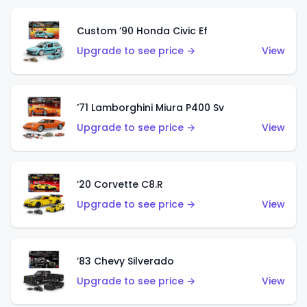
Custom ’90 Honda Civic Ef
Upgrade to see price →
View
’71 Lamborghini Miura P400 Sv
Upgrade to see price →
View
’20 Corvette C8.R
Upgrade to see price →
View
’83 Chevy Silverado
Upgrade to see price →
View