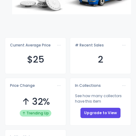
Current Average Price
# Recent Sales
$
25
2
Price Change
In Collections
See how many collectors
↑ 32%
have this item
Upgrade to View
↑ Trending Up