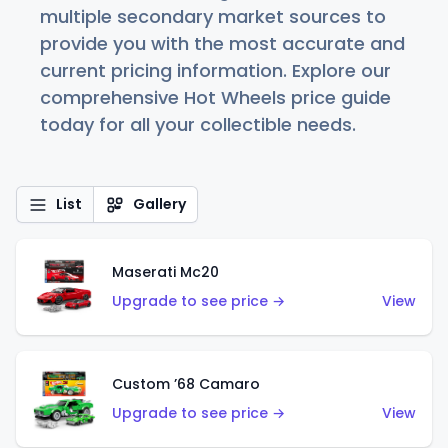
multiple secondary market sources to
provide you with the most accurate and
current pricing information. Explore our
comprehensive Hot Wheels price guide
today for all your collectible needs.
List
Gallery
Maserati Mc20
Upgrade to see price →
View
Custom ’68 Camaro
Upgrade to see price →
View