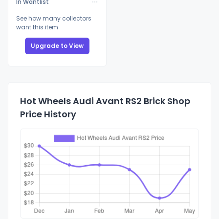
In Wantlist
See how many collectors
want this item
Upgrade to View
Hot Wheels Audi Avant RS2 Brick Shop
Price History