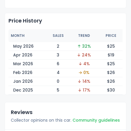
Price History
MONTH
SALES
TREND
PRICE
May 2026
2
↑ 32%
$
25
Apr 2026
3
↓ 24%
$
19
Mar 2026
6
↓ 4%
$
25
Feb 2026
4
→ 0%
$
26
Jan 2026
0
↓ 14%
$
26
Dec 2025
5
↓ 17%
$
30
Reviews
Collector opinions on this car.
Community guidelines