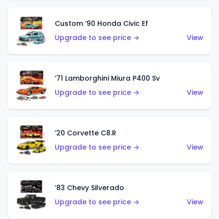
Custom ’90 Honda Civic Ef
Upgrade to see price →
View
’71 Lamborghini Miura P400 Sv
Upgrade to see price →
View
’20 Corvette C8.R
Upgrade to see price →
View
’83 Chevy Silverado
Upgrade to see price →
View