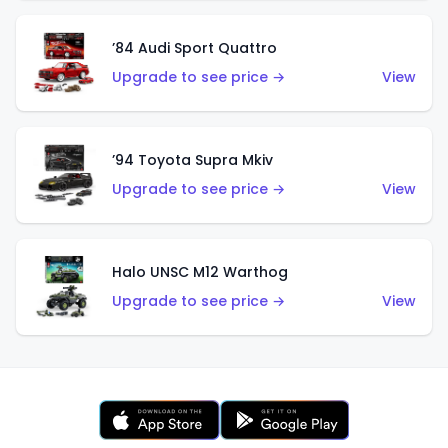
’84 Audi Sport Quattro
Upgrade to see price →
View
’94 Toyota Supra Mkiv
Upgrade to see price →
View
Halo UNSC M12 Warthog
Upgrade to see price →
View