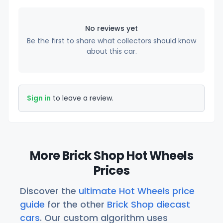
No reviews yet
Be the first to share what collectors should know
about this car.
Sign in
to leave a review.
More Brick Shop Hot Wheels
Prices
Discover the
ultimate Hot Wheels price
guide
for the other
Brick Shop diecast
cars
. Our custom algorithm uses