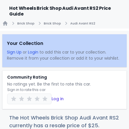
Hot Wheels Brick Shop Audi Avant RS2 Price
Guide
Brick Shop
Brick Shop
Audi Avant RS2
Home
Your Collection
Sign Up
or
Login
to add this car to your collection.
Remove it from your collection or add it to your wishlist.
Community Rating
No ratings yet. Be the first to rate this car.
Sign in to rate this car
Log in
The Hot Wheels Brick Shop Audi Avant RS2
currently has a resale price of
$
25
.