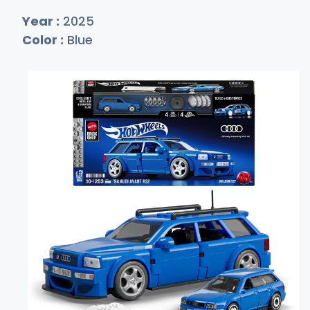
Year :
2025
Color :
Blue