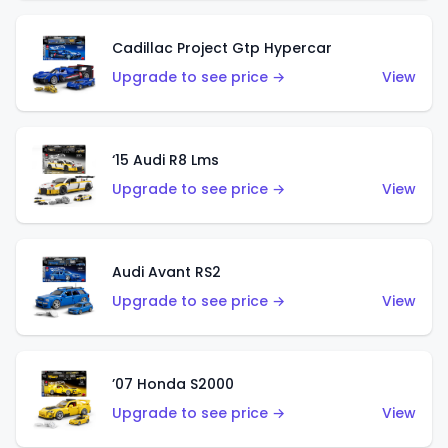
Cadillac Project Gtp Hypercar
Upgrade to see price →
View
‘15 Audi R8 Lms
Upgrade to see price →
View
Audi Avant RS2
Upgrade to see price →
View
’07 Honda S2000
Upgrade to see price →
View