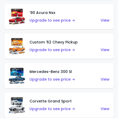
’90 Acura Nsx
Upgrade to see price →
View
Custom ’62 Chevy Pickup
Upgrade to see price →
View
Mercedes-Benz 300 Sl
Upgrade to see price →
View
Corvette Grand Sport
Upgrade to see price →
View