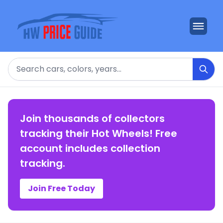
Search
Join thousands of collectors
tracking their Hot Wheels! Free
account includes collection
tracking.
Join Free Today