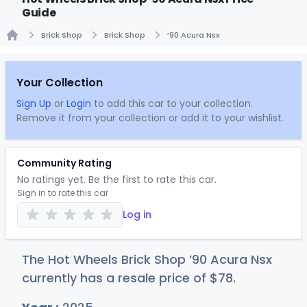
Guide
Brick Shop
Brick Shop
’90 Acura Nsx
Home
Your Collection
Sign Up
or
Login
to add this car to your collection.
Remove it from your collection or add it to your wishlist.
Community Rating
No ratings yet. Be the first to rate this car.
Sign in to rate this car
Log in
The Hot Wheels Brick Shop ’90 Acura Nsx
currently has a resale price of
$
78
.