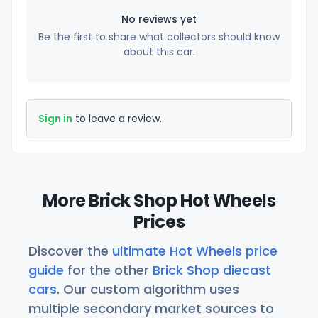
No reviews yet
Be the first to share what collectors should know
about this car.
Sign in
to leave a review.
More Brick Shop Hot Wheels
Prices
Discover the
ultimate Hot Wheels price
guide
for the other
Brick Shop diecast
cars
. Our custom algorithm uses
multiple secondary market sources to