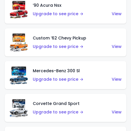
’90 Acura Nsx
Upgrade to see price →
View
Custom ’62 Chevy Pickup
Upgrade to see price →
View
Mercedes-Benz 300 Sl
Upgrade to see price →
View
Corvette Grand Sport
Upgrade to see price →
View