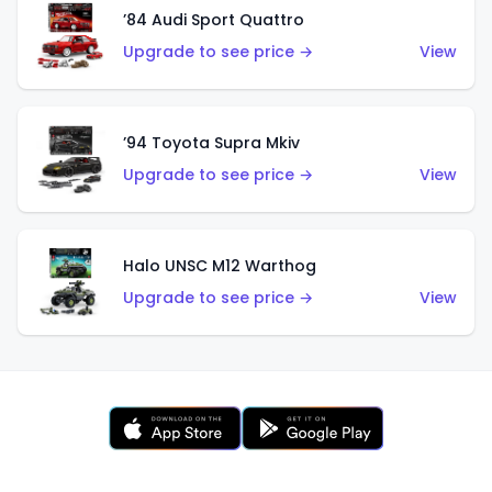
’84 Audi Sport Quattro
Upgrade to see price →
View
’94 Toyota Supra Mkiv
Upgrade to see price →
View
Halo UNSC M12 Warthog
Upgrade to see price →
View