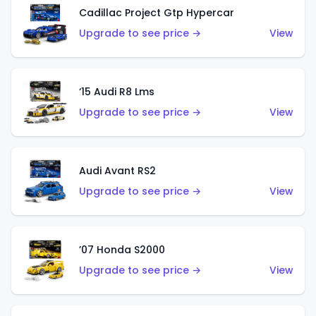
Cadillac Project Gtp Hypercar
Upgrade to see price →
View
‘15 Audi R8 Lms
Upgrade to see price →
View
Audi Avant RS2
Upgrade to see price →
View
’07 Honda S2000
Upgrade to see price →
View