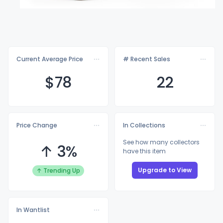
Current Average Price
# Recent Sales
$
78
22
Price Change
In Collections
See how many collectors
↑ 3%
have this item
Upgrade to View
↑ Trending Up
In Wantlist