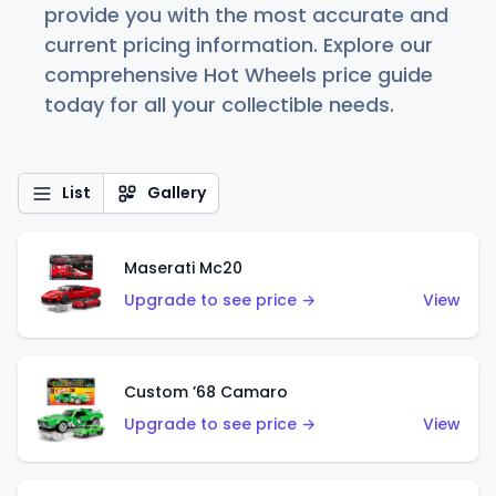
provide you with the most accurate and
current pricing information. Explore our
comprehensive Hot Wheels price guide
today for all your collectible needs.
List
Gallery
Maserati Mc20
Upgrade to see price →
View
Custom ’68 Camaro
Upgrade to see price →
View