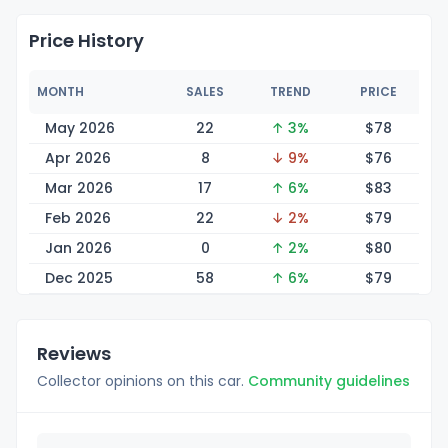
Price History
MONTH
SALES
TREND
PRICE
May 2026
22
↑ 3%
$
78
Apr 2026
8
↓ 9%
$
76
Mar 2026
17
↑ 6%
$
83
Feb 2026
22
↓ 2%
$
79
Jan 2026
0
↑ 2%
$
80
Dec 2025
58
↑ 6%
$
79
Reviews
Collector opinions on this car.
Community guidelines