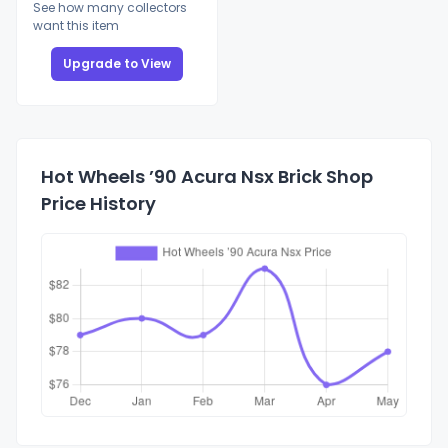
See how many collectors
want this item
Upgrade to View
Hot Wheels ’90 Acura Nsx Brick Shop
Price History