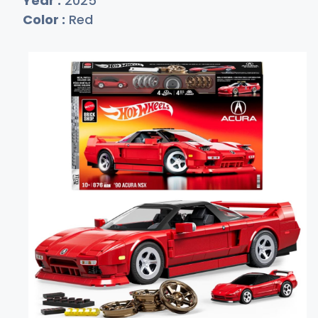
Year :
2025
Color :
Red