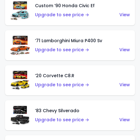
Custom ’90 Honda Civic Ef
Upgrade to see price →
View
’71 Lamborghini Miura P400 Sv
Upgrade to see price →
View
’20 Corvette C8.R
Upgrade to see price →
View
’83 Chevy Silverado
Upgrade to see price →
View