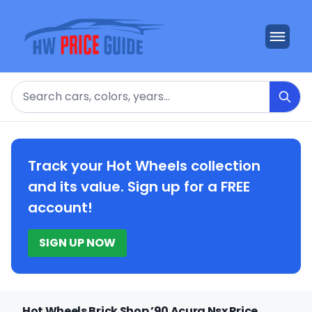
Search
Track your Hot Wheels collection
and its value. Sign up for a FREE
account!
SIGN UP NOW
Hot Wheels Brick Shop ’90 Acura Nsx Price