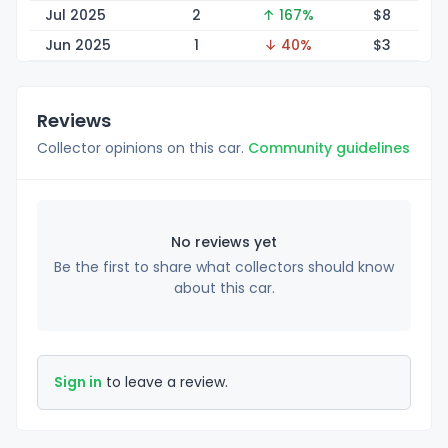
Jul 2025
2
↑ 167%
$
8
Jun 2025
1
↓ 40%
$
3
Reviews
Collector opinions on this car.
Community guidelines
No reviews yet
Be the first to share what collectors should know
about this car.
Sign in
to leave a review.