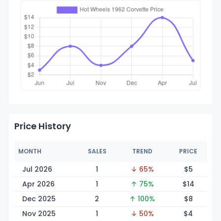
Price History
MONTH
SALES
TREND
PRICE
Jul 2026
1
↓ 65%
$
5
Apr 2026
1
↑ 75%
$
14
Dec 2025
2
↑ 100%
$
8
Nov 2025
1
↓ 50%
$
4