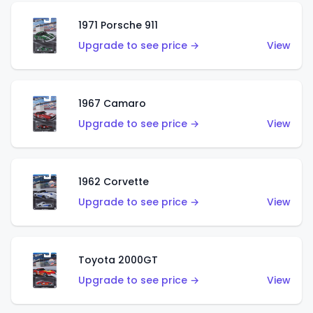
1971 Porsche 911
Upgrade to see price →
View
1967 Camaro
Upgrade to see price →
View
1962 Corvette
Upgrade to see price →
View
Toyota 2000GT
Upgrade to see price →
View