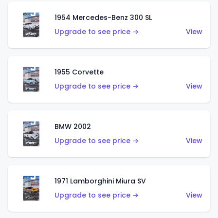
1954 Mercedes-Benz 300 SL
Upgrade to see price →
View
1955 Corvette
Upgrade to see price →
View
BMW 2002
Upgrade to see price →
View
1971 Lamborghini Miura SV
Upgrade to see price →
View