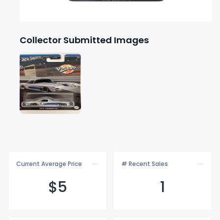
Collector Submitted Images
Current Average Price
# Recent Sales
$
5
1