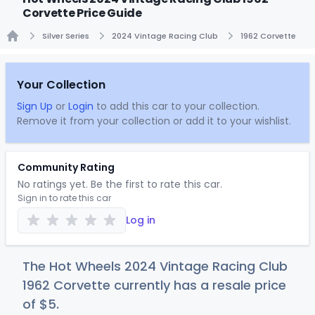
Corvette Price Guide
Silver Series
2024 Vintage Racing Club
1962 Corvette
Home
Your Collection
Sign Up
or
Login
to add this car to your collection.
Remove it from your collection or add it to your wishlist.
Community Rating
No ratings yet. Be the first to rate this car.
Sign in to rate this car
Log in
The Hot Wheels 2024 Vintage Racing Club
1962 Corvette currently has a resale price
of
$
5
.