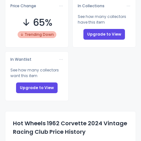
Price Change
In Collections
See how many collectors
↓ 65%
have this item
Upgrade to View
↓ Trending Down
In Wantlist
See how many collectors
want this item
Upgrade to View
Hot Wheels 1962 Corvette 2024 Vintage
Racing Club Price History