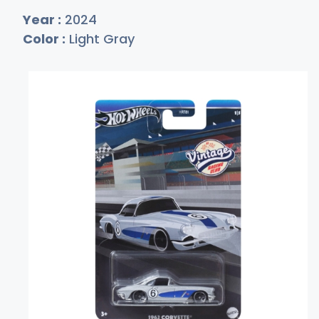
Year :
2024
Color :
Light Gray