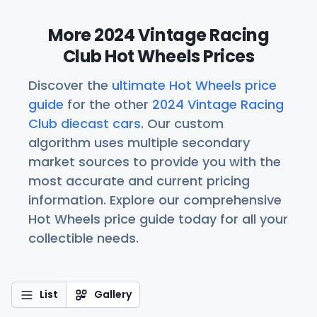
More 2024 Vintage Racing
Club Hot Wheels Prices
Discover the
ultimate Hot Wheels price
guide
for the other
2024 Vintage Racing
Club diecast cars
. Our custom
algorithm uses multiple secondary
market sources to provide you with the
most accurate and current pricing
information. Explore our comprehensive
Hot Wheels price guide today for all your
collectible needs.
List
Gallery