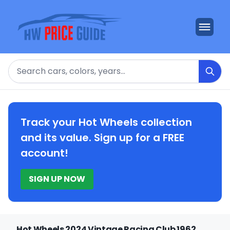
Search
Track your Hot Wheels collection
and its value. Sign up for a FREE
account!
SIGN UP NOW
Hot Wheels 2024 Vintage Racing Club 1962