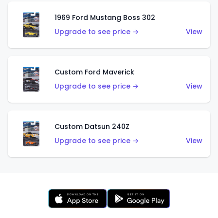
1969 Ford Mustang Boss 302
Upgrade to see price →
View
Custom Ford Maverick
Upgrade to see price →
View
Custom Datsun 240Z
Upgrade to see price →
View