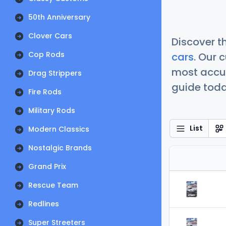
50th Anniversary
Clover Cars
Discover t
Cop Rods
cars
. Our 
most accur
Drag Strippers
guide today
Fire Rods
Military Rods
List
Modern Classics
Nostalgic Brands
Grand Prix
Rescue Team
Redlines
Super Streeters