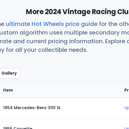
More 2024 Vintage Racing Clu
he
ultimate Hot Wheels price guide
for the ot
custom algorithm uses multiple secondary ma
ate and current pricing information. Explore
 for all your collectible needs.
Gallery
Item
Pr
1954 Mercedes-Benz 300 SL
Up
1955 Corvette
Up