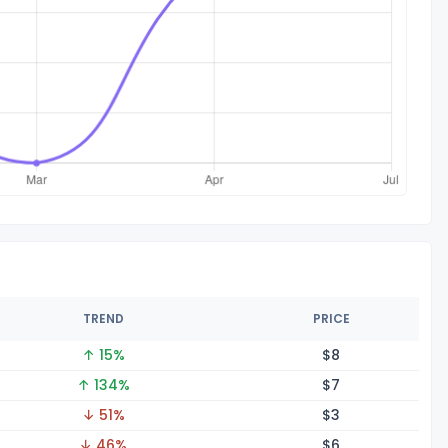
TREND
PRICE
↑ 15%
$
8
↑ 134%
$
7
↓ 51%
$
3
↓ 46%
$
6