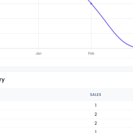
ry
SALES
1
2
2
1