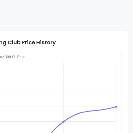
g Club Price History