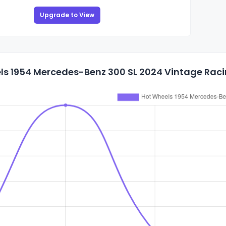
Upgrade to View
s 1954 Mercedes-Benz 300 SL 2024 Vintage Racin