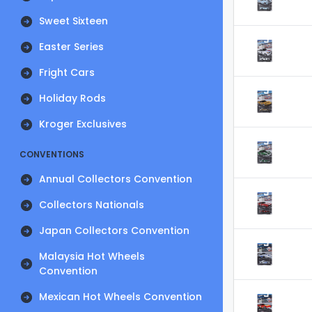
Sweet Sixteen
Easter Series
Fright Cars
Holiday Rods
Kroger Exclusives
CONVENTIONS
Annual Collectors Convention
Collectors Nationals
Japan Collectors Convention
Malaysia Hot Wheels
Convention
Mexican Hot Wheels Convention