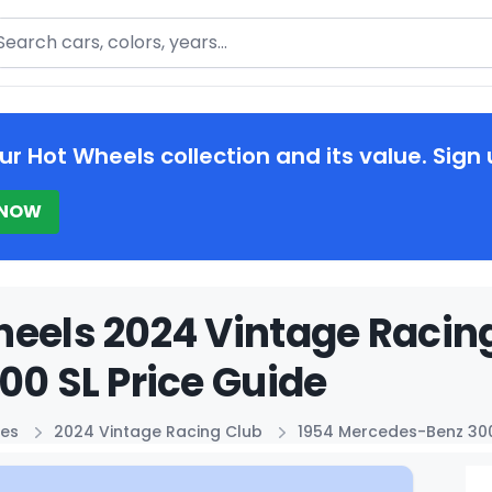
arch
ur Hot Wheels collection and its value. Sign 
 NOW
eels 2024 Vintage Racin
00 SL Price Guide
ies
2024 Vintage Racing Club
1954 Mercedes-Benz 300