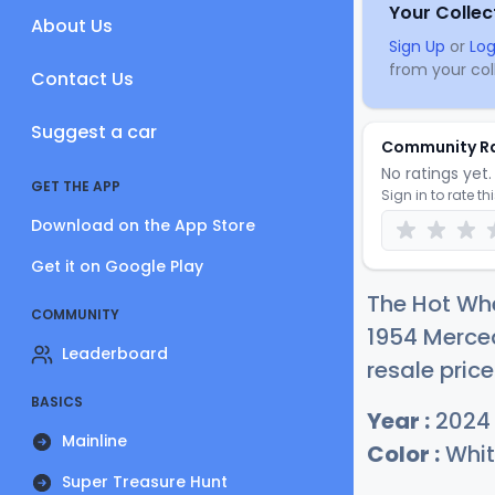
Your Collec
About Us
Sign Up
or
Log
from your coll
Contact Us
Suggest a car
Community R
No ratings yet. 
GET THE APP
Sign in to rate th
Download on the App Store
Get it on Google Play
The Hot Wh
COMMUNITY
1954 Merced
Leaderboard
resale price
BASICS
Year :
2024
Mainline
Color :
Whit
Super Treasure Hunt