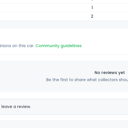
1
2
inions on this car.
Community guidelines
No reviews yet
Be the first to share what collectors sho
 leave a review.