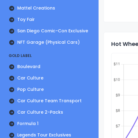
Mattel Creations
Toy Fair
San Diego Comic-Con Exclusive
NFT Garage (Physical Cars)
Hot Wheel
GOLD LABEL
Boulevard
Car Culture
Pop Culture
Car Culture Team Transport
Car Culture 2-Packs
Formula 1
Legends Tour Exclusives