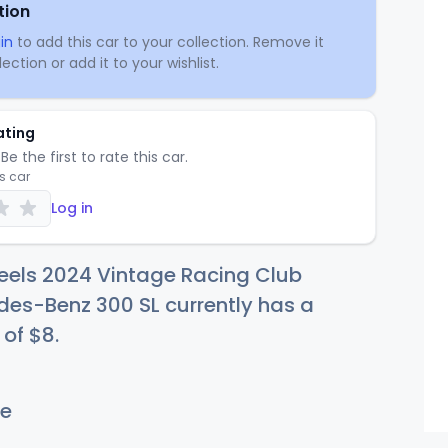
tion
in
to add this car to your collection. Remove it
ection or add it to your wishlist.
ating
Be the first to rate this car.
is car
Log in
eels 2024 Vintage Racing Club
es-Benz 300 SL currently has a
 of
$
8
.
e