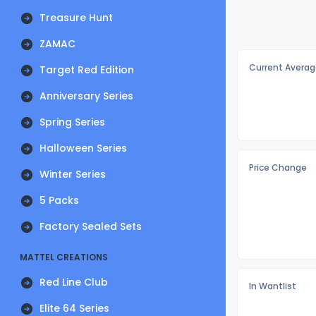
Treasure Hunt
ZAMAC
Current Averag
Target Red Edition
Anniversary Series
Spring Series
Halloween Series
Price Change
Winter Series
5 Packs
Factory Sealed Sets
MATTEL CREATIONS
Red Line Club
In Wantlist
Elite 64 Series