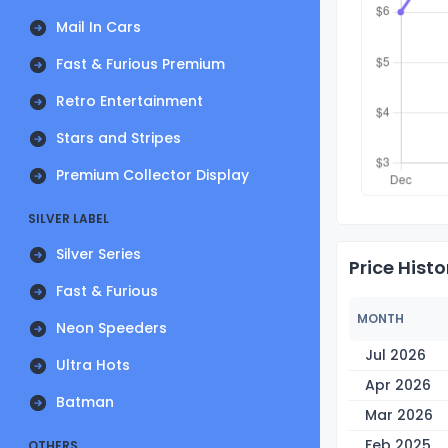
Mail In Cars
Fast & Furious Premium
Retro Entertainment
Stars and Stripes
Premium Collector Display
SILVER LABEL
Silver Series
Price Histo
Fast & Furious
MONTH
Neon Speeders
Jul 2026
Ultra Hots
Apr 2026
Batman
Mar 2026
Feb 2025
OTHERS