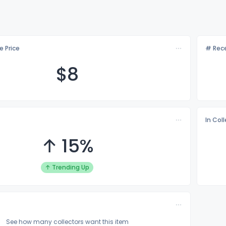
e Price
# Rece
$
8
In Col
↑ 15%
↑ Trending Up
See how many collectors want this item