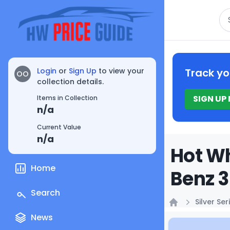
Se
Login
or
Sign Up
to view your
Track yo
OO
collection details.
SIGN UP
Items in Collection
n/a
Current Value
n/a
Hot Wh
Home
Benz 3
Search
Silver Ser
Home
News