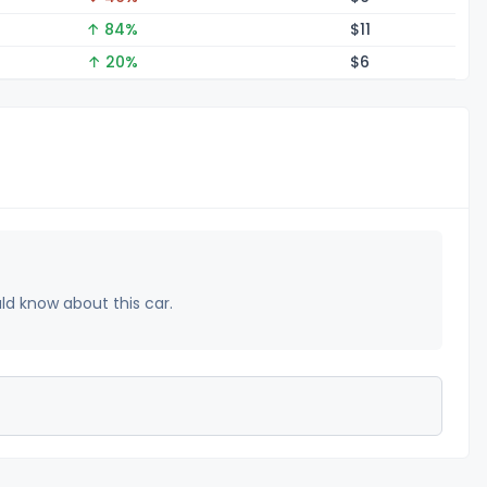
↑ 84%
$
11
↑ 20%
$
6
uld know about this car.