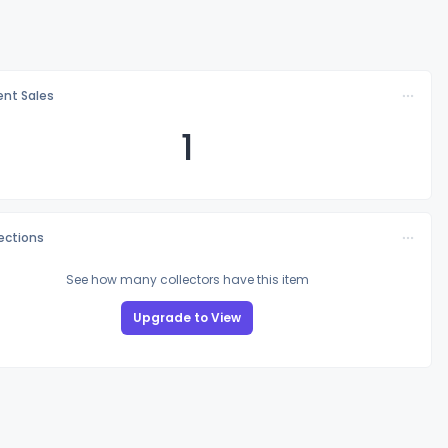
nt Sales
1
lections
See how many collectors have this item
Upgrade to View