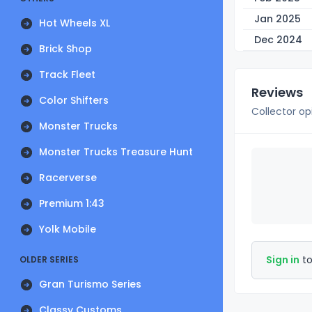
Jan 2025
Hot Wheels XL
Dec 2024
Brick Shop
Track Fleet
Reviews
Color Shifters
Collector op
Monster Trucks
Monster Trucks Treasure Hunt
Racerverse
Premium 1:43
Yolk Mobile
Sign in
to
OLDER SERIES
Gran Turismo Series
Classy Customs