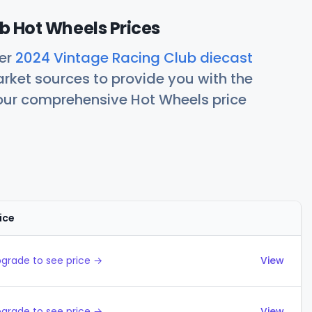
b Hot Wheels Prices
her
2024 Vintage Racing Club diecast
rket sources to provide you with the
 our comprehensive Hot Wheels price
ice
Actions
grade to see price →
View
grade to see price →
View