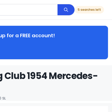
5 searches left
up for a FREE account!
g Club 1954 Mercedes-
 SL