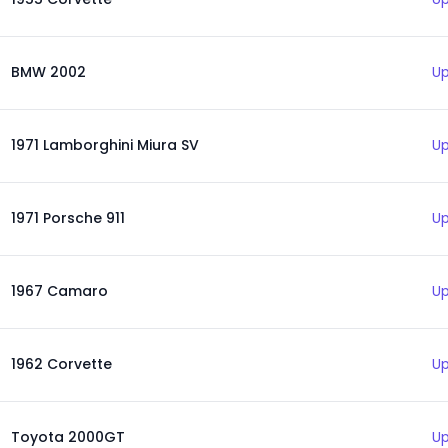
BMW 2002
Up
1971 Lamborghini Miura SV
Up
1971 Porsche 911
Up
1967 Camaro
Up
1962 Corvette
Up
Toyota 2000GT
Up