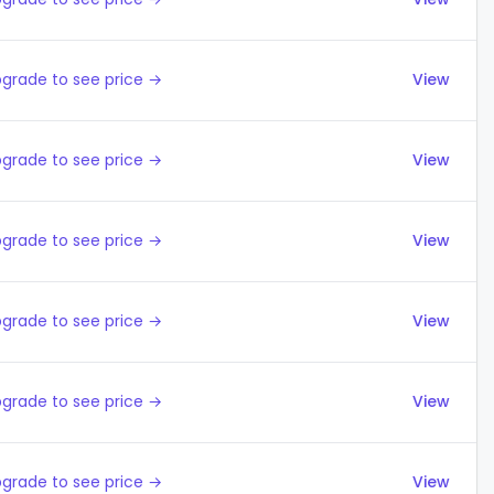
grade to see price →
View
grade to see price →
View
grade to see price →
View
grade to see price →
View
grade to see price →
View
grade to see price →
View