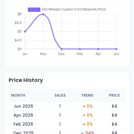
Price History
MONTH
SALES
TREND
PRICE
Jun 2026
1
→ 0%
$
4
Apr 2026
1
→ 0%
$
4
Feb 2026
1
→ 0%
$
4
Dec 2025
1
↓ 34%
$
4