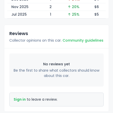
Nov 2025
2
↑ 20%
$
6
Jul 2025
1
↑ 25%
$
5
Reviews
Collector opinions on this car.
Community guidelines
No reviews yet
Be the first to share what collectors should know
about this car.
Sign in
to leave a review.