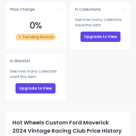
Price Change
In Collections
See how many collectors
0%
have this item
Upgrade to View
→ Trending Neutral
In Wantlist
See how many collectors
want this item
Upgrade to View
Hot Wheels Custom Ford Maverick
2024 Vintage Racing Club Price History