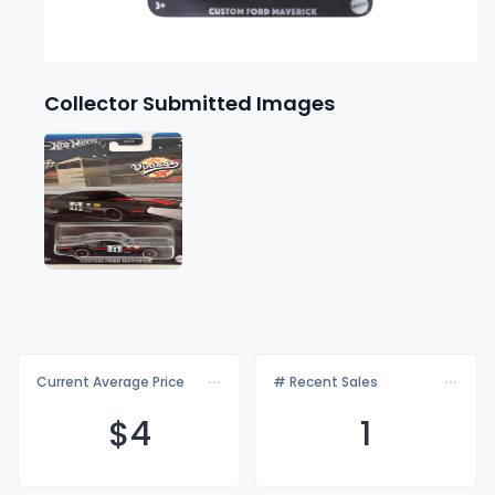
Collector Submitted Images
Current Average Price
# Recent Sales
$
4
1