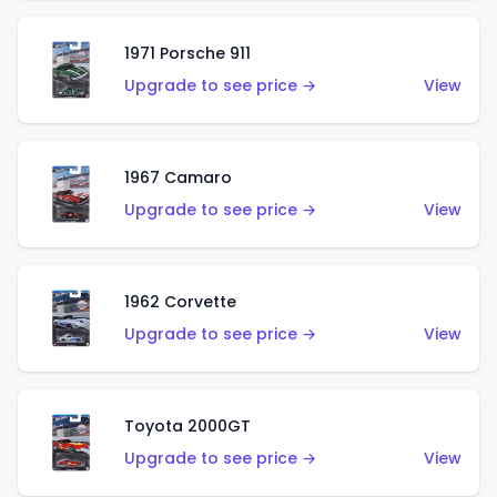
1971 Porsche 911
Upgrade to see price →
View
1967 Camaro
Upgrade to see price →
View
1962 Corvette
Upgrade to see price →
View
Toyota 2000GT
Upgrade to see price →
View