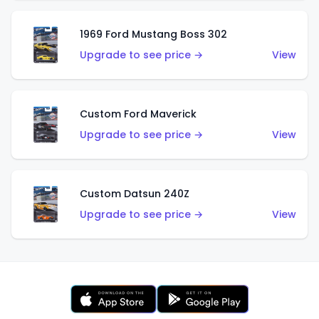
1969 Ford Mustang Boss 302
Upgrade to see price →
View
Custom Ford Maverick
Upgrade to see price →
View
Custom Datsun 240Z
Upgrade to see price →
View