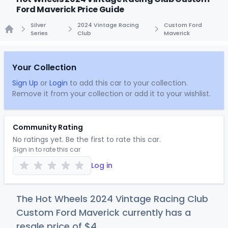
Ford Maverick Price Guide
Silver
2024 Vintage Racing
Custom Ford
Series
Club
Maverick
Home
Your Collection
Sign Up
or
Login
to add this car to your collection.
Remove it from your collection or add it to your wishlist.
Community Rating
No ratings yet. Be the first to rate this car.
Sign in to rate this car
Log in
The Hot Wheels 2024 Vintage Racing Club
Custom Ford Maverick currently has a
resale price of
$
4
.