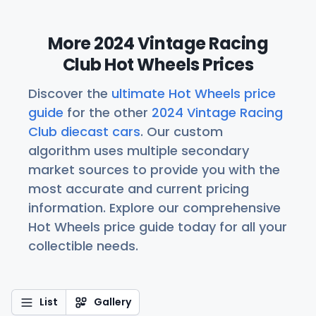
More 2024 Vintage Racing
Club Hot Wheels Prices
Discover the
ultimate Hot Wheels price
guide
for the other
2024 Vintage Racing
Club diecast cars
. Our custom
algorithm uses multiple secondary
market sources to provide you with the
most accurate and current pricing
information. Explore our comprehensive
Hot Wheels price guide today for all your
collectible needs.
List
Gallery