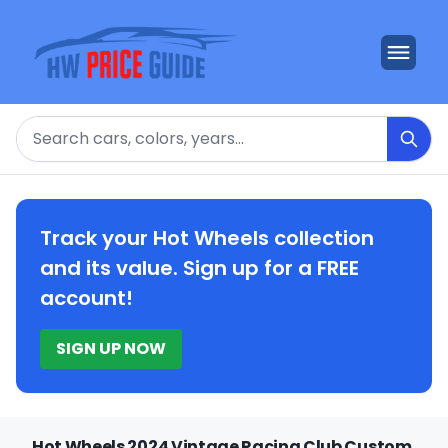
Search
Track your Hot Wheels collection
and its value. Sign up for a FREE
account!
SIGN UP NOW
Hot Wheels 2024 Vintage Racing Club Custom