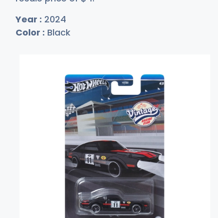
Year :
2024
Color :
Black