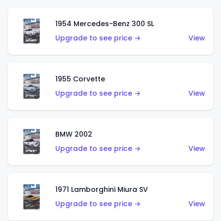
1954 Mercedes-Benz 300 SL
Upgrade to see price →
View
1955 Corvette
Upgrade to see price →
View
BMW 2002
Upgrade to see price →
View
1971 Lamborghini Miura SV
Upgrade to see price →
View