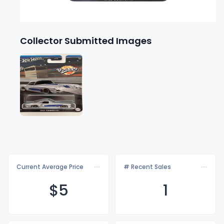
Collector Submitted Images
Current Average Price
# Recent Sales
$
5
1