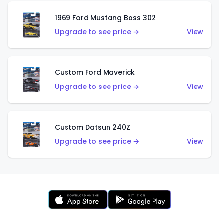
1969 Ford Mustang Boss 302
Upgrade to see price →
View
Custom Ford Maverick
Upgrade to see price →
View
Custom Datsun 240Z
Upgrade to see price →
View