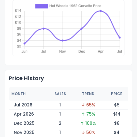
Price History
MONTH
SALES
TREND
PRICE
Jul 2026
1
↓ 65%
$
5
Apr 2026
1
↑ 75%
$
14
Dec 2025
2
↑ 100%
$
8
Nov 2025
1
↓ 50%
$
4