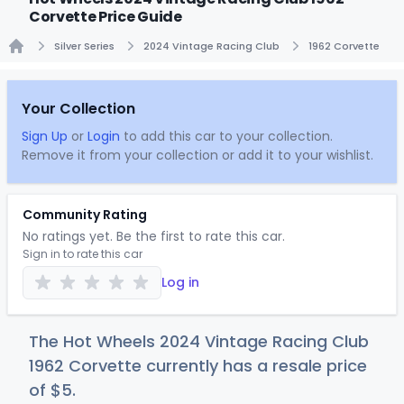
Corvette Price Guide
Silver Series
2024 Vintage Racing Club
1962 Corvette
Home
Your Collection
Sign Up
or
Login
to add this car to your collection.
Remove it from your collection or add it to your wishlist.
Community Rating
No ratings yet. Be the first to rate this car.
Sign in to rate this car
Log in
The Hot Wheels 2024 Vintage Racing Club
1962 Corvette currently has a resale price
of
$
5
.