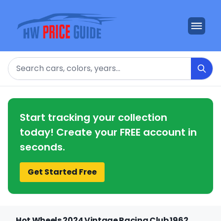
Search
Start tracking your collection
today! Create your FREE account in
seconds.
Get Started Free
Hot Wheels 2024 Vintage Racing Club 1962