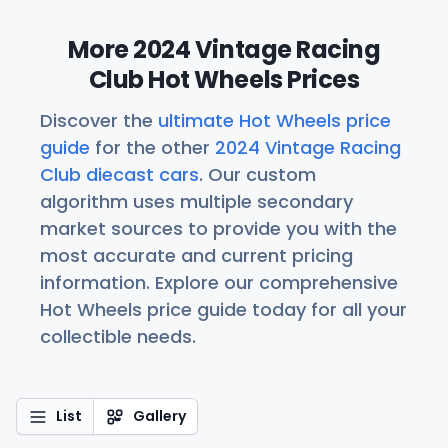
More 2024 Vintage Racing
Club Hot Wheels Prices
Discover the
ultimate Hot Wheels price
guide
for the other
2024 Vintage Racing
Club diecast cars
. Our custom
algorithm uses multiple secondary
market sources to provide you with the
most accurate and current pricing
information. Explore our comprehensive
Hot Wheels price guide today for all your
collectible needs.
List
Gallery