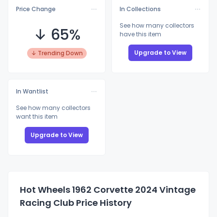
Price Change
In Collections
See how many collectors
↓ 65%
have this item
Upgrade to View
↓ Trending Down
In Wantlist
See how many collectors
want this item
Upgrade to View
Hot Wheels 1962 Corvette 2024 Vintage
Racing Club Price History