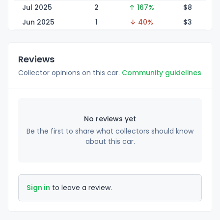
Jul 2025
2
↑ 167%
$
8
Jun 2025
1
↓ 40%
$
3
Reviews
Collector opinions on this car.
Community guidelines
No reviews yet
Be the first to share what collectors should know
about this car.
Sign in
to leave a review.