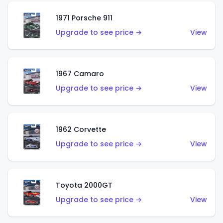
1971 Porsche 911
Upgrade to see price →
View
1967 Camaro
Upgrade to see price →
View
1962 Corvette
Upgrade to see price →
View
Toyota 2000GT
Upgrade to see price →
View