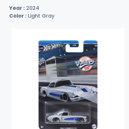
Year :
2024
Color :
Light Gray