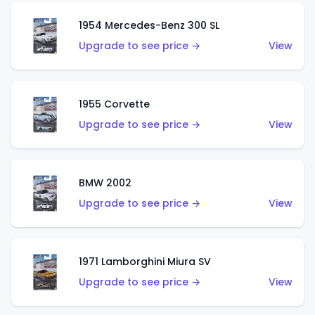
1954 Mercedes-Benz 300 SL
Upgrade to see price →
View
1955 Corvette
Upgrade to see price →
View
BMW 2002
Upgrade to see price →
View
1971 Lamborghini Miura SV
Upgrade to see price →
View