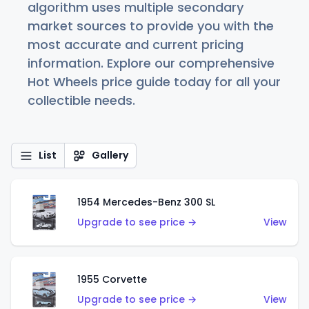
algorithm uses multiple secondary
market sources to provide you with the
most accurate and current pricing
information. Explore our comprehensive
Hot Wheels price guide today for all your
collectible needs.
List
Gallery
1954 Mercedes-Benz 300 SL
Upgrade to see price →
View
1955 Corvette
Upgrade to see price →
View