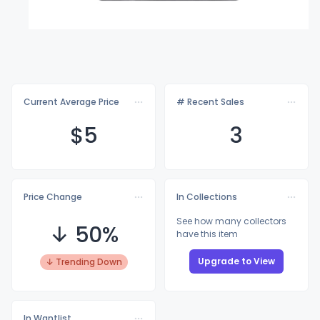
Current Average Price
# Recent Sales
$
5
3
Price Change
In Collections
See how many collectors
↓ 50%
have this item
Upgrade to View
↓ Trending Down
In Wantlist