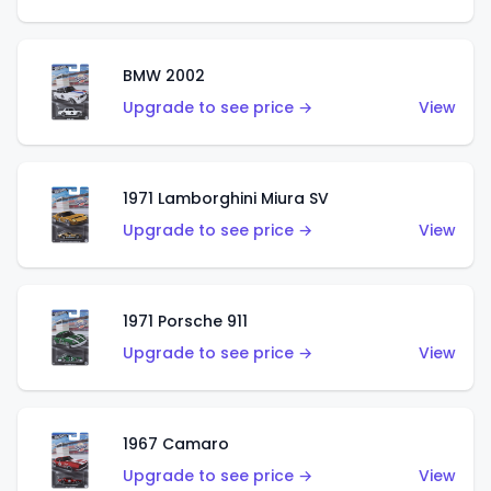
BMW 2002
Upgrade to see price →
View
1971 Lamborghini Miura SV
Upgrade to see price →
View
1971 Porsche 911
Upgrade to see price →
View
1967 Camaro
Upgrade to see price →
View