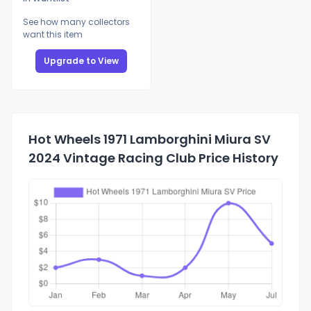
See how many collectors
want this item
Upgrade to View
Hot Wheels 1971 Lamborghini Miura SV
2024 Vintage Racing Club Price History