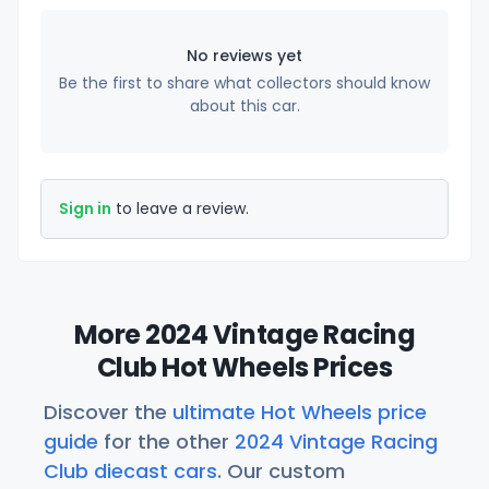
No reviews yet
Be the first to share what collectors should know
about this car.
Sign in
to leave a review.
More 2024 Vintage Racing
Club Hot Wheels Prices
Discover the
ultimate Hot Wheels price
guide
for the other
2024 Vintage Racing
Club diecast cars
. Our custom