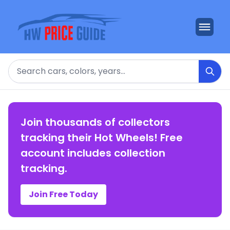
Search
Join thousands of collectors
tracking their Hot Wheels! Free
account includes collection
tracking.
Join Free Today