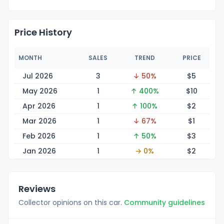
Price History
MONTH
SALES
TREND
PRICE
Jul 2026
3
↓ 50%
$
5
May 2026
1
↑ 400%
$
10
Apr 2026
1
↑ 100%
$
2
Mar 2026
1
↓ 67%
$
1
Feb 2026
1
↑ 50%
$
3
Jan 2026
1
→ 0%
$
2
Reviews
Collector opinions on this car.
Community guidelines