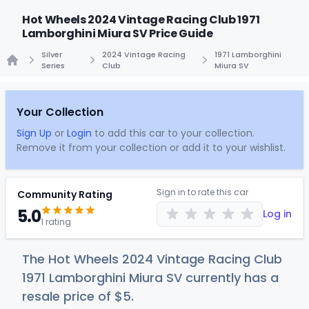
Hot Wheels 2024 Vintage Racing Club 1971
Lamborghini Miura SV Price Guide
Silver
2024 Vintage Racing
1971 Lamborghini
Series
Club
Miura SV
Home
Your Collection
Sign Up
or
Login
to add this car to your collection.
Remove it from your collection or add it to your wishlist.
Sign in to rate this car
Community Rating
5.0
Log in
1 rating
The Hot Wheels 2024 Vintage Racing Club
1971 Lamborghini Miura SV currently has a
resale price of
$
5
.