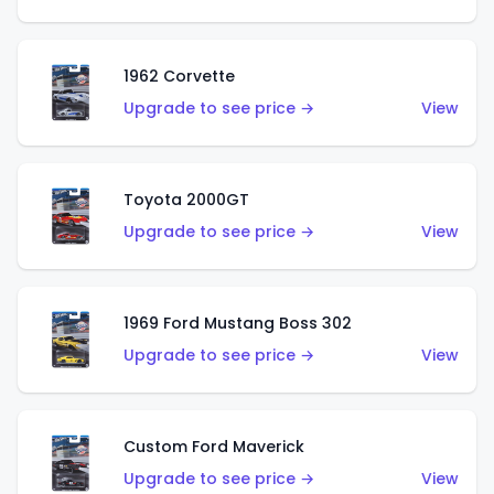
1962 Corvette
Upgrade to see price →
View
Toyota 2000GT
Upgrade to see price →
View
1969 Ford Mustang Boss 302
Upgrade to see price →
View
Custom Ford Maverick
Upgrade to see price →
View