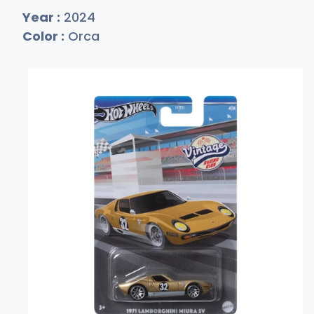
Year :
2024
Color :
Orca