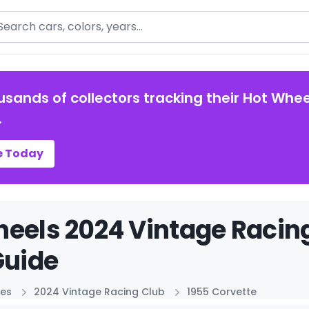
arch
usands of collectors tracking their Hot Whee
.
e Today
eels 2024 Vintage Racing
Guide
ies
2024 Vintage Racing Club
1955 Corvette