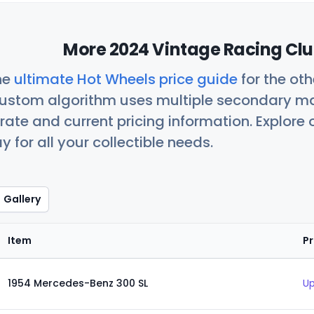
More 2024 Vintage Racing Clu
he
ultimate Hot Wheels price guide
for the ot
custom algorithm uses multiple secondary ma
ate and current pricing information. Explore
 for all your collectible needs.
Gallery
Item
Pr
1954 Mercedes-Benz 300 SL
Up