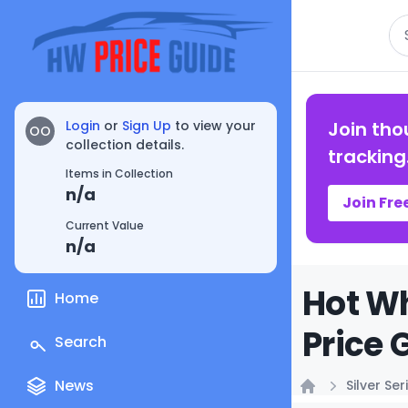
Se
Login
or
Sign Up
to view your
Join tho
OO
collection details.
tracking
Items in Collection
n/a
Join Fre
Current Value
n/a
Hot Wh
Home
Price 
Search
News
Silver Ser
Home