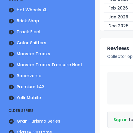
Feb 2026
Hot Wheels XL
Jan 2026
Brick Shop
Dec 2025
Track Fleet
Color Shifters
Reviews
Monster Trucks
Collector op
Monster Trucks Treasure Hunt
Racerverse
Premium 1:43
Yolk Mobile
OLDER SERIES
Sign in
to
Gran Turismo Series
Classy Customs