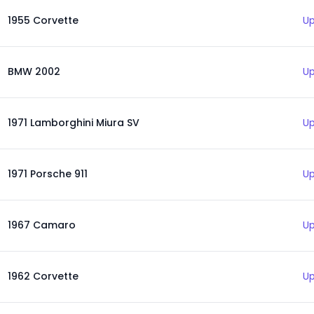
1955 Corvette
Up
BMW 2002
Up
1971 Lamborghini Miura SV
Up
1971 Porsche 911
Up
1967 Camaro
Up
1962 Corvette
Up