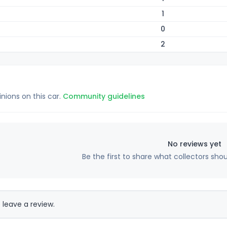
1
0
2
inions on this car.
Community guidelines
No reviews yet
Be the first to share what collectors sho
 leave a review.