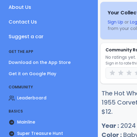
About Us
Your Collec
Contact Us
Sign Up
or
Log
from your coll
Suggest a car
Community R
GET THE APP
No ratings yet. 
Download on the App Store
Sign in to rate th
Get it on Google Play
COMMUNITY
The Hot Wh
Leaderboard
1955 Corvet
$
12
.
BASICS
Mainline
Year :
2024
Super Treasure Hunt
Color :
Baby