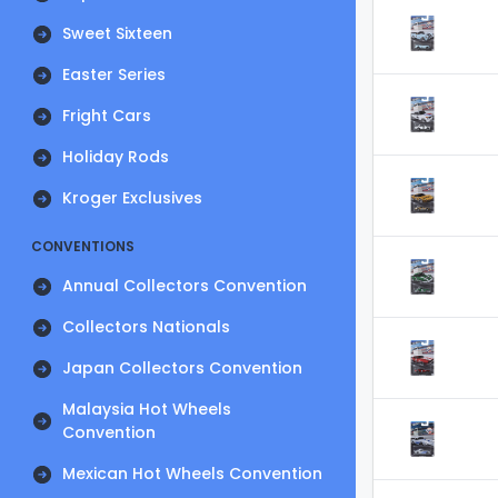
Sweet Sixteen
Easter Series
Fright Cars
Holiday Rods
Kroger Exclusives
CONVENTIONS
Annual Collectors Convention
Collectors Nationals
Japan Collectors Convention
Malaysia Hot Wheels
Convention
Mexican Hot Wheels Convention