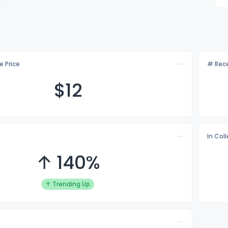
e Price
# Rece
$
12
In Col
↑ 140%
↑ Trending Up