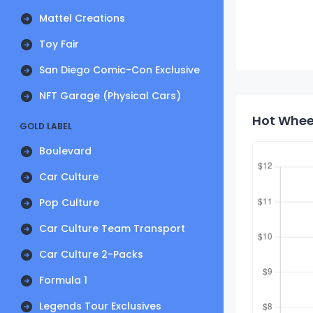
Mattel Creations
Toy Fair
San Diego Comic-Con Exclusive
NFT Garage (Physical Cars)
Hot Wheel
GOLD LABEL
Boulevard
Car Culture
Pop Culture
Car Culture Team Transport
Car Culture 2-Packs
Formula 1
Legends Tour Exclusives