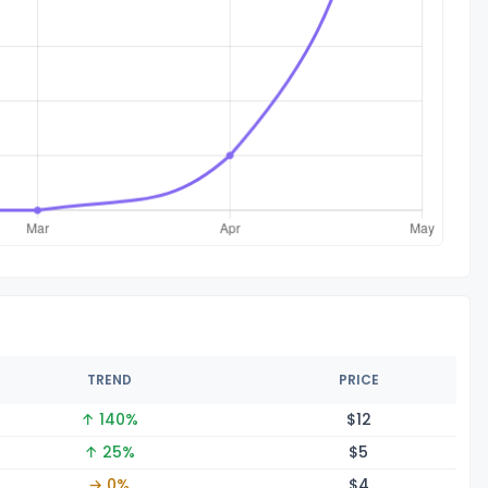
TREND
PRICE
↑ 140%
$
12
↑ 25%
$
5
→ 0%
$
4