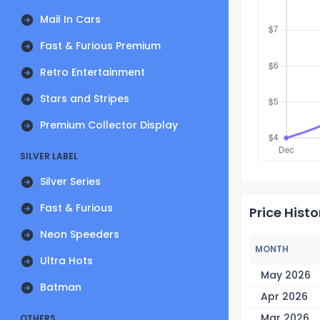
Mail In Cars
Fast & Furious Premium
Retro Entertainment
Stars and Stripes
Premium Collector Display
SILVER LABEL
Silver Series
Fast & Furious
Price Histo
Neon Speeders
MONTH
Ultra Hots
May 2026
Batman
Apr 2026
Mar 2026
OTHERS