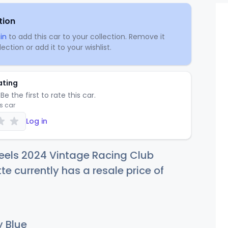
tion
in
to add this car to your collection. Remove it
ection or add it to your wishlist.
ating
Be the first to rate this car.
is car
Log in
eels 2024 Vintage Racing Club
te currently has a resale price of
 Blue