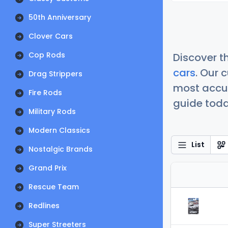
50th Anniversary
Clover Cars
Cop Rods
Discover t
cars
. Our 
Drag Strippers
most accur
Fire Rods
guide today
Military Rods
Modern Classics
List
Nostalgic Brands
Grand Prix
Rescue Team
Redlines
Super Streeters