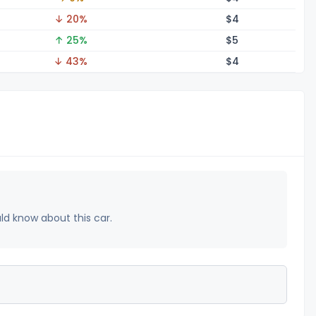
↓ 20%
$
4
↑ 25%
$
5
↓ 43%
$
4
uld know about this car.