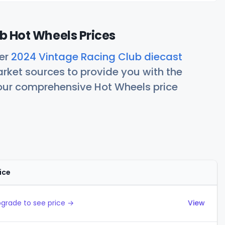
b Hot Wheels Prices
her
2024 Vintage Racing Club diecast
rket sources to provide you with the
 our comprehensive Hot Wheels price
ice
Actions
grade to see price →
View