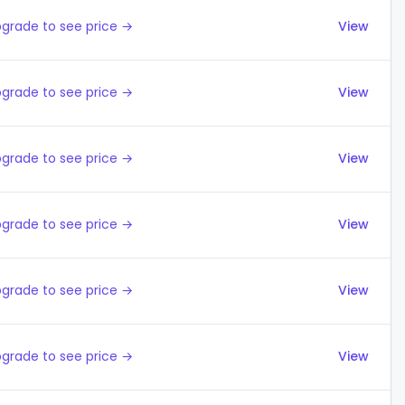
grade to see price →
View
grade to see price →
View
grade to see price →
View
grade to see price →
View
grade to see price →
View
grade to see price →
View