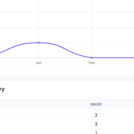
ry
SALES
2
3
1