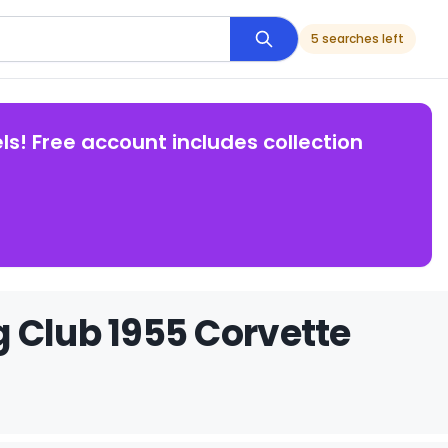
5 searches left
ls! Free account includes collection
 Club 1955 Corvette