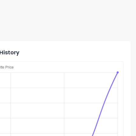
History