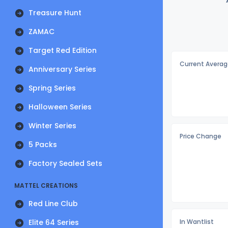
Treasure Hunt
ZAMAC
Target Red Edition
Current Averag
Anniversary Series
Spring Series
Halloween Series
Winter Series
Price Change
5 Packs
Factory Sealed Sets
MATTEL CREATIONS
Red Line Club
Elite 64 Series
In Wantlist