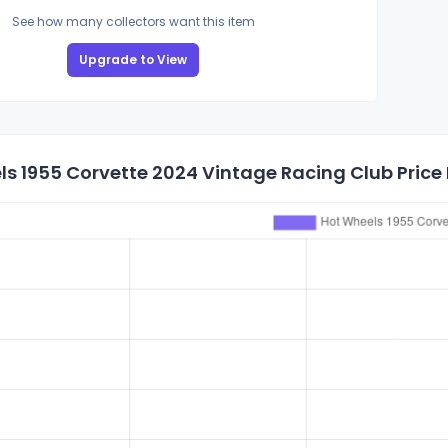
See how many collectors want this item
Upgrade to View
s 1955 Corvette 2024 Vintage Racing Club Price 