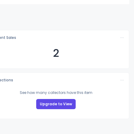
nt Sales
2
lections
See how many collectors have this item
Upgrade to View