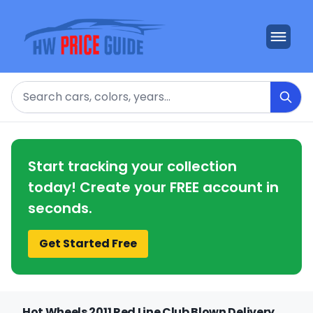
Search
Start tracking your collection
today! Create your FREE account in
seconds.
Get Started Free
Hot Wheels 2011 Red Line Club Blown Delivery