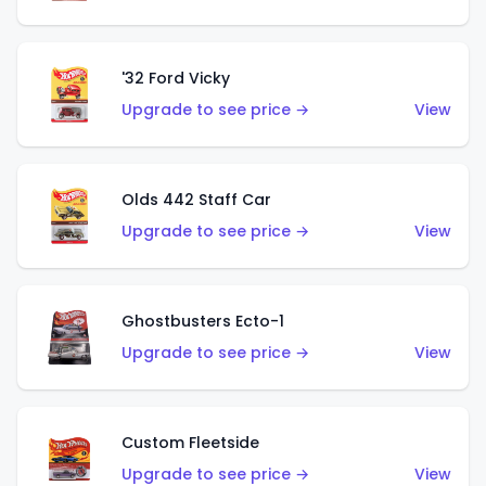
'32 Ford Vicky
Upgrade to see price →
View
Olds 442 Staff Car
Upgrade to see price →
View
Ghostbusters Ecto-1
Upgrade to see price →
View
Custom Fleetside
Upgrade to see price →
View