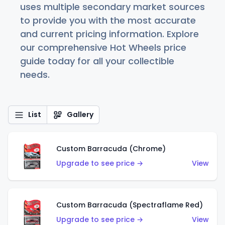
uses multiple secondary market sources
to provide you with the most accurate
and current pricing information. Explore
our comprehensive Hot Wheels price
guide today for all your collectible
needs.
List
Gallery
Custom Barracuda (Chrome)
Upgrade to see price →
View
Custom Barracuda (Spectraflame Red)
Upgrade to see price →
View