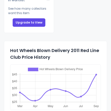
In Wantlist
See how many collectors
want this item
Upgrade to View
Hot Wheels Blown Delivery 2011 Red Line
Club Price History