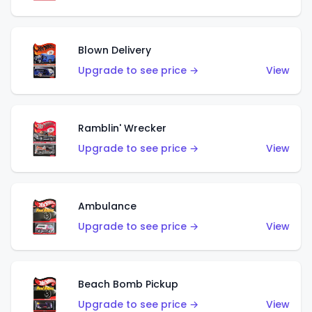
Blown Delivery
Upgrade to see price →
View
Ramblin' Wrecker
Upgrade to see price →
View
Ambulance
Upgrade to see price →
View
Beach Bomb Pickup
Upgrade to see price →
View