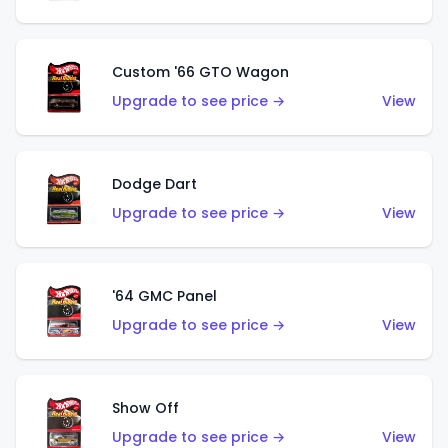
Custom '66 GTO Wagon
Upgrade to see price →
View
Dodge Dart
Upgrade to see price →
View
'64 GMC Panel
Upgrade to see price →
View
Show Off
Upgrade to see price →
View