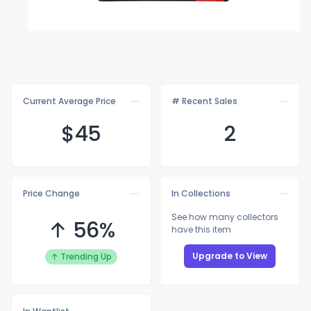
Current Average Price
# Recent Sales
$
45
2
Price Change
In Collections
See how many collectors
↑ 56%
have this item
Upgrade to View
↑ Trending Up