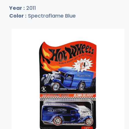
Year :
2011
Color :
Spectraflame Blue