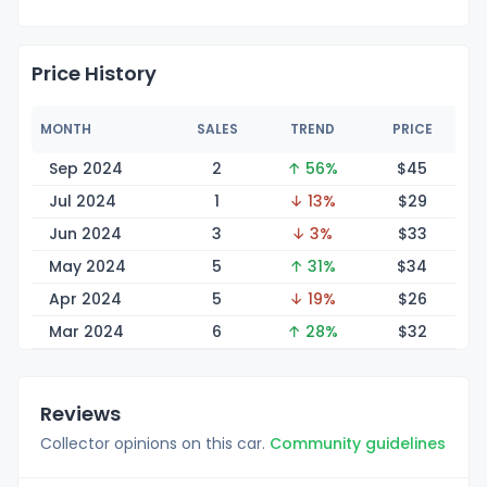
Price History
MONTH
SALES
TREND
PRICE
Sep 2024
2
↑ 56%
$
45
Jul 2024
1
↓ 13%
$
29
Jun 2024
3
↓ 3%
$
33
May 2024
5
↑ 31%
$
34
Apr 2024
5
↓ 19%
$
26
Mar 2024
6
↑ 28%
$
32
Reviews
Collector opinions on this car.
Community guidelines