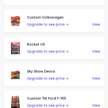
Custom Volkswagen
Upgrade to see price →
View
Rocket Oil
Upgrade to see price →
View
Sky Show Deora
Upgrade to see price →
View
Custom '56 Ford F-100
Upgrade to see price →
View