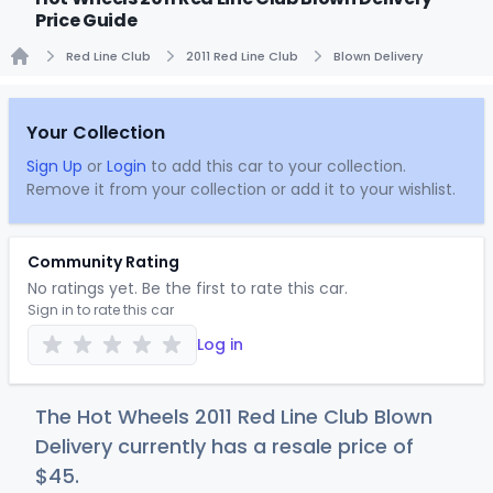
Price Guide
Red Line Club
2011 Red Line Club
Blown Delivery
Home
Your Collection
Sign Up
or
Login
to add this car to your collection.
Remove it from your collection or add it to your wishlist.
Community Rating
No ratings yet. Be the first to rate this car.
Sign in to rate this car
Log in
The Hot Wheels 2011 Red Line Club Blown
Delivery currently has a resale price of
$
45
.