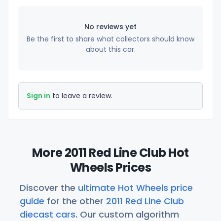
No reviews yet
Be the first to share what collectors should know
about this car.
Sign in
to leave a review.
More 2011 Red Line Club Hot
Wheels Prices
Discover the
ultimate Hot Wheels price
guide
for the other
2011 Red Line Club
diecast cars
. Our custom algorithm