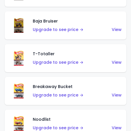
Baja Bruiser
Upgrade to see price →
View
T-Totaller
Upgrade to see price →
View
Breakaway Bucket
Upgrade to see price →
View
Noodlist
Upgrade to see price →
View