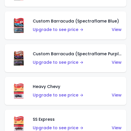
Custom Barracuda (Spectraflame Blue)
Upgrade to see price →
View
Custom Barracuda (Spectraflame Purple)
Upgrade to see price →
View
Heavy Chevy
Upgrade to see price →
View
SS Express
Upgrade to see price →
View