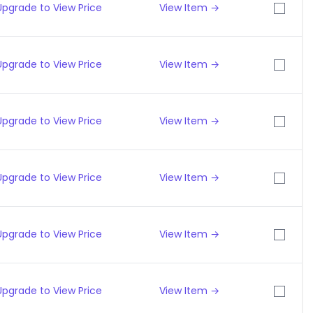
Upgrade to View Price
View Item →
Upgrade to View Price
View Item →
Upgrade to View Price
View Item →
Upgrade to View Price
View Item →
Upgrade to View Price
View Item →
Upgrade to View Price
View Item →