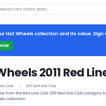
arch
ur Hot Wheels collection and its value. Sign 
 NOW
Wheels 2011 Red Lin
ine Club
2011 Red Line Club
ow from the Red Line Club 2011 Red Line Club category to 
ls collection.