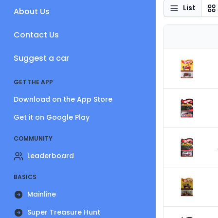
List
About Us
Contact Us
Suggest a car
GET THE APP
Download on the App Store
Get it on Google Play
COMMUNITY
Leaderboard
BASICS
Mainline
Super Treasure Hunt