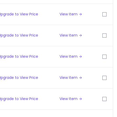
Upgrade to View Price
View Item →
Upgrade to View Price
View Item →
Upgrade to View Price
View Item →
Upgrade to View Price
View Item →
Upgrade to View Price
View Item →