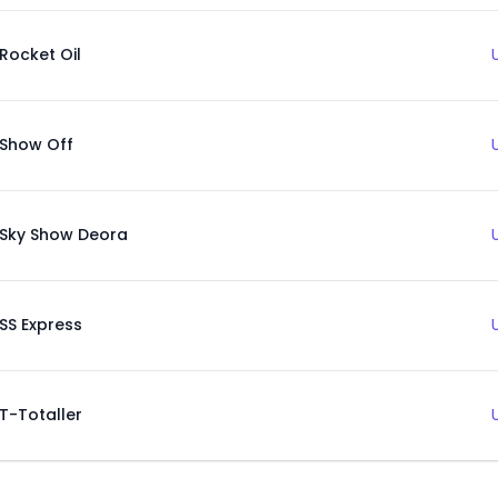
Rocket Oil
Show Off
Sky Show Deora
SS Express
T-Totaller