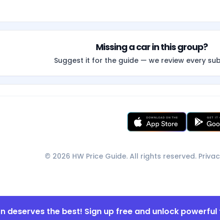
Missing a car in this group?
Suggest it for the guide — we review every su
© 2026 HW Price Guide. All rights reserved.
Privac
on deserves the best! Sign up free and unlock powerful 