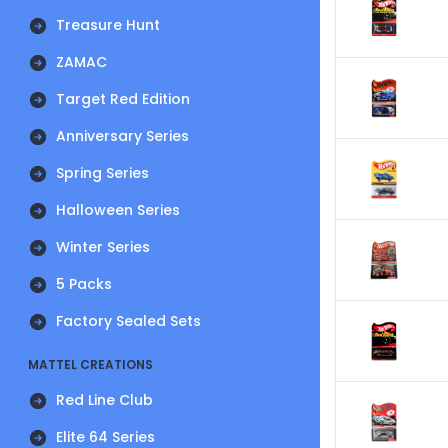
Treasure Hunt
ZAMAC
Target Red Edition
Anniversary Series
Spring Series
Halloween Series
Winter Series
5 Packs
Factory Sealed Sets
MATTEL CREATIONS
Red Line Club
Elite 64 Series