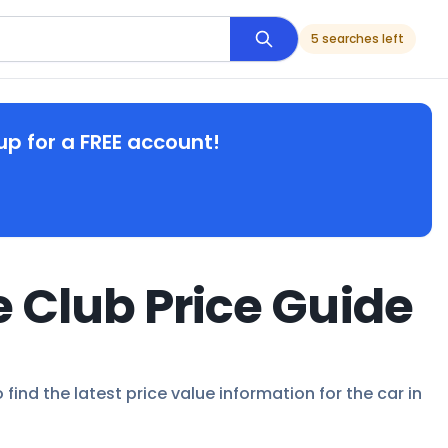
5 searches left
up for a FREE account!
e Club Price Guide
find the latest price value information for the car in