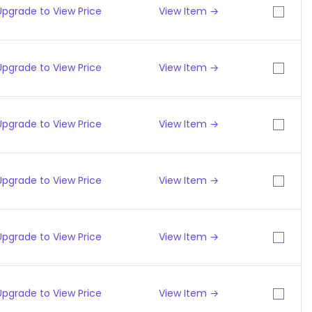
Upgrade to View Price
View Item →
Upgrade to View Price
View Item →
Upgrade to View Price
View Item →
Upgrade to View Price
View Item →
Upgrade to View Price
View Item →
Upgrade to View Price
View Item →