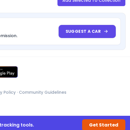
Add Selected To Collection
SUGGEST A CAR
bmission.
y Policy
·
Community Guidelines
tracking tools.
Get Started