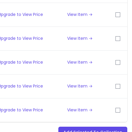
Upgrade to View Price
View Item →
Upgrade to View Price
View Item →
Upgrade to View Price
View Item →
Upgrade to View Price
View Item →
Upgrade to View Price
View Item →