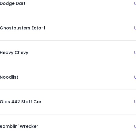
Dodge Dart
Ghostbusters Ecto-1
Heavy Chevy
Noodlist
Olds 442 Staff Car
Ramblin' Wrecker