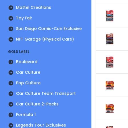
Mattel Creations
Toy Fair
San Diego Comic-Con Exclusive
NFT Garage (Physical Cars)
GOLD LABEL
Boulevard
Car Culture
Pop Culture
Car Culture Team Transport
Car Culture 2-Packs
Formula 1
Legends Tour Exclusives