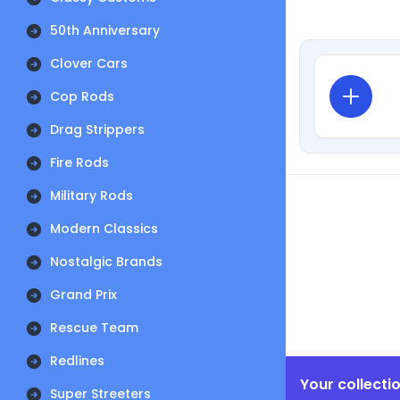
50th Anniversary
Clover Cars
Cop Rods
Drag Strippers
Fire Rods
Military Rods
Modern Classics
Nostalgic Brands
Grand Prix
Rescue Team
Redlines
Your collecti
Super Streeters