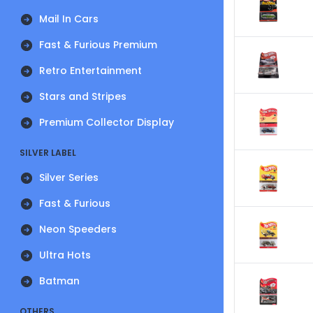
Mail In Cars
Fast & Furious Premium
Retro Entertainment
Stars and Stripes
Premium Collector Display
SILVER LABEL
Silver Series
Fast & Furious
Neon Speeders
Ultra Hots
Batman
OTHERS