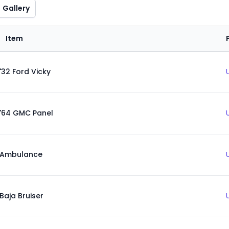
Gallery
Item
'32 Ford Vicky
'64 GMC Panel
Ambulance
Baja Bruiser