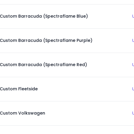
Custom Barracuda (Spectraflame Blue)
Custom Barracuda (Spectraflame Purple)
Custom Barracuda (Spectraflame Red)
Custom Fleetside
Custom Volkswagen