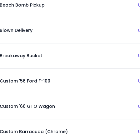
Beach Bomb Pickup
Blown Delivery
Breakaway Bucket
Custom '56 Ford F-100
Custom '66 GTO Wagon
Custom Barracuda (Chrome)