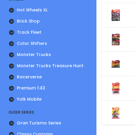
Hot Wheels XL
Brick Shop
Track Fleet
Color Shifters
Monster Trucks
Monster Trucks Treasure Hunt
Racerverse
Premium 1:43
Yolk Mobile
OLDER SERIES
Gran Turismo Series
Classy Customs