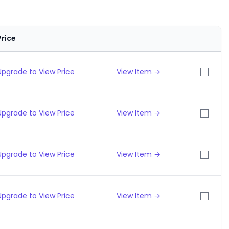
Price
Upgrade to View Price
View Item →
Upgrade to View Price
View Item →
Upgrade to View Price
View Item →
Upgrade to View Price
View Item →