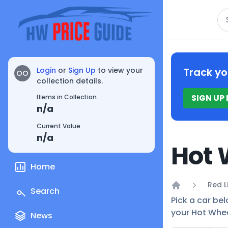
Se
Login
or
Sign Up
to view your
Track yo
OO
collection details.
SIGN UP
Items in Collection
n/a
Current Value
n/a
Hot 
Home
Red L
Search
Home
Pick a car bel
your Hot Whee
News