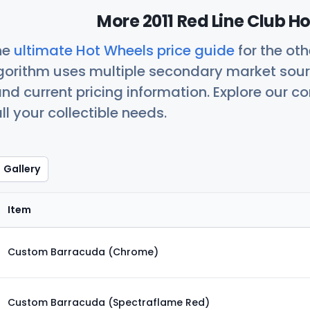
More 2011 Red Line Club H
he
ultimate Hot Wheels price guide
for the ot
orithm uses multiple secondary market sour
nd current pricing information. Explore our 
ll your collectible needs.
Gallery
Item
Custom Barracuda (Chrome)
Custom Barracuda (Spectraflame Red)