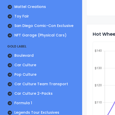
Mattel Creations
Toy Fair
San Diego Comic-Con Exclusive
Hot Wheel
NFT Garage (Physical Cars)
GOLD LABEL
Boulevard
Car Culture
Pop Culture
Car Culture Team Transport
Car Culture 2-Packs
Formula 1
Legends Tour Exclusives