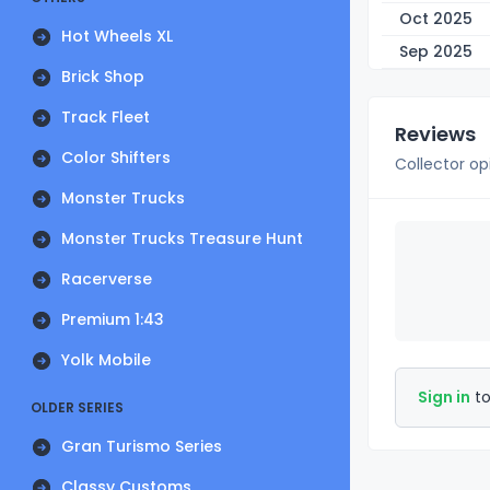
Oct 2025
Hot Wheels XL
Sep 2025
Brick Shop
Track Fleet
Reviews
Color Shifters
Collector op
Monster Trucks
Monster Trucks Treasure Hunt
Racerverse
Premium 1:43
Yolk Mobile
Sign in
to
OLDER SERIES
Gran Turismo Series
Classy Customs