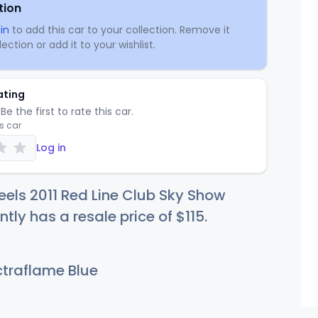
tion
in
to add this car to your collection. Remove it
ection or add it to your wishlist.
ating
Be the first to rate this car.
is car
Log in
els 2011 Red Line Club Sky Show
ntly has a resale price of
$1
15
.
traflame Blue