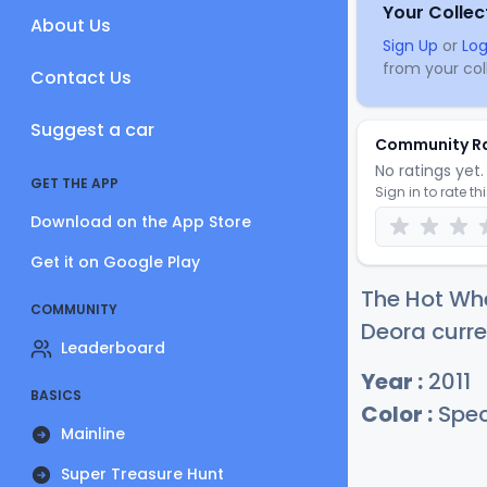
Your Collec
About Us
Sign Up
or
Log
from your coll
Contact Us
Suggest a car
Community R
No ratings yet. 
GET THE APP
Sign in to rate th
Download on the App Store
Get it on Google Play
The Hot Whe
COMMUNITY
Deora curre
Leaderboard
Year :
2011
BASICS
Color :
Spec
Mainline
Super Treasure Hunt