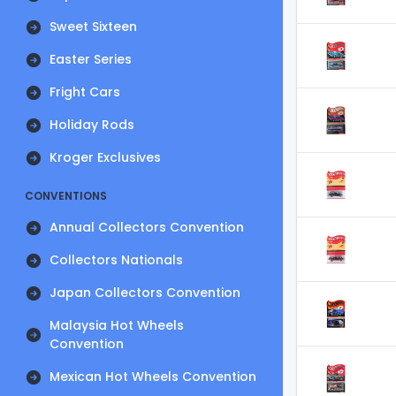
Sweet Sixteen
Easter Series
Fright Cars
Holiday Rods
Kroger Exclusives
CONVENTIONS
Annual Collectors Convention
Collectors Nationals
Japan Collectors Convention
Malaysia Hot Wheels
Convention
Mexican Hot Wheels Convention