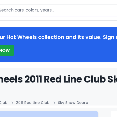
arch
ur Hot Wheels collection and its value. Sign 
 NOW
eels 2011 Red Line Club S
Club
2011 Red Line Club
Sky Show Deora