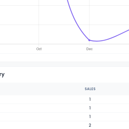
ry
SALES
1
1
1
2