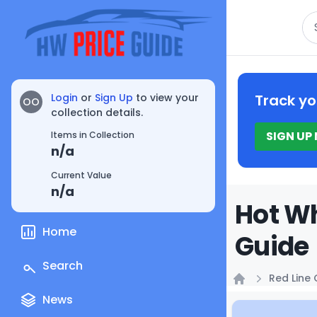
Se
Login
or
Sign Up
to view your
Track yo
OO
collection details.
SIGN UP
Items in Collection
n/a
Current Value
n/a
Hot Wh
Home
Guide
Search
Red Line 
Home
News