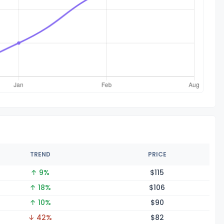
TREND
PRICE
↑ 9%
$1
15
↑ 18%
$1
06
↑ 10%
$
90
↓ 42%
$
82