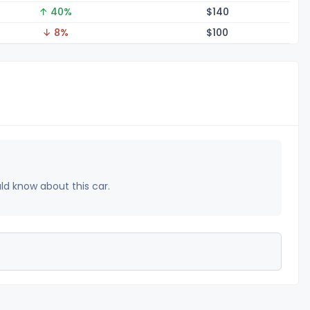
↑ 40%
$1
40
↓ 8%
$1
00
uld know about this car.