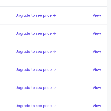
Upgrade to see price →
View
Upgrade to see price →
View
Upgrade to see price →
View
Upgrade to see price →
View
Upgrade to see price →
View
Upgrade to see price →
View