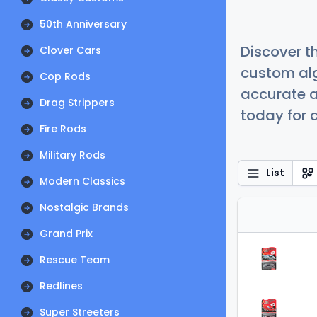
50th Anniversary
Discover t
Clover Cars
custom alg
Cop Rods
accurate a
Drag Strippers
today for a
Fire Rods
Military Rods
List
Modern Classics
Nostalgic Brands
Grand Prix
Rescue Team
Redlines
Super Streeters