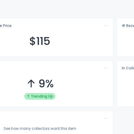
e Price
# Rece
$1
15
In Col
↑ 9%
↑ Trending Up
See how many collectors want this item