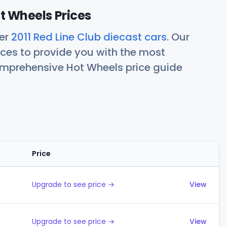
ot Wheels Prices
her
2011 Red Line Club diecast cars
. Our
ces to provide you with the most
comprehensive Hot Wheels price guide
Price
Actions
Upgrade to see price →
View
Upgrade to see price →
View