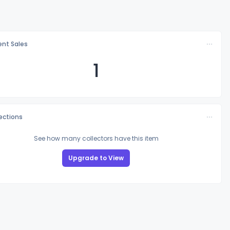
nt Sales
1
lections
See how many collectors have this item
Upgrade to View