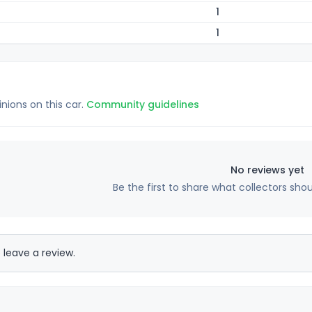
1
1
inions on this car.
Community guidelines
No reviews yet
Be the first to share what collectors sho
 leave a review.