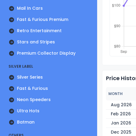
Mail In Cars
Fast & Furious Premium
Retro Entertainment
Stars and Stripes
Premium Collector Display
SILVER LABEL
Silver Series
Price Histo
Fast & Furious
MONTH
Neon Speeders
Aug 2026
Ultra Hots
Feb 2026
Batman
Jan 2026
Dec 2025
OTHERS