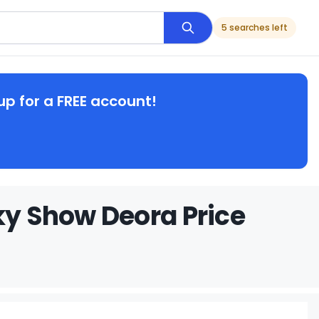
5 searches left
up for a FREE account!
ky Show Deora Price