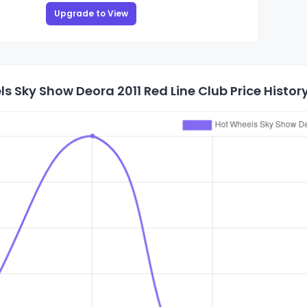
Upgrade to View
s Sky Show Deora 2011 Red Line Club Price Histor