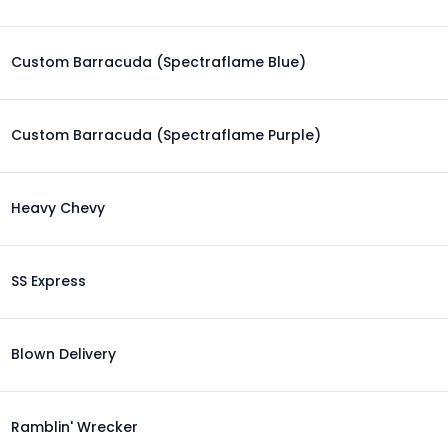
Custom Barracuda (Spectraflame Blue)
Custom Barracuda (Spectraflame Purple)
Heavy Chevy
SS Express
Blown Delivery
Ramblin' Wrecker