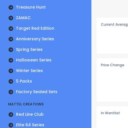
Treasure Hunt
ZAMAC
Current Averag
Target Red Edition
Anniversary Series
Spring Series
Halloween Series
Price Change
Winter Series
5 Packs
Factory Sealed Sets
MATTEL CREATIONS
In Wantlist
Red Line Club
Elite 64 Series