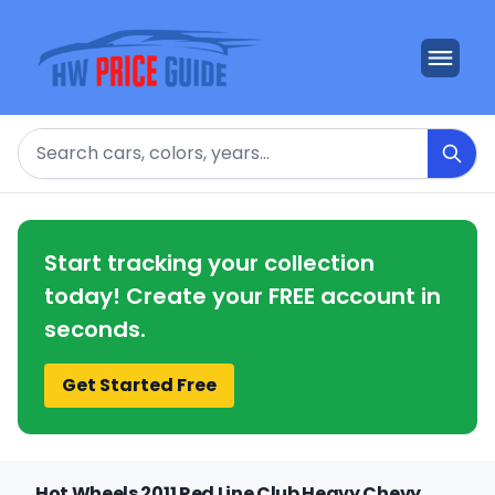
Search
Start tracking your collection
today! Create your FREE account in
seconds.
Get Started Free
Hot Wheels 2011 Red Line Club Heavy Chevy