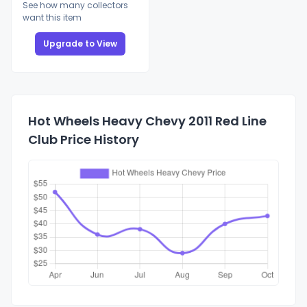
See how many collectors
want this item
Upgrade to View
Hot Wheels Heavy Chevy 2011 Red Line
Club Price History