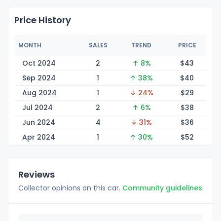
Price History
MONTH
SALES
TREND
PRICE
Oct 2024
2
↑ 8%
$
43
Sep 2024
1
↑ 38%
$
40
Aug 2024
1
↓ 24%
$
29
Jul 2024
2
↑ 6%
$
38
Jun 2024
4
↓ 31%
$
36
Apr 2024
1
↑ 30%
$
52
Reviews
Collector opinions on this car.
Community guidelines