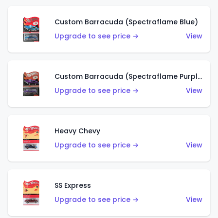
Custom Barracuda (Spectraflame Blue)
Upgrade to see price →
View
Custom Barracuda (Spectraflame Purple)
Upgrade to see price →
View
Heavy Chevy
Upgrade to see price →
View
SS Express
Upgrade to see price →
View