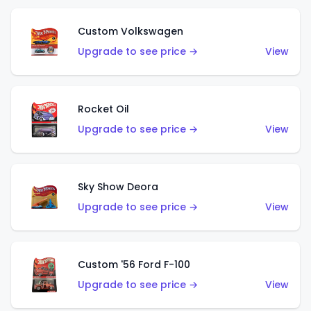
Custom Volkswagen
Upgrade to see price →
View
Rocket Oil
Upgrade to see price →
View
Sky Show Deora
Upgrade to see price →
View
Custom '56 Ford F-100
Upgrade to see price →
View