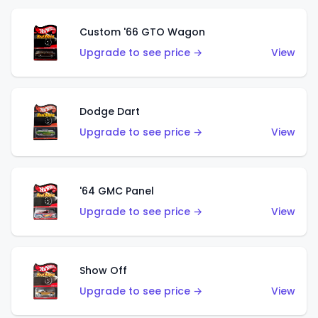
Custom '66 GTO Wagon
Upgrade to see price →
View
Dodge Dart
Upgrade to see price →
View
'64 GMC Panel
Upgrade to see price →
View
Show Off
Upgrade to see price →
View