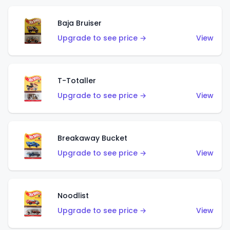
Baja Bruiser
Upgrade to see price →
View
T-Totaller
Upgrade to see price →
View
Breakaway Bucket
Upgrade to see price →
View
Noodlist
Upgrade to see price →
View