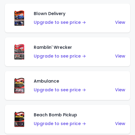
Blown Delivery
Upgrade to see price →
View
Ramblin' Wrecker
Upgrade to see price →
View
Ambulance
Upgrade to see price →
View
Beach Bomb Pickup
Upgrade to see price →
View