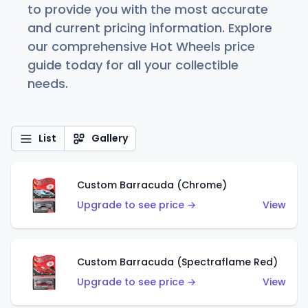
to provide you with the most accurate
and current pricing information. Explore
our comprehensive Hot Wheels price
guide today for all your collectible
needs.
List
Gallery
Custom Barracuda (Chrome)
Upgrade to see price →
View
Custom Barracuda (Spectraflame Red)
Upgrade to see price →
View