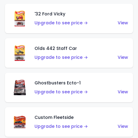
'32 Ford Vicky
Upgrade to see price →
View
Olds 442 Staff Car
Upgrade to see price →
View
Ghostbusters Ecto-1
Upgrade to see price →
View
Custom Fleetside
Upgrade to see price →
View