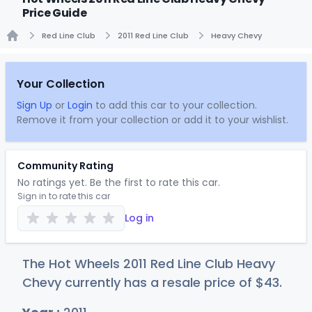
Price Guide
Red Line Club
2011 Red Line Club
Heavy Chevy
Home
Your Collection
Sign Up
or
Login
to add this car to your collection.
Remove it from your collection or add it to your wishlist.
Community Rating
No ratings yet. Be the first to rate this car.
Sign in to rate this car
Log in
The Hot Wheels 2011 Red Line Club Heavy
Chevy currently has a resale price of
$
43
.