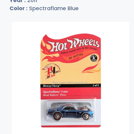
Year :
2011
Color :
Spectraflame Blue