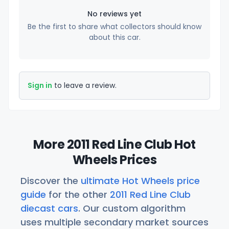
No reviews yet
Be the first to share what collectors should know
about this car.
Sign in
to leave a review.
More 2011 Red Line Club Hot
Wheels Prices
Discover the
ultimate Hot Wheels price
guide
for the other
2011 Red Line Club
diecast cars
. Our custom algorithm
uses multiple secondary market sources