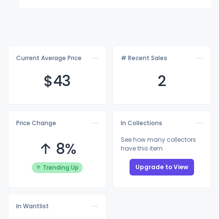
Current Average Price
# Recent Sales
$
43
2
Price Change
In Collections
See how many collectors
↑ 8%
have this item
Upgrade to View
↑ Trending Up
In Wantlist